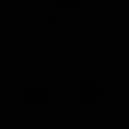
Article by
National Geographic-Lindblad Team
Share Report
PREVIOUS ARTICLE
NEXT ARTICLE
British
El Dorado
Columbia
Tributary