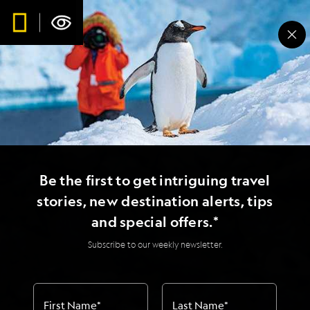
Be the first to get intriguing travel
stories, new destination alerts, tips
and special offers.*
Subscribe to our weekly newsletter.
First Name
*
Last Name
*