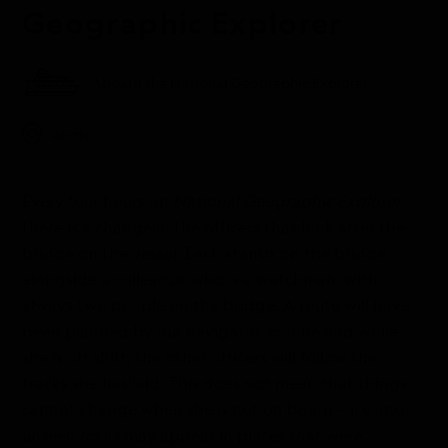
Geographic Explorer
Aboard the National Geographic Explorer
Arctic
Every four hours on
National Geographic Explorer
there is a change in the officers that look after the
bridge on the vessel. Each stands on the bridge
alongside a colleague who is a watchman, with
always two people on the bridge. A route will have
been planned by our navigator Joanne and while
she is off shift, the other officers will follow the
tracks she has laid. This does not mean that things
cannot change when she is not on board – ice and
unseen rocks may appear in places that were