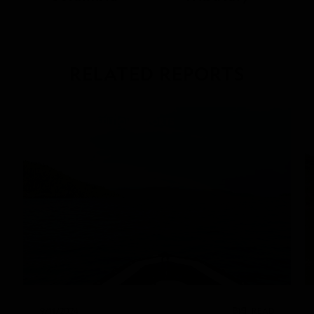
RELATED REPORTS
DAILY EXPEDITION REPORTS
9/11/2024
READ