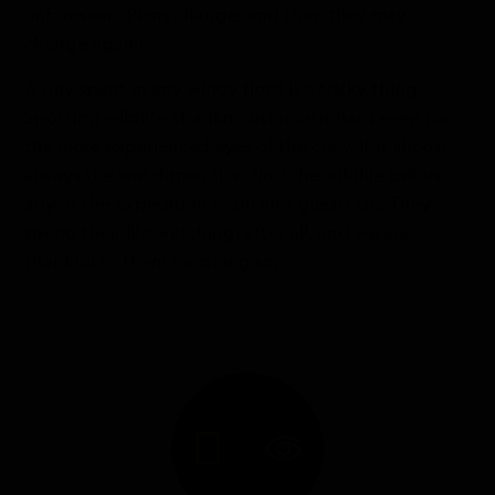
unforeseen. Plans change, and then they may
change again!
A day spent in any windy fjord is a tricky thing.
Spotting wildlife at a 1km distance is hard even for
the more experienced eyes of the crew. It is almost
always the watchmen that find the wildlife before
any of the expedition team and guests do. They
spend their life watching, after all, and we are
thankful to them for doing so.