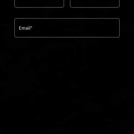
Email
*