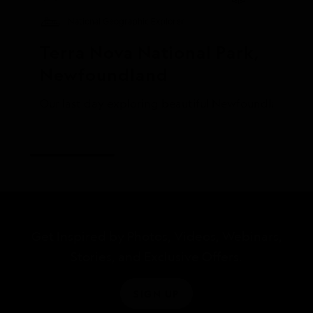
National Geographic Explorer
Terra Nova National Park, 
Newfoundland
Our last day exploring beautiful Newfoundland was s
Get Inspired by Photos, Videos, Webinars,
Stories, and Exclusive Offers.
SIGN UP