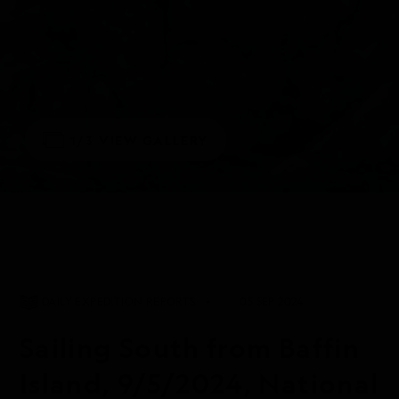
1/3
VIEW GALLERY
DAILY EXPEDITION REPORTS
05 SEP 2024
Sailing South from Baffin
Island, 9/5/2024, National