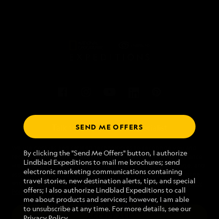
SEND ME OFFERS
Talk to an expedition specialist
We use cookies and related technologies to recognize you and
1.888.307.0616
By clicking the "Send Me Offers" button, I authorize
receive information about your activity on our website, enhance
Lindblad Expeditions to mail me brochures; send
website navigation and performance, analyze website usage, and
electronic marketing communications containing
assist in our marketing efforts. By using this Website, you agree
Mon - Fri 9 am to 8 pm (ET)
travel stories, new destination alerts, tips, and special
with our
Website Terms of Service
and acknowledge our
Privacy
Sat - Sun 10 am to 5 pm (ET)
offers; I also authorize Lindblad Expeditions to call
Policy
.
me about products and services; however, I am able
to unsubscribe at any time. For more details, see our
ACCEPT ALL
Privacy Policy
.