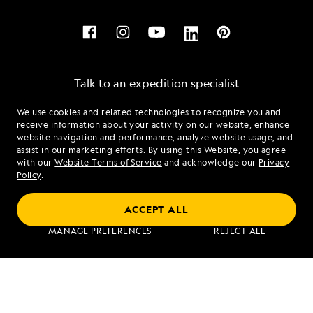
Talk to an expedition specialist
We use cookies and related technologies to recognize you and
1.844.868.7113
receive information about your activity on our website, enhance
website navigation and performance, analyze website usage, and
assist in our marketing efforts. By using this Website, you agree
Mon - Fri 9 am to 8 pm (ET)
with our
Website Terms of Service
and acknowledge our
Privacy
Sat - Sun 10 am to 5 pm (ET)
Policy
.
ACCEPT ALL
Find an Expedition
MANAGE PREFERENCES
REJECT ALL
About Lindblad