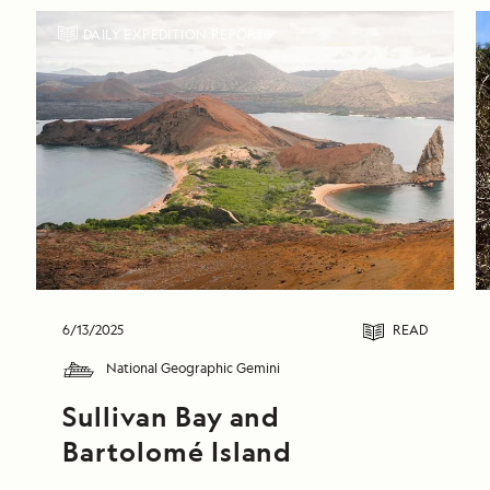
DAILY EXPEDITION REPORTS
6/13/2025
READ
National Geographic Gemini
Sullivan Bay and 
Bartolomé Island