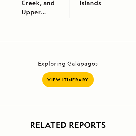
Creek, and
Islands
Upper
Amazon,
Peru
Exploring Galápagos
VIEW ITINERARY
RELATED REPORTS