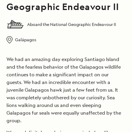
Geographic Endeavour II
Aboard the National Geographic Endeavour II
Galápagos
We had an amazing day exploring Santiago Island
and the fearless behavior of the Galapagos wildlife
continues to make a significant impact on our
guests. We had an incredible encounter with a
juvenile Galapagos hawk just a few feet from us. It
was completely unbothered by our curiosity. Sea
lions walking around us and even sleeping
Galapagos fur seals were equally unaffected by the
group.