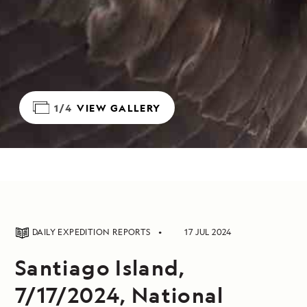
1/4
VIEW GALLERY
DAILY EXPEDITION REPORTS
17 JUL 2024
Santiago Island,
7/17/2024, National