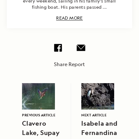
every weekend, sailing in his family's small
fishing boat. His parents passed ...
READ MORE
Share Report
PREVIOUS ARTICLE
NEXT ARTICLE
Clavero
Isabela and
Lake, Supay
Fernandina