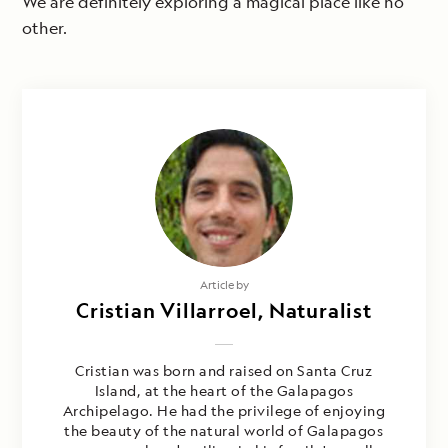
We are definitely exploring a magical place like no
other.
Article by
Cristian Villarroel, Naturalist
Cristian was born and raised on Santa Cruz
Island, at the heart of the Galapagos
Archipelago. He had the privilege of enjoying
the beauty of the natural world of Galapagos