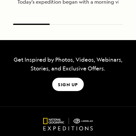
Today’s expedition began with a morning visit to th
Get Inspired by Photos, Videos, Webinars,
Stories, and Exclusive Offers.
SIGN UP