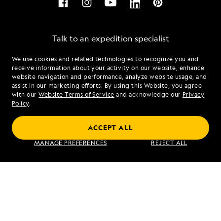
Talk to an expedition specialist
We use cookies and related technologies to recognize you and
1.866.452.2416
receive information about your activity on our website, enhance
website navigation and performance, analyze website usage, and
assist in our marketing efforts. By using this Website, you agree
Mon - Fri 9 am to 8 pm (ET)
with our
Website Terms of Service
and acknowledge our
Privacy
Sat - Sun 10 am to 5 pm (ET)
Policy
.
ACCEPT ALL
Find an Expedition
MANAGE PREFERENCES
REJECT ALL
About Lindblad
Type of Travel