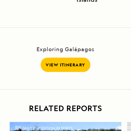
Exploring Galápagos
VIEW ITINERARY
RELATED REPORTS
DAILY EXPEDITION REPORTS