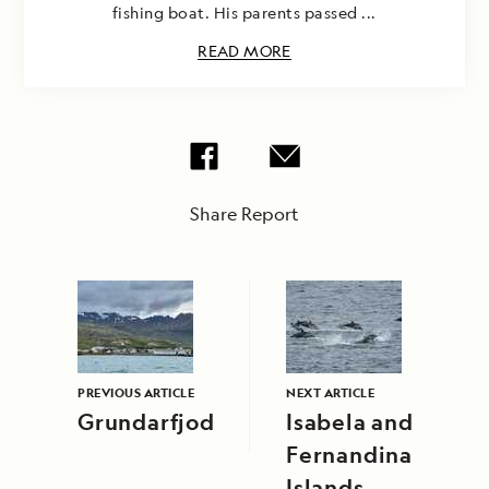
fishing boat. His parents passed ...
READ MORE
Share Report
PREVIOUS ARTICLE
NEXT ARTICLE
Grundarfjodur
Isabela and
Fernandina
Islands