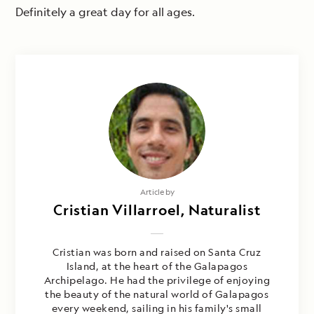
Definitely a great day for all ages.
Article by
Cristian Villarroel, Naturalist
Cristian was born and raised on Santa Cruz
Island, at the heart of the Galapagos
Archipelago. He had the privilege of enjoying
the beauty of the natural world of Galapagos
every weekend, sailing in his family's small