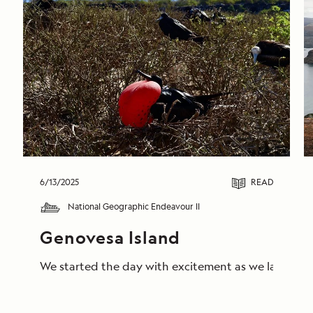
6/13/2025
READ
National Geographic Endeavour II
Genovesa Island
We started the day with excitement as we landed on 