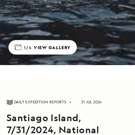
1/4
VIEW GALLERY
DAILY EXPEDITION REPORTS
31 JUL 2024
Santiago Island,
7/31/2024, National