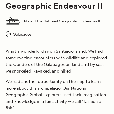
Geographic Endeavour II
Aboard the National Geographic Endeavour II
Galápagos
What a wonderful day on Santiago Island. We had
some exciting encounters with wildlife and explored
the wonders of the Galapagos on land and by sea;
we snorkeled, kayaked, and hiked.
We had another opportunity on the ship to learn
more about this archipelago. Our National
Geographic Global Explorers used their imagination
and knowledge in a fun activity we call “fashion a
fish”.