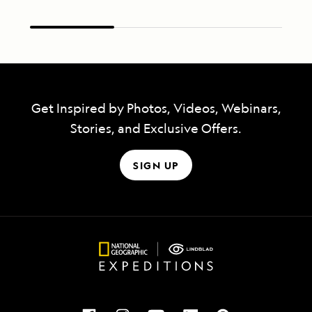
Get Inspired by Photos, Videos, Webinars,
Stories, and Exclusive Offers.
SIGN UP