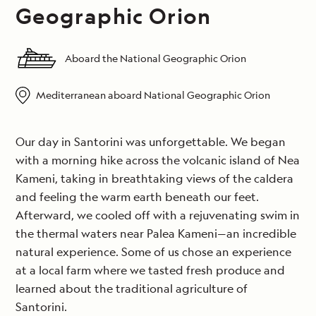
Geographic Orion
Aboard the National Geographic Orion
Mediterranean aboard National Geographic Orion
Our day in Santorini was unforgettable. We began
with a morning hike across the volcanic island of Nea
Kameni, taking in breathtaking views of the caldera
and feeling the warm earth beneath our feet.
Afterward, we cooled off with a rejuvenating swim in
the thermal waters near Palea Kameni—an incredible
natural experience. Some of us chose an experience
at a local farm where we tasted fresh produce and
learned about the traditional agriculture of
Santorini.