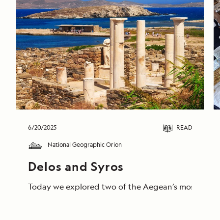
6/20/2025
READ
National Geographic Orion
Delos and Syros 
Today we explored two of the Aegean’s most storied 