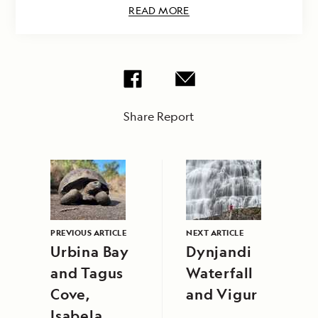
READ MORE
Share Report
PREVIOUS ARTICLE
NEXT ARTICLE
Urbina Bay
Dynjandi
and Tagus
Waterfall
Cove,
and Vigur
Isabela