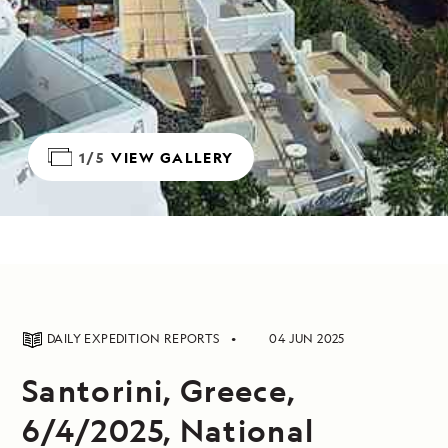
1/5
VIEW GALLERY
DAILY EXPEDITION REPORTS
04 JUN 2025
Santorini, Greece,
6/4/2025, National