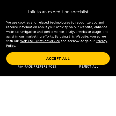
Talk to an expedition specialist
We use cookies and related technologies to recognize you and
1.888.285.0241
receive information about your activity on our website, enhance
website navigation and performance, analyze website usage, and
assist in our marketing efforts. By using this Website, you agree
Mon - Fri 9 am to 8 pm (ET)
with our
Website Terms of Service
and acknowledge our
Privacy
Sat - Sun 10 am to 5 pm (ET)
Policy
.
ACCEPT ALL
Find an Expedition
MANAGE PREFERENCES
REJECT ALL
About Lindblad
Type of Travel