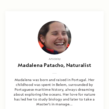
Article by
Madalena Patacho, Naturalist
Madalena was born and raised in Portugal. Her
childhood was spent in Belem, surrounded by
Portuguese maritime history, always dreaming
about exploring the oceans. Her love for nature
has led her to study biology and later to take a
Master’s in manage...