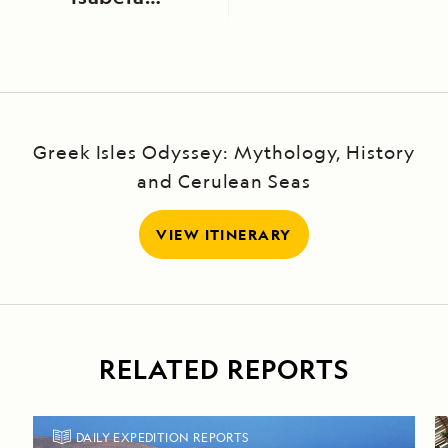
Island
Greek Isles Odyssey: Mythology, History
and Cerulean Seas
VIEW ITINERARY
RELATED REPORTS
DAILY EXPEDITION REPORTS