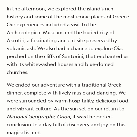
In the afternoon, we explored the island's rich
history and some of the most iconic places of Greece.
Our experiences included a visit to the
Archaeological Museum and the buried city of
Akrotiri, a fascinating ancient site preserved by
volcanic ash. We also had a chance to explore Oia,
perched on the cliffs of Santorini, that enchanted us
with its whitewashed houses and blue-domed
churches.
We ended our adventure with a traditional Greek
dinner, complete with lively music and dancing. We
were surrounded by warm hospitality, delicious food,
and vibrant culture. As the sun set on our return to
National Geographic Orion
, it was the perfect
conclusion to a day full of discovery and joy on this
magical island.