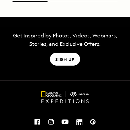
Get Inspired by Photos, Videos, Webinars,
Stories, and Exclusive Offers.
SIGN UP