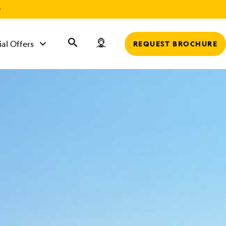
r
ial Offers
REQUEST BROCHURE