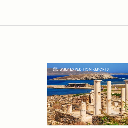
DAILY EXPEDITION REPORTS