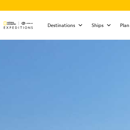
Destinations
Ships
Plan
TALK TO AN
EXPEDITION
SPECIALIST
Mon - Fri 9 am to 8
pm (ET)
Sat - Sun 10 am to 5
pm (ET)