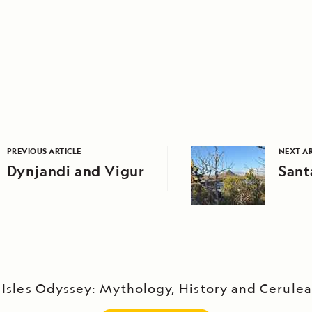
PREVIOUS ARTICLE
NEXT AR
Dynjandi and Vigur
Sant
Isles Odyssey: Mythology, History and Cerule