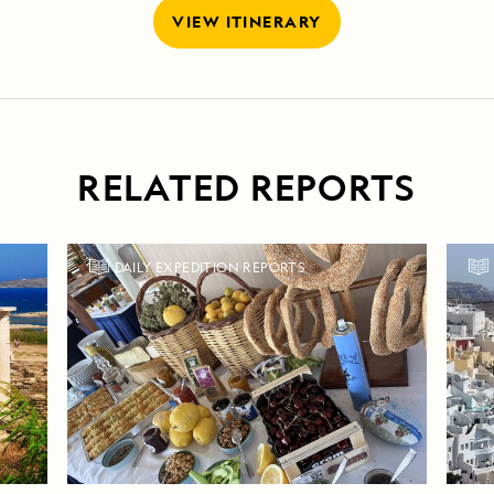
VIEW ITINERARY
RELATED REPORTS
DAILY EXPEDITION REPORTS