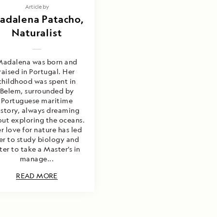
Article by
adalena Patacho,
Naturalist
Madalena was born and
raised in Portugal. Her
childhood was spent in
Belem, surrounded by
Portuguese maritime
istory, always dreaming
ut exploring the oceans.
r love for nature has led
er to study biology and
ter to take a Master’s in
manage...
READ MORE