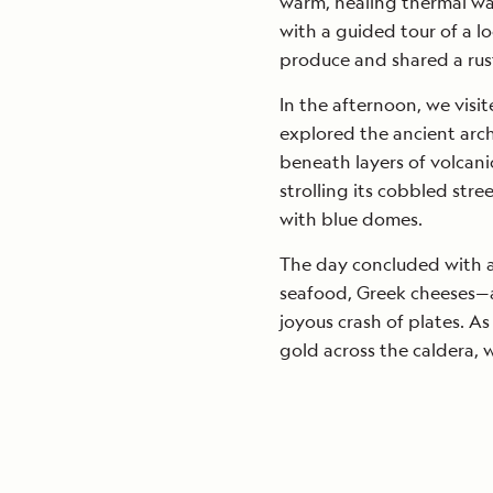
warm, healing thermal wa
with a guided tour of a 
produce and shared a rust
In the afternoon, we visi
explored the ancient archa
beneath layers of volcani
strolling its cobbled str
with blue domes.
The day concluded with a
seafood, Greek cheeses—
joyous crash of plates. A
gold across the caldera, 