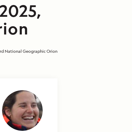
/2025,
rion
d National Geographic Orion