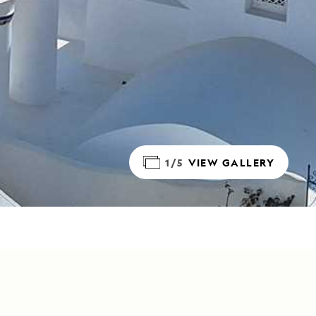
1/5
VIEW GALLERY