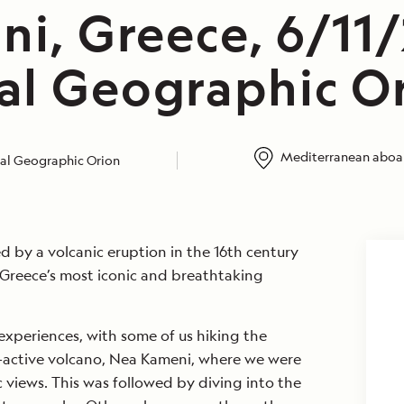
ni, Greece, 6/11
al Geographic O
Mediterranean aboar
al Geographic Orion
d by a volcanic eruption in the 16th century
 Greece’s most iconic and breathtaking
xperiences, with some of us hiking the
ll-active volcano, Nea Kameni, where we were
views. This was followed by diving into the