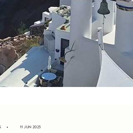
S
11 JUN 2025