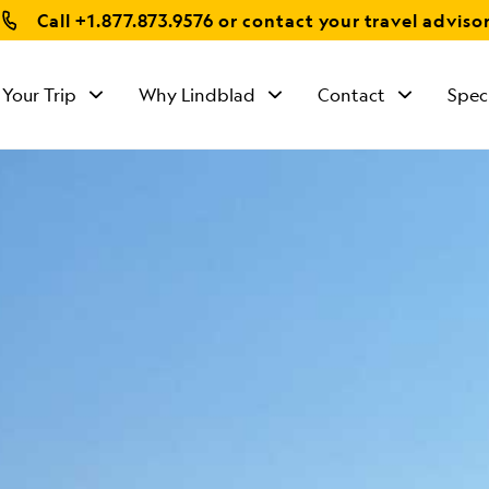
Call
+1.877.873.9576
or contact your travel adviso
 Your Trip
Why Lindblad
Contact
Spec