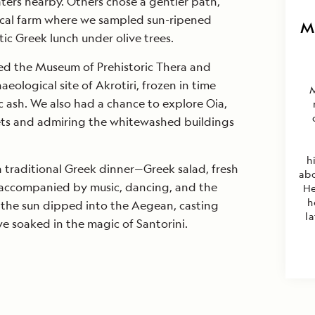
ters nearby. Others chose a gentler path,
local farm where we sampled sun-ripened
M
ic Greek lunch under olive trees.
ted the Museum of Prehistoric Thera and
eological site of Akrotiri, frozen in time
c ash. We also had a chance to explore Oia,
eets and admiring the whitewashed buildings
h
 traditional Greek dinner—Greek salad, fresh
abo
accompanied by music, dancing, and the
He
h
s the sun dipped into the Aegean, casting
la
we soaked in the magic of Santorini.