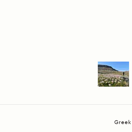
Greek 