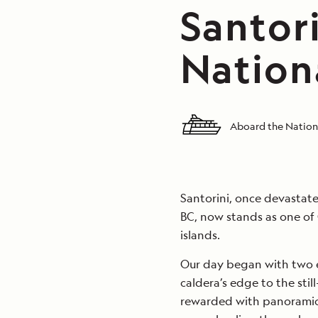
Santori
Nation
Aboard the Nation
Santorini, once devastate
BC, now stands as one of
islands.
Our day began with two e
caldera’s edge to the sti
rewarded with panoramic 