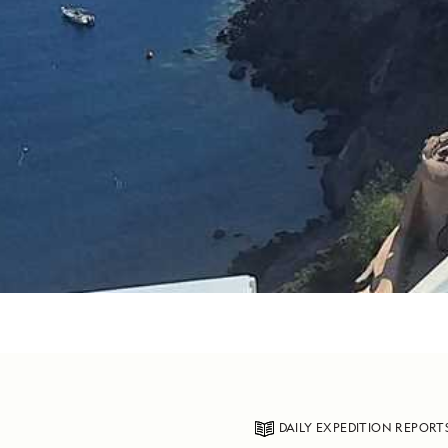
DAILY EXPEDITION REPORT