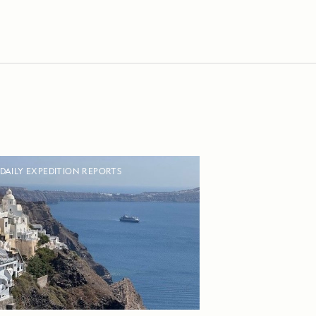
DAILY EXPEDITION REPORTS