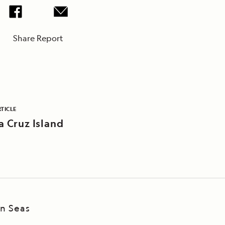
Share Report
TICLE
a Cruz Island
an Seas