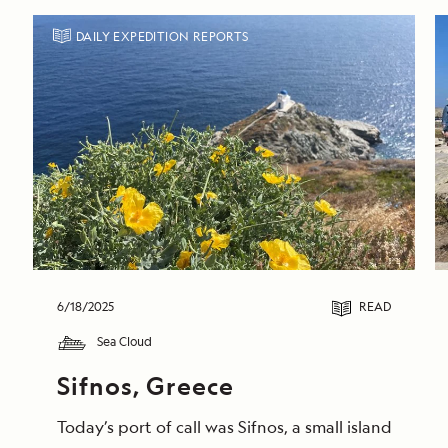
DAILY EXPEDITION REPORTS
6/18/2025
READ
Sea Cloud
Sifnos, Greece
Today’s port of call was Sifnos, a small island gem