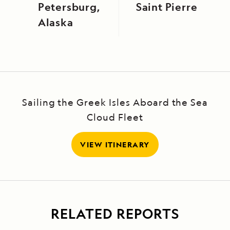
Petersburg,
Saint Pierre
Alaska
Sailing the Greek Isles Aboard the Sea
Cloud Fleet
VIEW ITINERARY
RELATED REPORTS