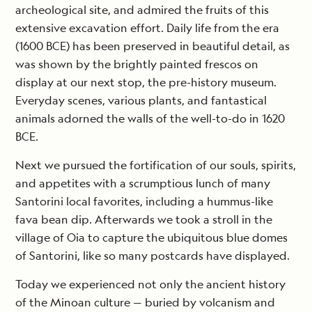
archeological site, and admired the fruits of this
extensive excavation effort. Daily life from the era
(1600 BCE) has been preserved in beautiful detail, as
was shown by the brightly painted frescos on
display at our next stop, the pre-history museum.
Everyday scenes, various plants, and fantastical
animals adorned the walls of the well-to-do in 1620
BCE.
Next we pursued the fortification of our souls, spirits,
and appetites with a scrumptious lunch of many
Santorini local favorites, including a hummus-like
fava bean dip. Afterwards we took a stroll in the
village of Oia to capture the ubiquitous blue domes
of Santorini, like so many postcards have displayed.
Today we experienced not only the ancient history
of the Minoan culture — buried by volcanism and