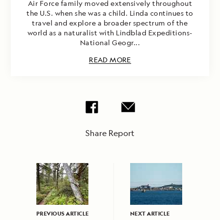
Air Force family moved extensively throughout
the U.S. when she was a child. Linda continues to
travel and explore a broader spectrum of the
world as a naturalist with Lindblad Expeditions-
National Geogr...
READ MORE
Share Report
PREVIOUS ARTICLE
NEXT ARTICLE