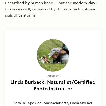
unearthed by human hand — but the modern-day
flavors as well, enhanced by the same rich volcanic
soils of Santorini.
Article by
Linda Burback, Naturalist/Certified
Photo Instructor
Born in Cape Cod, Massachusetts, Linda and her