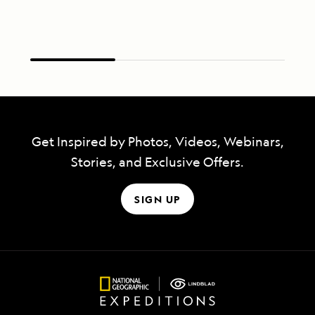
Get Inspired by Photos, Videos, Webinars,
Stories, and Exclusive Offers.
SIGN UP