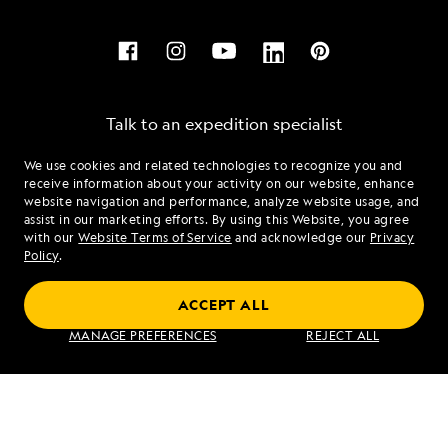
Talk to an expedition specialist
We use cookies and related technologies to recognize you and
1.888.487.0023
receive information about your activity on our website, enhance
website navigation and performance, analyze website usage, and
assist in our marketing efforts. By using this Website, you agree
Mon - Fri 9 am to 8 pm (ET)
with our
Website Terms of Service
and acknowledge our
Privacy
Sat - Sun 10 am to 5 pm (ET)
Policy
.
ACCEPT ALL
Find an Expedition
MANAGE PREFERENCES
REJECT ALL
About Lindblad