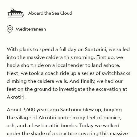
Aboard the Sea Cloud
Mediterranean
With plans to spend a full day on Santorini, we sailed
into the massive caldera this morning. First up, we
had a short ride on a local tender to land ashore.
Next, we took a coach ride up a series of switchbacks
climbing the caldera walls. And finally, we had our
feet on the ground to investigate the excavation at
Akrotiri.
About 3,600 years ago Santorini blew up, burying
the village of Akrotiri under many feet of pumice,
ash, and a few basaltic bombs. Today we walked
under the shade of a structure covering this massive