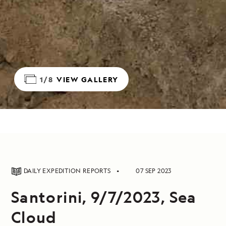
1/8
VIEW GALLERY
DAILY EXPEDITION REPORTS
07 SEP 2023
Santorini, 9/7/2023, Sea
Cloud