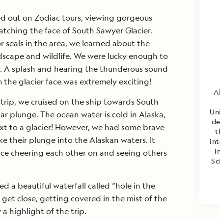
d out on Zodiac tours, viewing gorgeous
tching the face of South Sawyer Glacier.
 seals in the area, we learned about the
ndscape and wildlife. We were lucky enough to
e. A splash and hearing the thunderous sound
m the glacier face was extremely exciting!
A
trip, we cruised on the ship towards South
Un
ar plunge. The ocean water is cold in Alaska,
de
xt to a glacier! However, we had some brave
t
e their plunge into the Alaskan waters. It
int
i
ce cheering each other on and seeing others
Sc
ed a beautiful waterfall called “hole in the
 get close, getting covered in the mist of the
y a highlight of the trip.