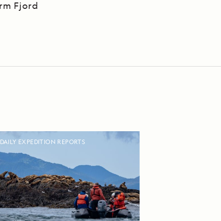
Arm Fjord
DAILY EXPEDITION REPORTS