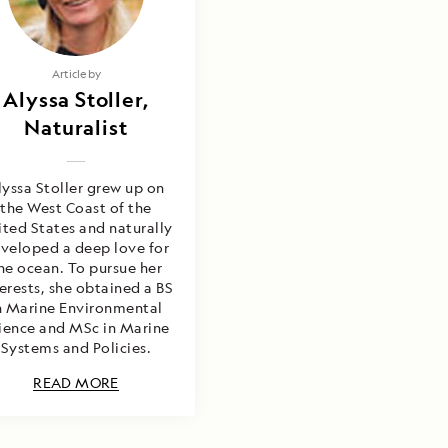
Article by
Alyssa Stoller,
Naturalist
lyssa Stoller grew up on
the West Coast of the
ited States and naturally
veloped a deep love for
he ocean. To pursue her
erests, she obtained a BS
n Marine Environmental
ience and MSc in Marine
Systems and Policies.
READ MORE