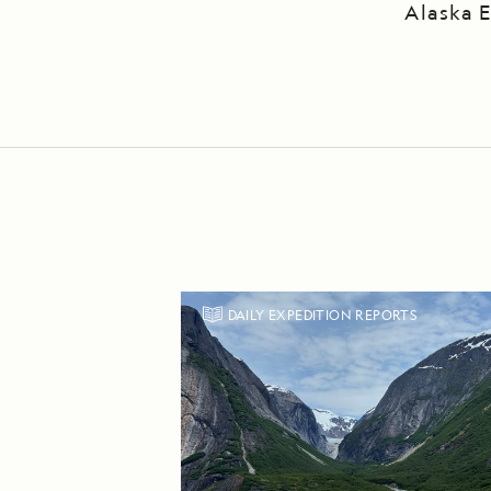
Alaska E
DAILY EXPEDITION REPORTS