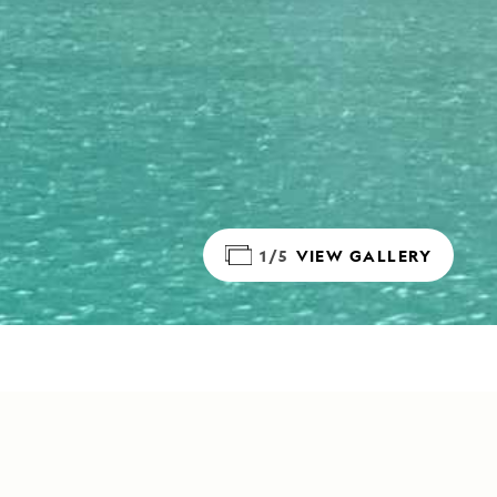
1/5
VIEW GALLERY