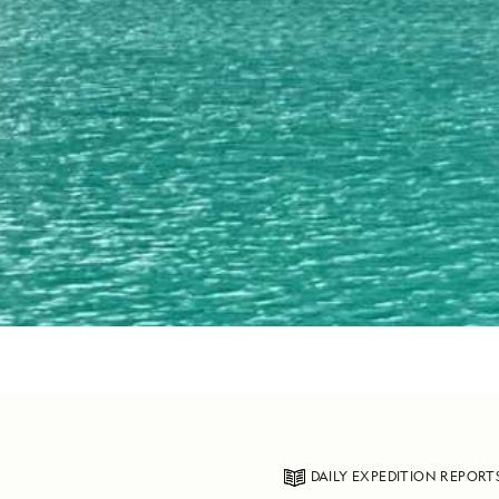
DAILY EXPEDITION REPORT