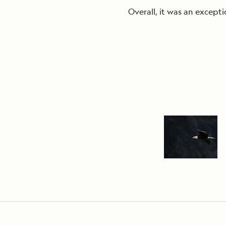
Overall, it was an excepti