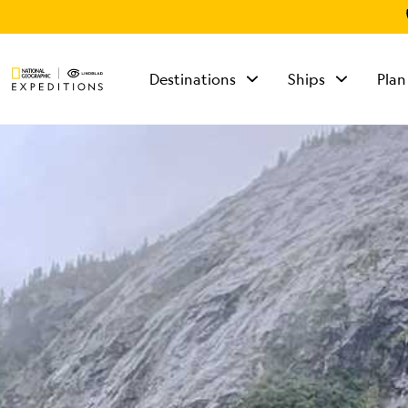
Destinations
Ships
Plan
TALK TO AN
EXPEDITION
SPECIALIST
Mon - Fri 9 am to 8
pm (ET)
Sat - Sun 10 am to 5
pm (ET)