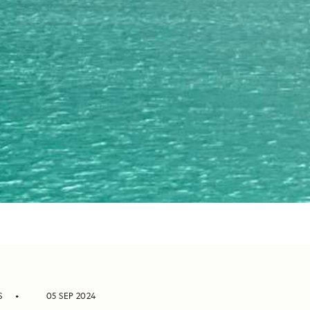
S
05 SEP 2024