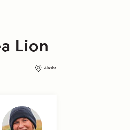
a Lion
Alaska