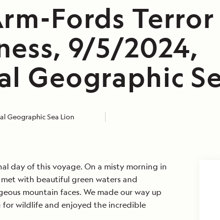
Arm-Fords Terror
ness, 9/5/2024,
al Geographic Se
al Geographic Sea Lion
inal day of this voyage. On a misty morning in
 met with beautiful green waters and
rgeous mountain faces. We made our way up
 for wildlife and enjoyed the incredible