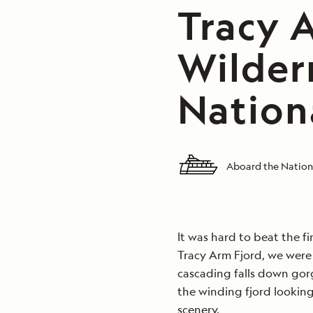
Tracy 
Wilder
Nation
Aboard the Nation
It was hard to beat the f
Tracy Arm Fjord, we were
cascading falls down go
the winding fjord looking
scenery.