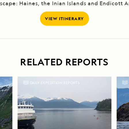
scape: Haines, the Inian Islands and Endicott 
VIEW ITINERARY
RELATED REPORTS
DAILY EXPEDITION REPORTS