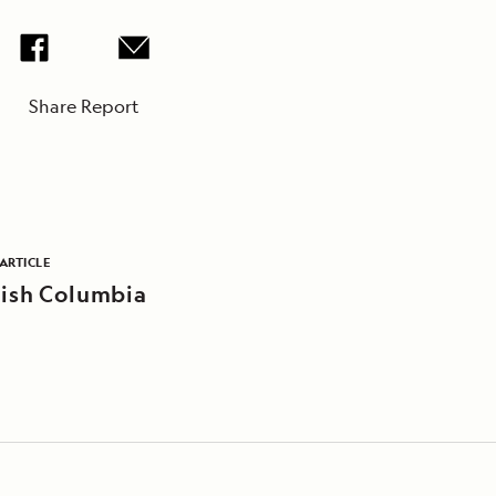
Share Report
ARTICLE
tish Columbia