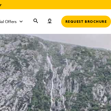
r
ial Offers
REQUEST BROCHURE