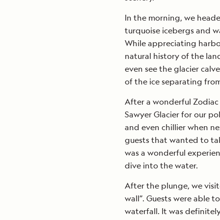
In the morning, we heade
turquoise icebergs and wa
While appreciating harbor
natural history of the la
even see the glacier calv
of the ice separating fro
After a wonderful Zodiac 
Sawyer Glacier for our pol
and even chillier when ne
guests that wanted to tak
was a wonderful experien
dive into the water.
After the plunge, we visit
wall”. Guests were able to
waterfall. It was definitel