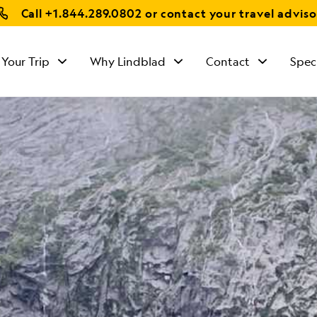
Call
+1.844.289.0802
or contact your travel adviso
 Your Trip
Why Lindblad
Contact
Spec