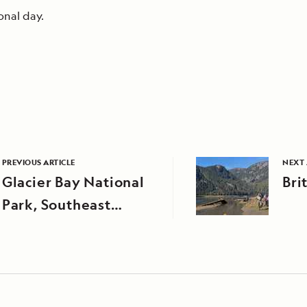
onal day.
PREVIOUS ARTICLE
NEXT 
Glacier Bay National
Bri
Park, Southeast
Alaska