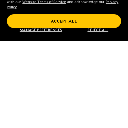
with our
Website Terms of Service
and acknowledge our
Privacy
Sat - Sun 10 am to 5 pm (ET)
Policy
.
ACCEPT ALL
Find an Expedition
MANAGE PREFERENCES
REJECT ALL
About Lindblad
Type of Travel
Popular Destinations
Corporate