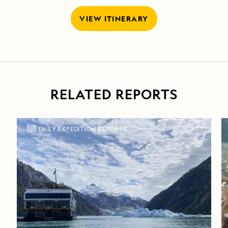
VIEW ITINERARY
RELATED REPORTS
DAILY EXPEDITION REPORTS