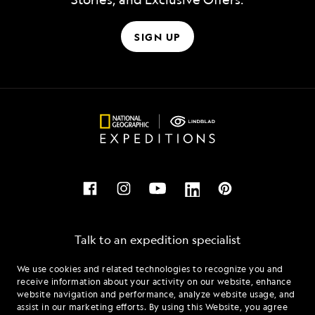
SIGN UP
Talk to an expedition specialist
We use cookies and related technologies to recognize you and
1.888.297.5449
receive information about your activity on our website, enhance
website navigation and performance, analyze website usage, and
assist in our marketing efforts. By using this Website, you agree
Mon - Fri 9 am to 8 pm (ET)