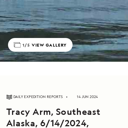
1/5
VIEW GALLERY
DAILY EXPEDITION REPORTS
14 JUN 2024
Tracy Arm, Southeast
Alaska, 6/14/2024,