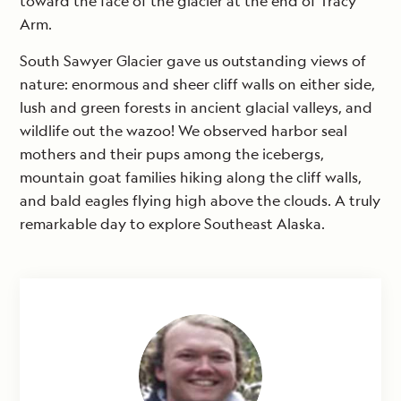
toward the face of the glacier at the end of Tracy
Arm.
South Sawyer Glacier gave us outstanding views of
nature: enormous and sheer cliff walls on either side,
lush and green forests in ancient glacial valleys, and
wildlife out the wazoo! We observed harbor seal
mothers and their pups among the icebergs,
mountain goat families hiking along the cliff walls,
and bald eagles flying high above the clouds. A truly
remarkable day to explore Southeast Alaska.