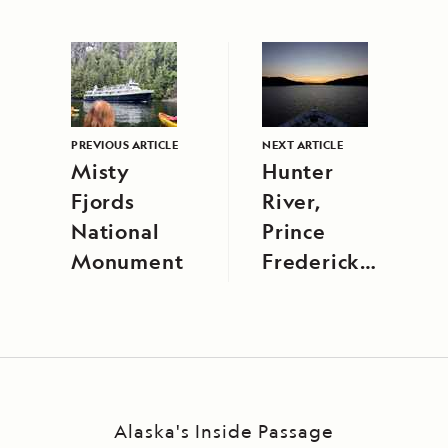
PREVIOUS ARTICLE
NEXT ARTICLE
Misty
Hunter
Fjords
River,
National
Prince
Monument
Frederick
Harbor
Alaska's Inside Passage