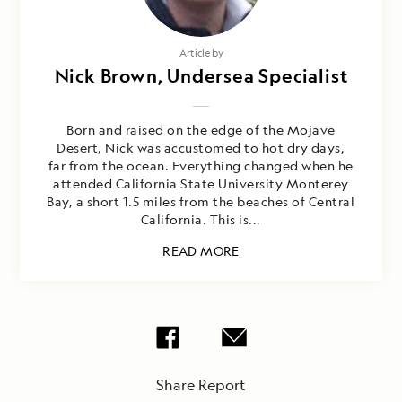
Article by
Nick Brown, Undersea Specialist
Born and raised on the edge of the Mojave
Desert, Nick was accustomed to hot dry days,
far from the ocean. Everything changed when he
attended California State University Monterey
Bay, a short 1.5 miles from the beaches of Central
California. This is...
READ MORE
Share Report