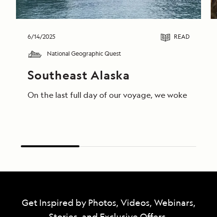
6/14/2025
READ
National Geographic Quest
Southeast Alaska
On the last full day of our voyage, we woke in End
Get Inspired by Photos, Videos, Webinars,
Stories, and Exclusive Offers.