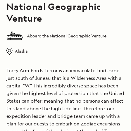
National Geographic
Venture
Aboard the National Geographic Venture
Alaska
Tracy Arm-Fords Terror is an immaculate landscape
just south of Juneau that is a Wilderness Area with a
capital “W.” This incredibly diverse space has been
given the highest level of protection that the United
States can offer; meaning that no persons can affect
this land above the high tide line. Therefore, our
expedition leader and bridge team came up with a
plan for our guests to embark on Zodiac excursions