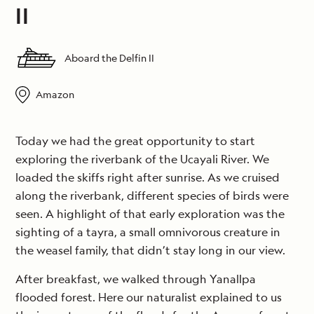
II
Aboard the Delfin II
Amazon
Today we had the great opportunity to start
exploring the riverbank of the Ucayali River. We
loaded the skiffs right after sunrise. As we cruised
along the riverbank, different species of birds were
seen. A highlight of that early exploration was the
sighting of a tayra, a small omnivorous creature in
the weasel family, that didn’t stay long in our view.
After breakfast, we walked through Yanallpa
flooded forest. Here our naturalist explained to us