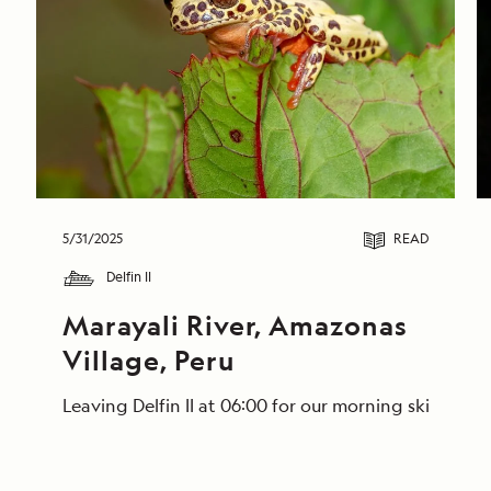
5/31/2025
READ
Delfin II
Marayali River, Amazonas 
Village, Peru
Leaving Delfin II at 06:00 for our morning skiff ri