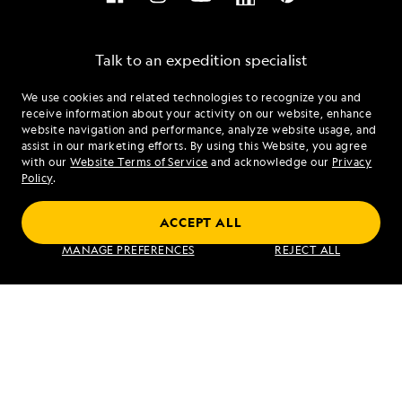
Talk to an expedition specialist
We use cookies and related technologies to recognize you and
1.866.486.1846
receive information about your activity on our website, enhance
website navigation and performance, analyze website usage, and
assist in our marketing efforts. By using this Website, you agree
Mon - Fri 9 am to 8 pm (ET)
with our
Website Terms of Service
and acknowledge our
Privacy
Sat - Sun 10 am to 5 pm (ET)
Policy
.
ACCEPT ALL
Find an Expedition
MANAGE PREFERENCES
REJECT ALL
About Lindblad
Type of Travel