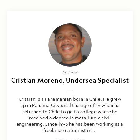
Article by
Cristian Moreno, Undersea Specialist
Cristian is a Panamanian born in Chile. He grew
up in Panama City until the age of 19 when he
returned to Chile to go to college where he
received a degree in metallurgic civil
engineering. Since 1995 he has been working as a
freelance naturalist in ...