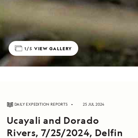
1/5
VIEW GALLERY
DAILY EXPEDITION REPORTS
25 JUL 2024
Ucayali and Dorado
Rivers, 7/25/2024, Delfin