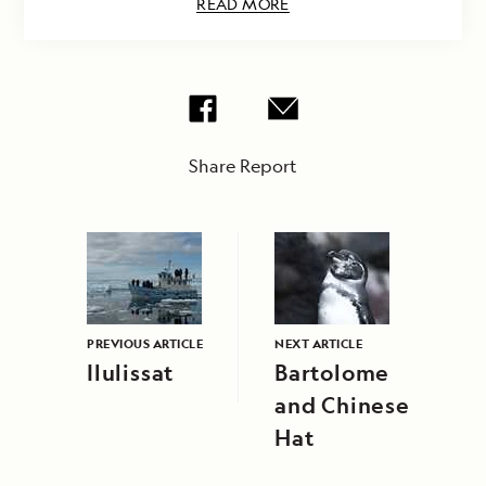
READ MORE
Share Report
PREVIOUS ARTICLE
NEXT ARTICLE
Ilulissat
Bartolome
and Chinese
Hat