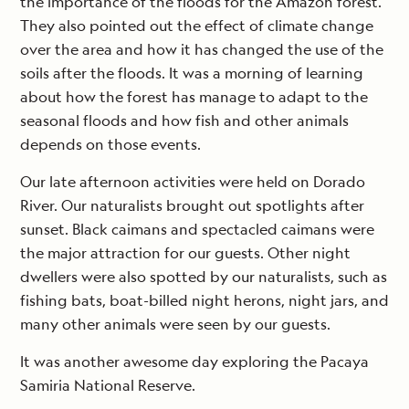
the importance of the floods for the Amazon forest.
They also pointed out the effect of climate change
over the area and how it has changed the use of the
soils after the floods. It was a morning of learning
about how the forest has manage to adapt to the
seasonal floods and how fish and other animals
depends on those events.
Our late afternoon activities were held on Dorado
River. Our naturalists brought out spotlights after
sunset. Black caimans and spectacled caimans were
the major attraction for our guests. Other night
dwellers were also spotted by our naturalists, such as
fishing bats, boat-billed night herons, night jars, and
many other animals were seen by our guests.
It was another awesome day exploring the Pacaya
Samiria National Reserve.