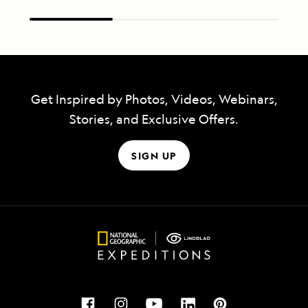
Get Inspired by Photos, Videos, Webinars,
Stories, and Exclusive Offers.
SIGN UP