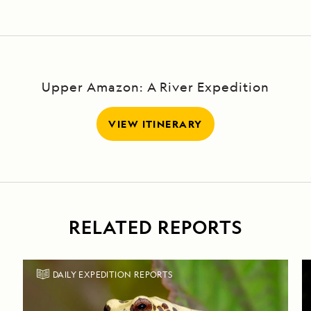
Upper Amazon: A River Expedition
VIEW ITINERARY
RELATED REPORTS
DAILY EXPEDITION REPORTS