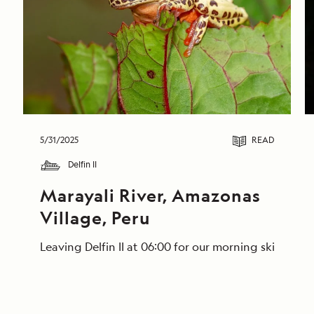
5/31/2025
READ
Delfin II
Marayali River, Amazonas 
Village, Peru
Leaving Delfin II at 06:00 for our morning skiff ri