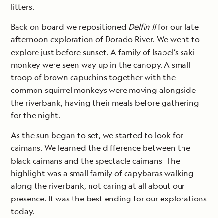
litters.
Back on board we repositioned
Delfin II
for our late
afternoon exploration of Dorado River. We went to
explore just before sunset. A family of Isabel’s saki
monkey were seen way up in the canopy. A small
troop of brown capuchins together with the
common squirrel monkeys were moving alongside
the riverbank, having their meals before gathering
for the night.
As the sun began to set, we started to look for
caimans. We learned the difference between the
black caimans and the spectacle caimans. The
highlight was a small family of capybaras walking
along the riverbank, not caring at all about our
presence. It was the best ending for our explorations
today.