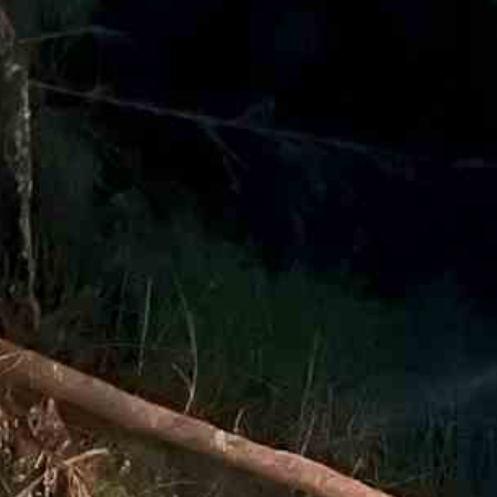
Email
*