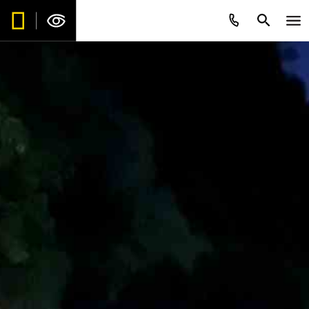
Be the first to get intriguing travel
stories, new destination alerts, tips
and special offers.*
Subscribe to our weekly newsletter.
First Name
*
Last Name
*