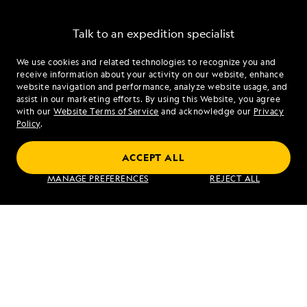
SEND ME OFFERS
Talk to an expedition specialist
We use cookies and related technologies to recognize you and
1.855.352.0858
By clicking the "Send Me Offers" button, I authorize
receive information about your activity on our website, enhance
Lindblad Expeditions to mail me brochures; send
website navigation and performance, analyze website usage, and
electronic marketing communications containing
assist in our marketing efforts. By using this Website, you agree
Mon - Fri 9 am to 8 pm (ET)
travel stories, new destination alerts, tips, and special
with our
Website Terms of Service
and acknowledge our
Privacy
Sat - Sun 10 am to 5 pm (ET)
offers; I also authorize Lindblad Expeditions to call
Policy
.
me about products and services; however, I am able
to unsubscribe at any time. For more details, see our
ACCEPT ALL
Privacy Policy
.
Find an Expedition
MANAGE PREFERENCES
REJECT ALL
About Lindblad
Type of Travel