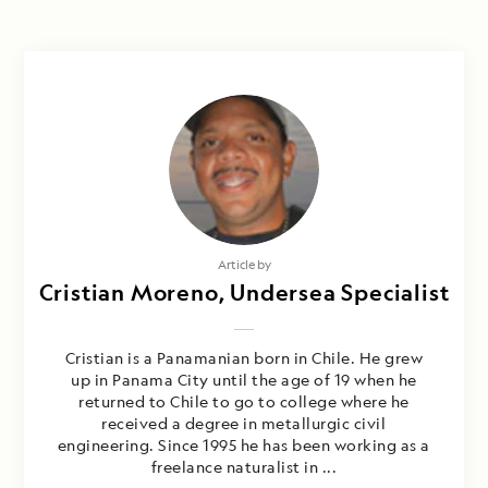
Article by
Cristian Moreno, Undersea Specialist
Cristian is a Panamanian born in Chile. He grew
up in Panama City until the age of 19 when he
returned to Chile to go to college where he
received a degree in metallurgic civil
engineering. Since 1995 he has been working as a
freelance naturalist in ...