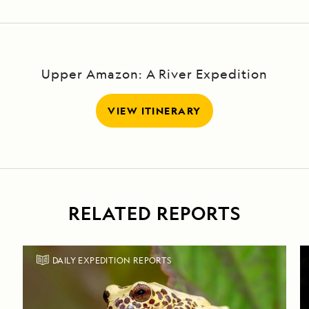
Upper Amazon: A River Expedition
VIEW ITINERARY
RELATED REPORTS
DAILY EXPEDITION REPORTS