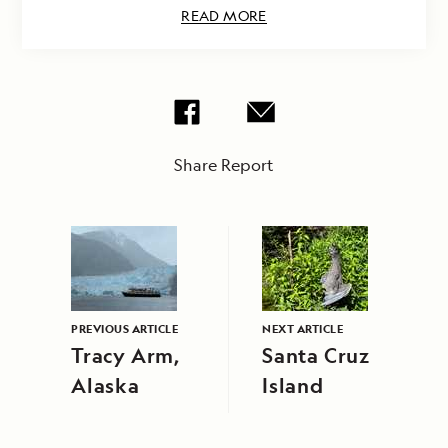
READ MORE
Share Report
PREVIOUS ARTICLE
NEXT ARTICLE
Tracy Arm,
Santa Cruz
Alaska
Island