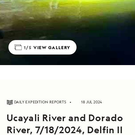
1/5
VIEW GALLERY
DAILY EXPEDITION REPORTS
18 JUL 2024
Ucayali River and Dorado
River, 7/18/2024, Delfin II