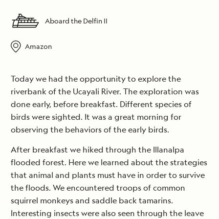
Aboard the Delfin II
Amazon
Today we had the opportunity to explore the
riverbank of the Ucayali River. The exploration was
done early, before breakfast. Different species of
birds were sighted. It was a great morning for
observing the behaviors of the early birds.
After breakfast we hiked through the Illanalpa
flooded forest. Here we learned about the strategies
that animal and plants must have in order to survive
the floods. We encountered troops of common
squirrel monkeys and saddle back tamarins.
Interesting insects were also seen through the leave