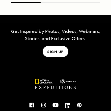
Get Inspired by Photos, Videos, Webinars,
Stories, and Exclusive Offers.
SIGN UP