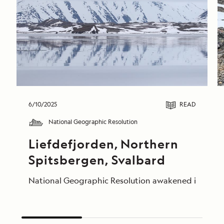
6/10/2025
READ
National Geographic Resolution
Liefdefjorden, Northern 
Spitsbergen, Svalbard
National Geographic Resolution awakened in the calm