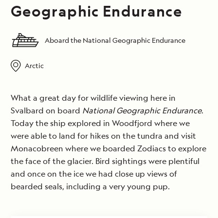
Geographic Endurance
Aboard the National Geographic Endurance
Arctic
What a great day for wildlife viewing here in
Svalbard on board
National Geographic Endurance
.
Today the ship explored in Woodfjord where we
were able to land for hikes on the tundra and visit
Monacobreen where we boarded Zodiacs to explore
the face of the glacier. Bird sightings were plentiful
and once on the ice we had close up views of
bearded seals, including a very young pup.