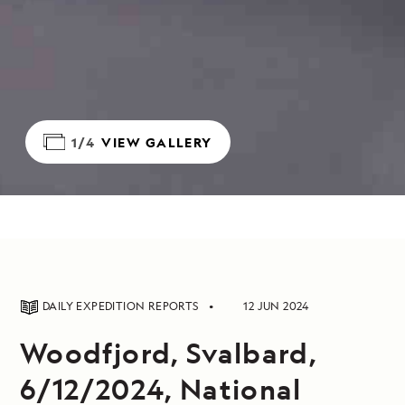
1/4
VIEW GALLERY
DAILY EXPEDITION REPORTS
12 JUN 2024
Woodfjord, Svalbard,
6/12/2024, National