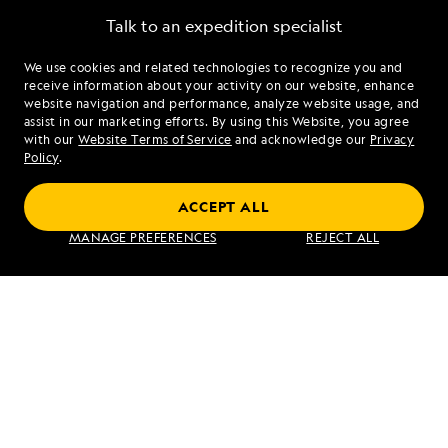
Talk to an expedition specialist
We use cookies and related technologies to recognize you and
1.844.349.5510
receive information about your activity on our website, enhance
website navigation and performance, analyze website usage, and
assist in our marketing efforts. By using this Website, you agree
Mon - Fri 9 am to 8 pm (ET)
with our
Website Terms of Service
and acknowledge our
Privacy
Sat - Sun 10 am to 5 pm (ET)
Policy
.
ACCEPT ALL
Find an Expedition
MANAGE PREFERENCES
REJECT ALL
About Lindblad
Type of Travel
Popular Destinations