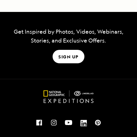
Get Inspired by Photos, Videos, Webinars,
Stories, and Exclusive Offers.
SIGN UP