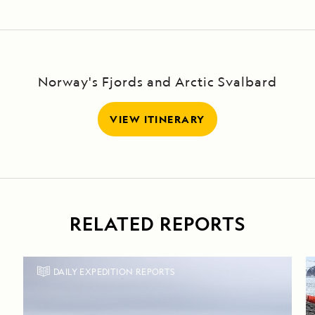
Norway's Fjords and Arctic Svalbard
VIEW ITINERARY
RELATED REPORTS
DAILY EXPEDITION REPORTS