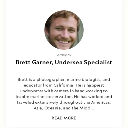
Article by
Brett Garner, Undersea Specialist
Brett is a photographer, marine biologist, and
educator from California. He is happiest
underwater with camera in hand working to
inspire marine conservation. He has worked and
traveled extensively throughout the Americas,
Asia, Oceania, and the Midd...
READ MORE