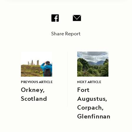
Share Report
PREVIOUS ARTICLE
NEXT ARTICLE
Orkney,
Fort
Scotland
Augustus,
Corpach,
Glenfinnan