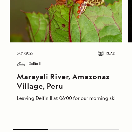
5/31/2025
READ
Delfin II
Marayali River, Amazonas 
Village, Peru
Leaving Delfin II at 06:00 for our morning skiff ri