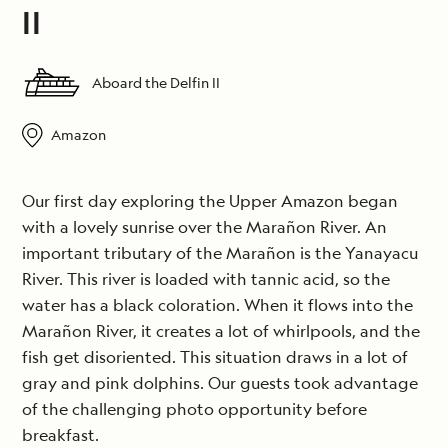
II
Aboard the Delfin II
Amazon
Our first day exploring the Upper Amazon began
with a lovely sunrise over the Marañon River. An
important tributary of the Marañon is the Yanayacu
River. This river is loaded with tannic acid, so the
water has a black coloration. When it flows into the
Marañon River, it creates a lot of whirlpools, and the
fish get disoriented. This situation draws in a lot of
gray and pink dolphins. Our guests took advantage
of the challenging photo opportunity before
breakfast.