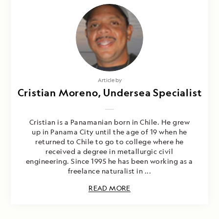
Article by
Cristian Moreno, Undersea Specialist
Cristian is a Panamanian born in Chile. He grew
up in Panama City until the age of 19 when he
returned to Chile to go to college where he
received a degree in metallurgic civil
engineering. Since 1995 he has been working as a
freelance naturalist in ...
READ MORE