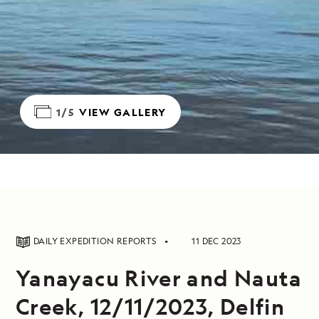
1/5
VIEW GALLERY
DAILY EXPEDITION REPORTS
11 DEC 2023
Yanayacu River and Nauta
Creek, 12/11/2023, Delfin