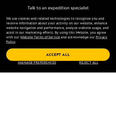
Talk to an expedition specialist
We use cookies and related technologies to recognize you and
1.844.870.4459
receive information about your activity on our website, enhance
website navigation and performance, analyze website usage, and
assist in our marketing efforts. By using this Website, you agree
Mon - Fri 9 am to 8 pm (ET)
with our
Website Terms of Service
and acknowledge our
Privacy
Sat - Sun 10 am to 5 pm (ET)
Policy
.
ACCEPT ALL
Find an Expedition
MANAGE PREFERENCES
REJECT ALL
About Lindblad
Type of Travel
Popular Destinations