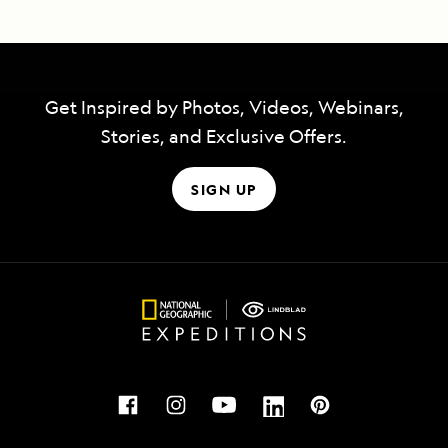
Get Inspired by Photos, Videos, Webinars,
Stories, and Exclusive Offers.
SIGN UP