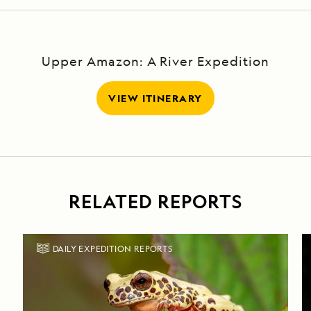
Upper Amazon: A River Expedition
VIEW ITINERARY
RELATED REPORTS
DAILY EXPEDITION REPORTS