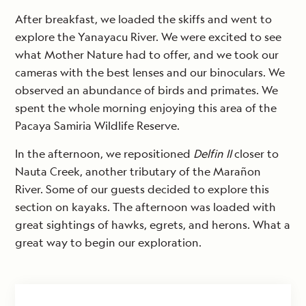
After breakfast, we loaded the skiffs and went to
explore the Yanayacu River. We were excited to see
what Mother Nature had to offer, and we took our
cameras with the best lenses and our binoculars. We
observed an abundance of birds and primates. We
spent the whole morning enjoying this area of the
Pacaya Samiria Wildlife Reserve.
In the afternoon, we repositioned
Delfin II
closer to
Nauta Creek, another tributary of the Marañon
River. Some of our guests decided to explore this
section on kayaks. The afternoon was loaded with
great sightings of hawks, egrets, and herons. What a
great way to begin our exploration.