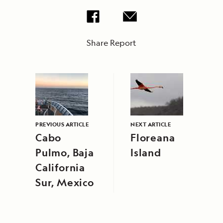
Share Report
PREVIOUS ARTICLE
NEXT ARTICLE
Cabo
Floreana
Pulmo, Baja
Island
California
Sur, Mexico