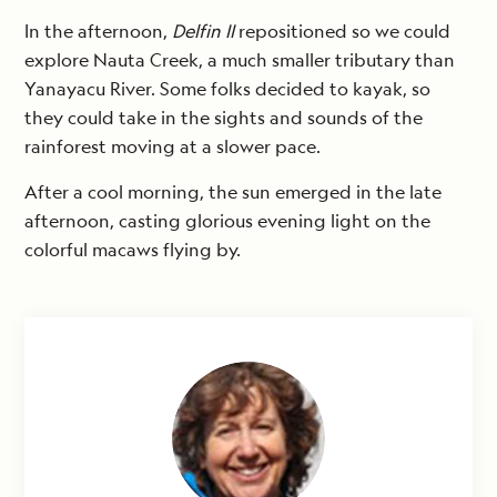
In the afternoon,
Delfin II
repositioned so we could
explore Nauta Creek, a much smaller tributary than
Yanayacu River. Some folks decided to kayak, so
they could take in the sights and sounds of the
rainforest moving at a slower pace.
After a cool morning, the sun emerged in the late
afternoon, casting glorious evening light on the
colorful macaws flying by.