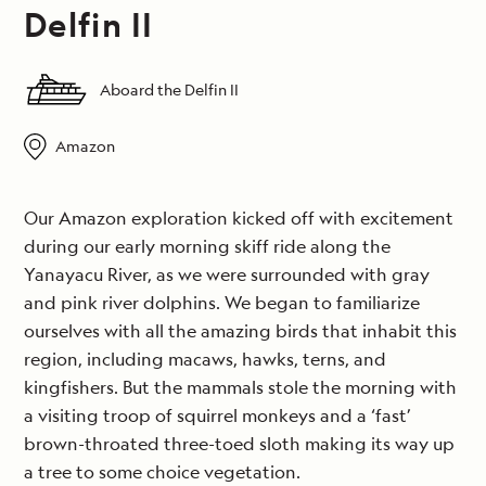
Delfin II
Aboard the Delfin II
Amazon
Our Amazon exploration kicked off with excitement
during our early morning skiff ride along the
Yanayacu River, as we were surrounded with gray
and pink river dolphins. We began to familiarize
ourselves with all the amazing birds that inhabit this
region, including macaws, hawks, terns, and
kingfishers. But the mammals stole the morning with
a visiting troop of squirrel monkeys and a ‘fast’
brown-throated three-toed sloth making its way up
a tree to some choice vegetation.