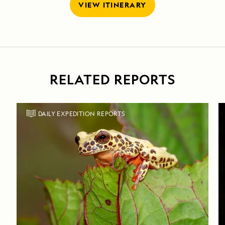
VIEW ITINERARY
RELATED REPORTS
DAILY EXPEDITION REPORTS