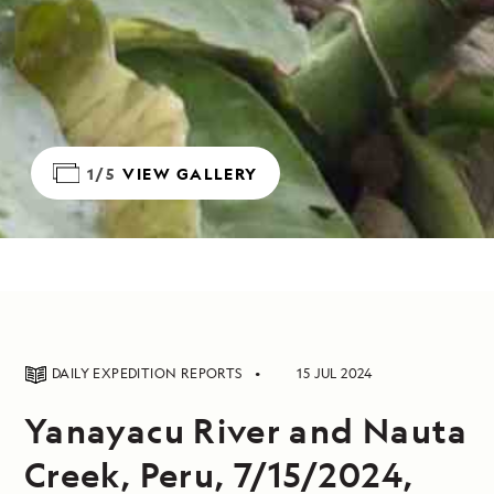
1/5
VIEW GALLERY
DAILY EXPEDITION REPORTS
15 JUL 2024
Yanayacu River and Nauta
Creek, Peru, 7/15/2024,