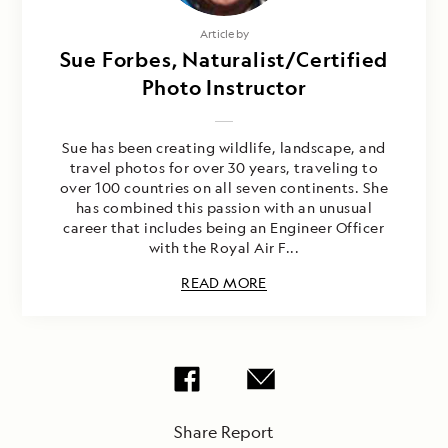
Article by
Sue Forbes, Naturalist/Certified
Photo Instructor
Sue has been creating wildlife, landscape, and
travel photos for over 30 years, traveling to
over 100 countries on all seven continents. She
has combined this passion with an unusual
career that includes being an Engineer Officer
with the Royal Air F...
READ MORE
Share Report