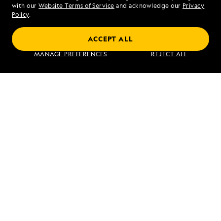
Mon - Fri 9 am to 8 pm (ET)
with our
Website Terms of Service
and acknowledge our
Privacy
Sat - Sun 10 am to 5 pm (ET)
Policy
.
ACCEPT ALL
Find an Expedition
MANAGE PREFERENCES
REJECT ALL
About Lindblad
Type of Travel
Popular Destinations
Corporate