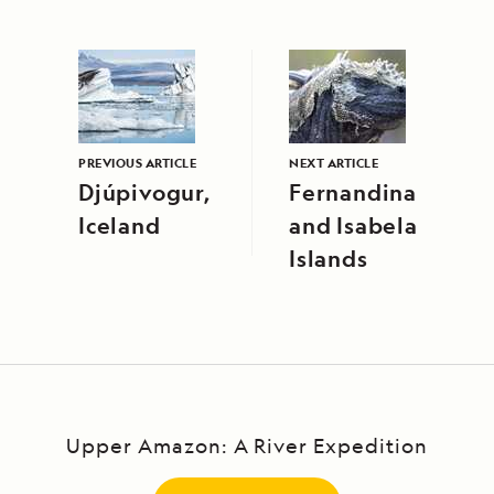
PREVIOUS ARTICLE
NEXT ARTICLE
Djúpivogur,
Fernandina
Iceland
and Isabela
Islands
Upper Amazon: A River Expedition