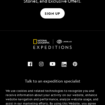
Stories, and Exclusive Offers.
SIGN UP
Talk to an expedition specialist
We use cookies and related technologies to recognize you and
1.844.505.5509
receive information about your activity on our website, enhance
website navigation and performance, analyze website usage, and
assist in our marketing efforts. By using this Website, you agree