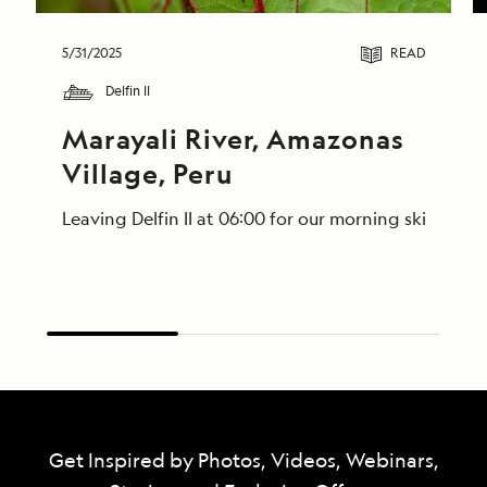
5/31/2025
READ
Delfin II
Marayali River, Amazonas 
Village, Peru
Leaving Delfin II at 06:00 for our morning skiff ri
Get Inspired by Photos, Videos, Webinars,