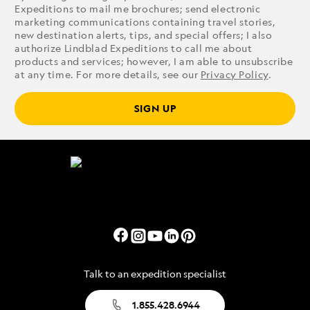
Expeditions to mail me brochures; send electronic
marketing communications containing travel stories,
new destination alerts, tips, and special offers; I also
authorize Lindblad Expeditions to call me about
products and services; however, I am able to unsubscribe
at any time. For more details, see our
Privacy Policy
.
SIGN UP
Talk to an expedition specialist
1.855.428.6944