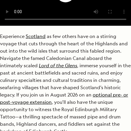
Experience
Scotland
as few others have on a stirring
voyage that cuts through the heart of the Highlands and
out into the wild isles that surround this fabled region.
Navigate the famed Caledonian Canal aboard the
intimately scaled
Lord of the Glens
, immerse yourself in the
past at ancient battlefields and sacred ruins, and enjoy
culinary specialties and cultural traditions in charming,
seafaring villages that have shaped Scotland’s historic
legacy. If you join us in August 2026 on an
optional pre- or
post-voyage extension
, you’ll also have the unique
opportunity to witness the Royal Edinburgh Military
Tattoo—a thrilling spectacle of massed pipe and drum
bands, Highland dancers, and fiddlers set against the