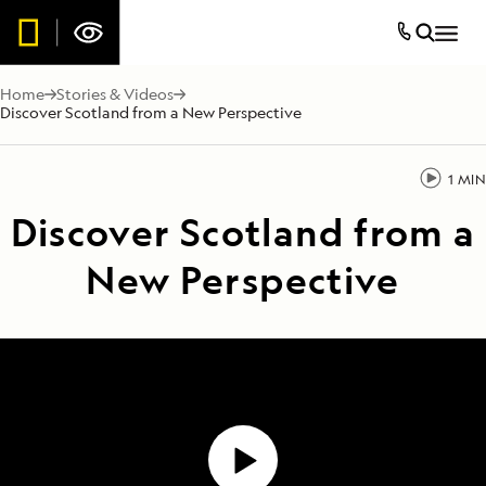
Home
Stories & Videos
Discover Scotland from a New Perspective
1 MIN
Discover Scotland from a
New Perspective