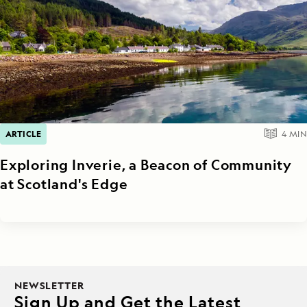
ARTICLE
4
MIN
Exploring Inverie, a Beacon of Community
at Scotland's Edge
NEWSLETTER
Sign Up and Get the Latest