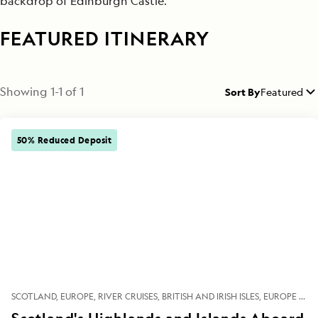
backdrop of Edinburgh Castle.
FEATURED ITINERARY
Showing
1
-
1
of
1
Sort By
Featured
50% Reduced Deposit
SCOTLAND
EUROPE
RIVER CRUISES
BRITISH AND IRISH ISLES
EUROPE RIVERS