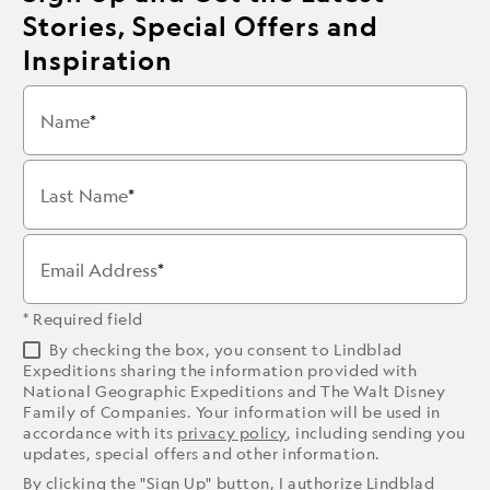
Stories, Special Offers and
Inspiration
Name
Last Name
Email Address
* Required field
By checking the box, you consent to Lindblad
Expeditions sharing the information provided with
National Geographic Expeditions and The Walt Disney
Family of Companies. Your information will be used in
accordance with its
privacy policy
, including sending you
updates, special offers and other information.
By clicking the "Sign Up" button, I authorize Lindblad