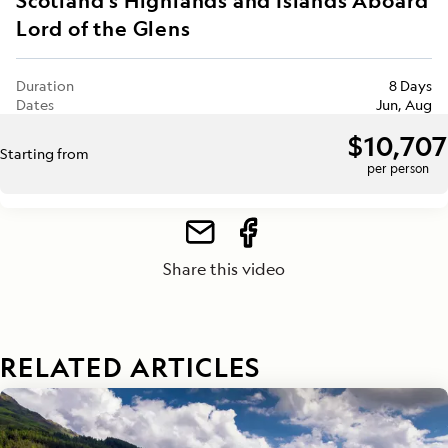
Scotland's Highlands and Islands Aboard
Lord of the Glens
Duration
8 Days
Dates
Jun, Aug
$10,707
Starting from
per person
Share this video
RELATED ARTICLES