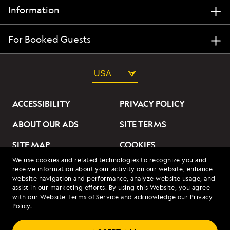
Information
For Booked Guests
USA
ACCESSIBILITY
PRIVACY POLICY
ABOUT OUR ADS
SITE TERMS
SITE MAP
COOKIES
We use cookies and related technologies to recognize you and
DO NOT SELL OR SHARE
receive information about your activity on our website, enhance
MY INFORMATION
website navigation and performance, analyze website usage, and
assist in our marketing efforts. By using this Website, you agree
with our
Website Terms of Service
and acknowledge our
Privacy
© 2026 Lindblad Expeditions. All Rights Reserved. Lindblad
Policy
.
Expeditions and the Eye are the trademarks of Lindblad Expeditions,
LLC.
© 2026 NATIONAL GEOGRAPHIC EXPEDITIONS and the Yellow Border