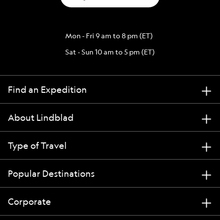
Mon - Fri 9 am to 8 pm (ET)
Sat - Sun 10 am to 5 pm (ET)
Find an Expedition
About Lindblad
Type of Travel
Popular Destinations
Corporate