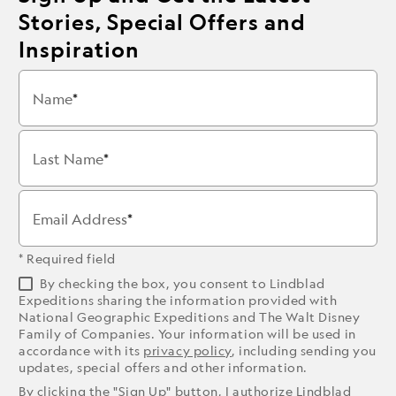
Stories, Special Offers and
Inspiration
Name
Last Name
Email Address
* Required field
By checking the box, you consent to Lindblad
Expeditions sharing the information provided with
National Geographic Expeditions and The Walt Disney
Family of Companies. Your information will be used in
accordance with its
privacy policy
, including sending you
updates, special offers and other information.
By clicking the "Sign Up" button, I authorize Lindblad