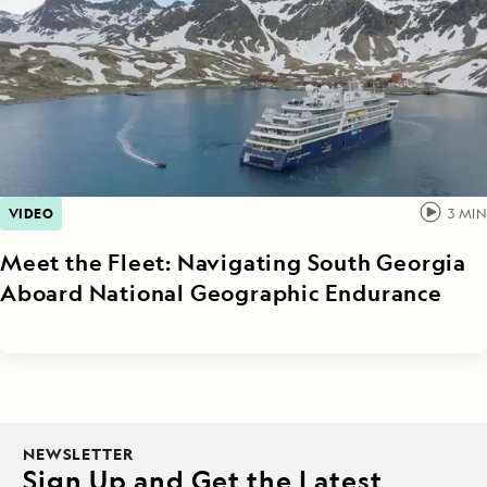
VIDEO
3
MIN
Meet the Fleet: Navigating South Georgia
Aboard National Geographic Endurance
NEWSLETTER
Sign Up and Get the Latest