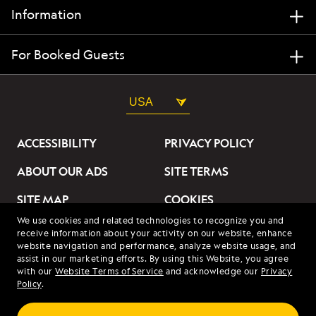
Information
For Booked Guests
USA
ACCESSIBILITY
PRIVACY POLICY
ABOUT OUR ADS
SITE TERMS
SITE MAP
COOKIES
We use cookies and related technologies to recognize you and
DO NOT SELL OR SHARE
receive information about your activity on our website, enhance
MY INFORMATION
website navigation and performance, analyze website usage, and
assist in our marketing efforts. By using this Website, you agree
with our
Website Terms of Service
and acknowledge our
Privacy
© 2026 Lindblad Expeditions. All Rights Reserved. Lindblad
Policy
.
Expeditions and the Eye are the trademarks of Lindblad Expeditions,
LLC.
© 2026 NATIONAL GEOGRAPHIC EXPEDITIONS and the Yellow Border