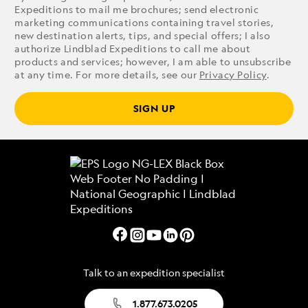
Expeditions to mail me brochures; send electronic
marketing communications containing travel stories,
new destination alerts, tips, and special offers; I also
authorize Lindblad Expeditions to call me about
products and services; however, I am able to unsubscribe
at any time. For more details, see our
Privacy Policy
.
SIGN UP
Talk to an expedition specialist
1.877.673.0205