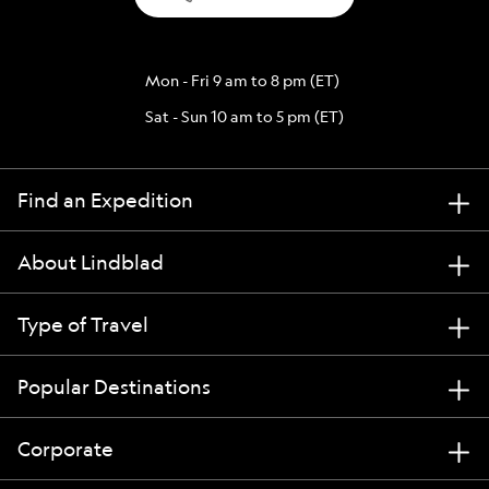
Mon - Fri 9 am to 8 pm (ET)
Sat - Sun 10 am to 5 pm (ET)
Find an Expedition
About Lindblad
Type of Travel
Popular Destinations
Corporate