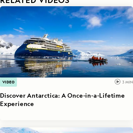
VIDEO
3
MIN
Discover Antarctica: A Once-in-a-Lifetime
Experience