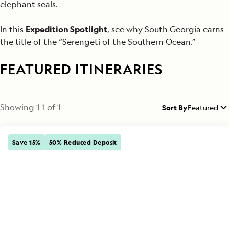
elephant seals.
In this
Expedition Spotlight
, see why South Georgia earns
the title of the “Serengeti of the Southern Ocean.”
FEATURED ITINERARIES
Showing
1
-
1
of
1
Sort By
Featured
Save 15%
50% Reduced Deposit