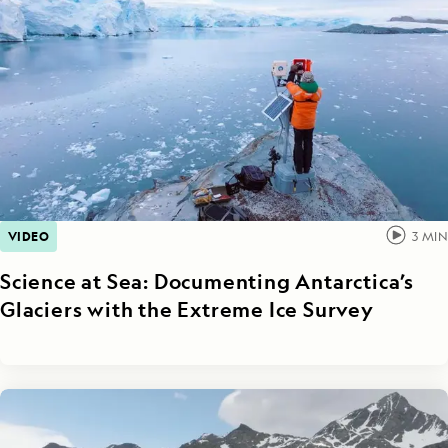
VIDEO
3
MIN
Science at Sea: Documenting Antarctica’s
Glaciers with the Extreme Ice Survey