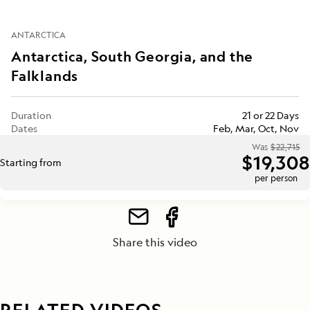
ANTARCTICA
Antarctica, South Georgia, and the
Falklands
Duration
21 or 22 Days
Dates
Feb, Mar, Oct, Nov
Was
$22,715
$19,308
Starting from
per person
Share this video
RELATED VIDEOS