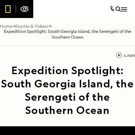
Home
Stories & Videos
Expedition Spotlight: South Georgia Island, the Serengeti of the
Southern Ocean
4 MIN
Expedition Spotlight:
South Georgia Island, the
Serengeti of the
Southern Ocean