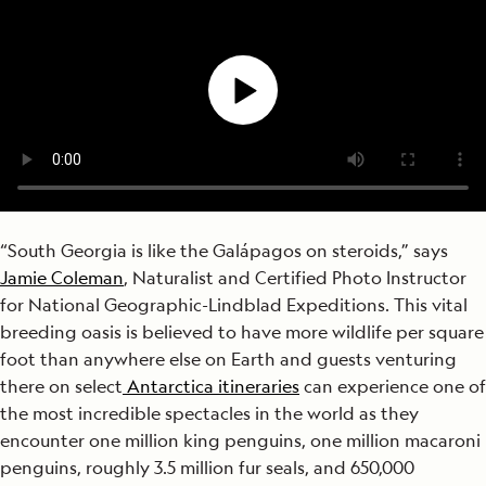
“South Georgia is like the Galápagos on steroids,” says
Jamie Coleman
, Naturalist and Certified Photo Instructor
for National Geographic-Lindblad Expeditions. This vital
breeding oasis is believed to have more wildlife per square
foot than anywhere else on Earth and guests venturing
there on select
Antarctica itineraries
can experience one of
the most incredible spectacles in the world as they
encounter one million king penguins, one million macaroni
penguins, roughly 3.5 million fur seals, and 650,000