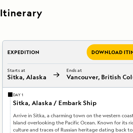
Itinerary
EXPEDITION
DOWNLOAD ITI
Starts at
Ends at
Sitka, Alaska
Vancouver, British Co
DAY 1
Sitka, Alaska / Embark Ship
Arrive in Sitka, a charming town on the western coas
Island overlooking the Pacific Ocean. Known for its ri
culture and traces of Russian heritage dating back to