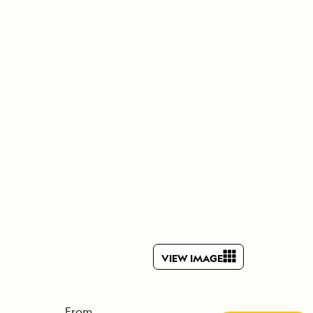
Press Room
Celebrate Life's Milestones
SEE ALL SHIPS
Debit Card Bonus
CHARTER A SHIP
 MORE
VIEW IMAGE
From