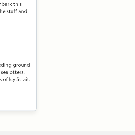
mbark this
the staff and
eeding ground
 sea otters.
of Icy Strait.
hance to cycle
salmon and