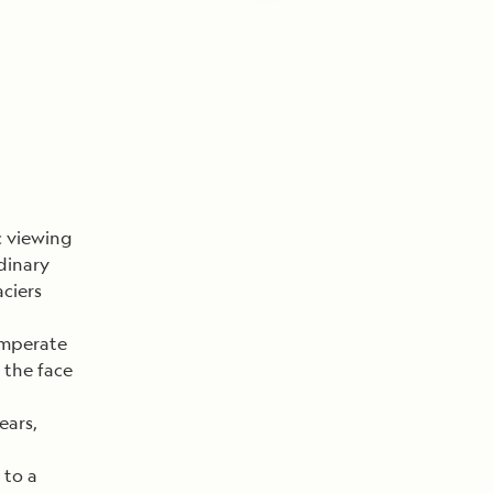
c viewing
dinary
ciers
temperate
 the face
ears,
 to a