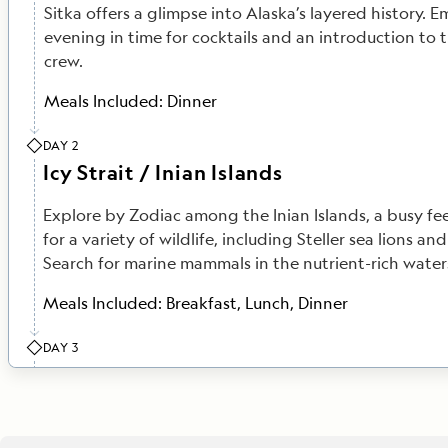
Sitka offers a glimpse into Alaska’s layered history. E
evening in time for cocktails and an introduction to 
crew.
Meals Included:
Dinner
DAY 2
Icy Strait / Inian Islands
Explore by Zodiac among the Inian Islands, a busy f
for a variety of wildlife, including Steller sea lions and
Search for marine mammals in the nutrient-rich waters 
Meals Included:
Breakfast, Lunch, Dinner
DAY 3
Haines
A paradise for adventure seekers, Haines offers the c
along the edge of a glacial fjord, go fly-fishing for 