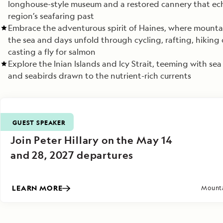
longhouse-style museum and a restored cannery that ec
region’s seafaring past
Embrace the adventurous spirit of Haines, where mounta
the sea and days unfold through cycling, rafting, hiking 
casting a fly for salmon
Explore the Inian Islands and Icy Strait, teeming with sea 
and seabirds drawn to the nutrient-rich currents
GUEST SPEAKER
Join Peter Hillary on the May 14
and 28, 2027 departures
LEARN MORE
Mounta