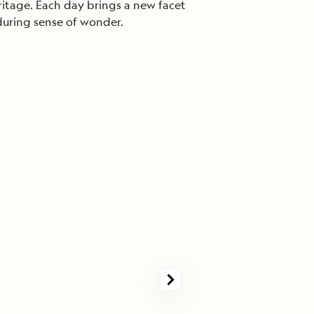
eritage. Each day brings a new facet
nduring sense of wonder.