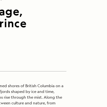
sage,
rince
ined shores of British Columbia on a
fjords shaped by ice and time,
s rise through the mist. Along the
ween culture and nature, from