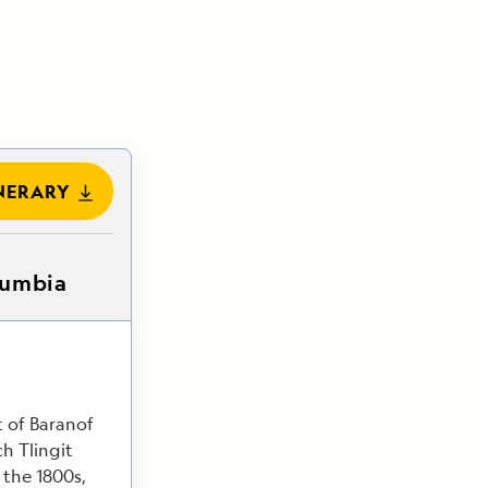
NERARY
lumbia
t of Baranof
ch Tlingit
 the 1800s,