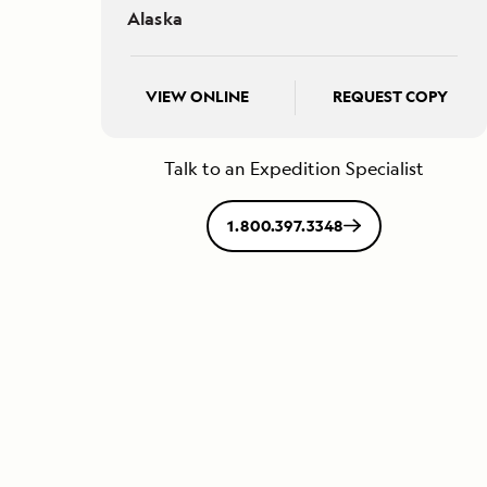
Alaska
VIEW ONLINE
REQUEST COPY
Talk to an Expedition Specialist
1.800.397.3348