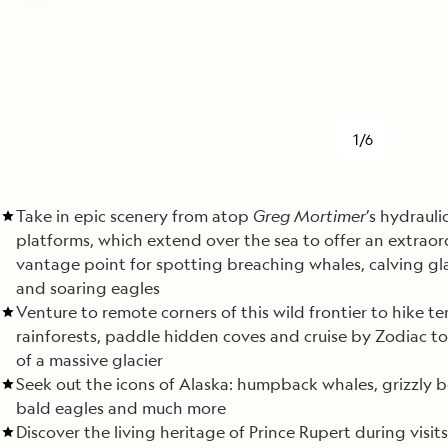
1/6
Take in epic scenery from atop
Greg Mortimer
’s hydrauli
platforms, which extend over the sea to offer an extraor
vantage point for spotting breaching whales, calving gla
and soaring eagles
Venture to remote corners of this wild frontier to hike 
rainforests, paddle hidden coves and cruise by Zodiac to
of a massive glacier
Seek out the icons of Alaska: humpback whales, grizzly b
bald eagles and much more
Discover the living heritage of Prince Rupert during visits