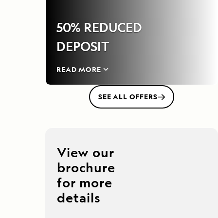
50% REDUCED
DEPOSIT
READ MORE
SEE ALL OFFERS
View our
brochure
for more
details