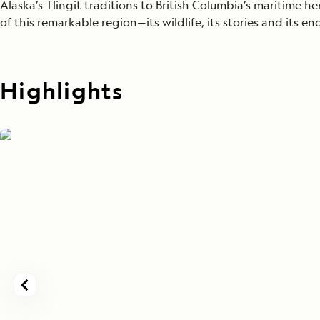
Alaska’s Tlingit traditions to British Columbia’s maritime h
of this remarkable region—its wildlife, its stories and its e
Highlights