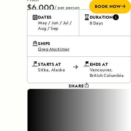
$6,000
BOOK NOW
/ per person
Does not include any flights
DATES
DURATION
May
/
Jun
/
Jul
/
8 Days
Aug
/
Sep
SHIPS
Greg Mortimer
STARTS AT
ENDS AT
Sitka, Alaska
Vancouver,
British Columbia
SHARE