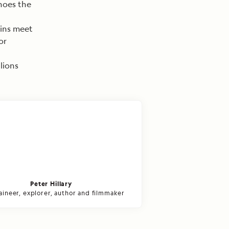
hoes the
ins meet
or
lions
Peter Hillary
ineer, explorer, author and filmmaker