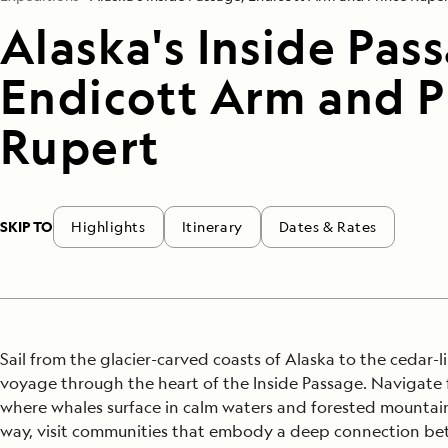
Alaska's Inside Pas
Endicott Arm and P
Rupert
SKIP TO
Highlights
Itinerary
Dates & Rates
Sail from the glacier-carved coasts of Alaska to the cedar-l
voyage through the heart of the Inside Passage. Navigate 
where whales surface in calm waters and forested mountain
way, visit communities that embody a deep connection bet