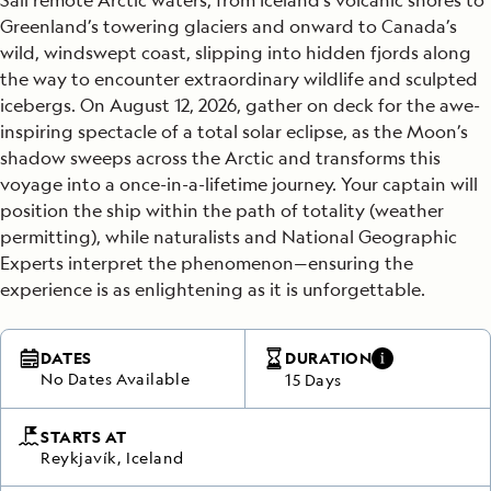
Greenland’s towering glaciers and onward to Canada’s
wild, windswept coast, slipping into hidden fjords along
the way to encounter extraordinary wildlife and sculpted
icebergs. On August 12, 2026, gather on deck for the awe-
inspiring spectacle of a total solar eclipse, as the Moon’s
shadow sweeps across the Arctic and transforms this
voyage into a once-in-a-lifetime journey. Your captain will
position the ship within the path of totality (weather
permitting), while naturalists and National Geographic
Experts interpret the phenomenon—ensuring the
experience is as enlightening as it is unforgettable.
DATES
DURATION
No Dates Available
15 Days
STARTS AT
Reykjavík, Iceland