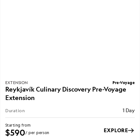
Pre-Voyage
EXTENSION
Reykjavík Culinary Discovery Pre-Voyage
Extension
1 Day
Duration
Starting from
EXPLORE
$590
/ per person