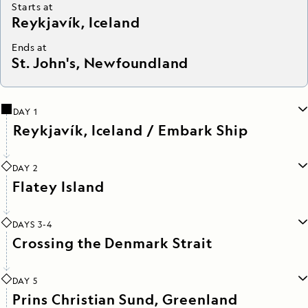
Starts at
Reykjavík, Iceland
Ends at
St. John's, Newfoundland
DAY 1
Reykjavík, Iceland / Embark Ship
DAY 2
Flatey Island
DAYS 3-4
Crossing the Denmark Strait
DAY 5
Prins Christian Sund, Greenland