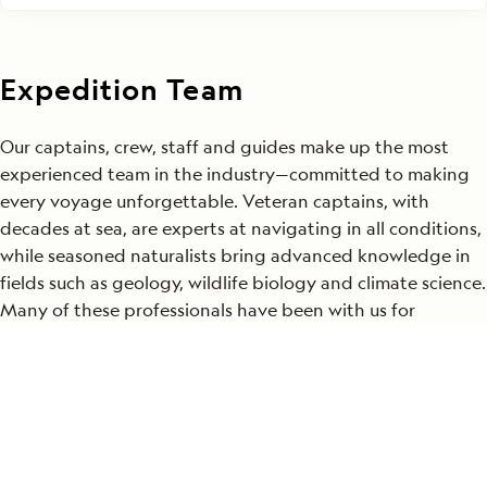
Expedition Team
Our captains, crew, staff and guides make up the most
experienced team in the industry—committed to making
every voyage unforgettable. Veteran captains, with
decades at sea, are experts at navigating in all conditions,
while seasoned naturalists bring advanced knowledge in
fields such as geology, wildlife biology and climate science.
Many of these professionals have been with us for
decades, and their insights bring each destination to life
in ways that profoundly enrich your journey. Their
expertise is the foundation for the meaningful and
transformative experiences we offer in the world’s most
extraordinary places.