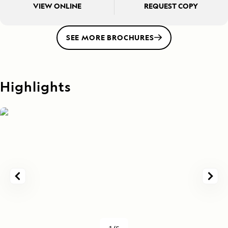
VIEW ONLINE
REQUEST COPY
SEE MORE BROCHURES
Highlights