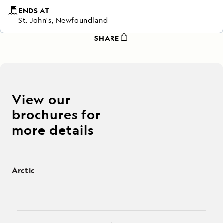
ENDS AT
St. John's, Newfoundland
SHARE
View our
brochures for
more details
Arctic