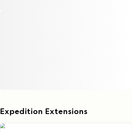
Expedition Extensions