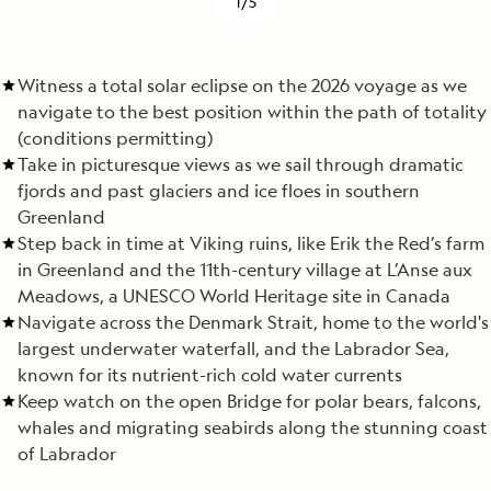
1/5
Witness a total solar eclipse on the 2026 voyage as we
navigate to the best position within the path of totality
(conditions permitting)
Take in picturesque views as we sail through dramatic
fjords and past glaciers and ice floes in southern
Greenland
Step back in time at Viking ruins, like Erik the Red’s farm
in Greenland and the 11th-century village at L’Anse aux
Meadows, a UNESCO World Heritage site in Canada
Navigate across the Denmark Strait, home to the world's
largest underwater waterfall, and the Labrador Sea,
known for its nutrient-rich cold water currents
Keep watch on the open Bridge for polar bears, falcons,
whales and migrating seabirds along the stunning coast
of Labrador