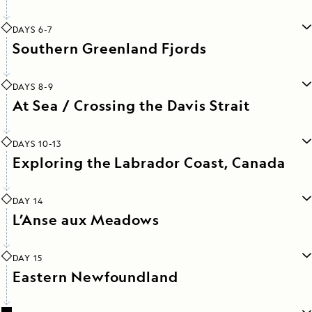
DAYS 6-7
Southern Greenland Fjords
DAYS 8-9
At Sea / Crossing the Davis Strait
DAYS 10-13
Exploring the Labrador Coast, Canada
DAY 14
L’Anse aux Meadows
DAY 15
Eastern Newfoundland