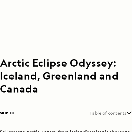
Arctic Eclipse Odyssey:
Iceland, Greenland and
Canada
SKIP TO
Table of contents
Sail remote Arctic waters, from Iceland’s volcanic shores to