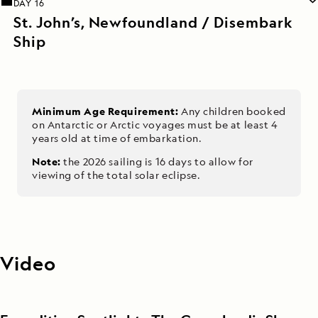
DAY 16
St. John’s, Newfoundland / Disembark
Ship
Minimum Age Requirement:
Any children booked
on Antarctic or Arctic voyages must be at least 4
years old at time of embarkation.
Note:
the 2026 sailing is 16 days to allow for
viewing of the total solar eclipse.
Video