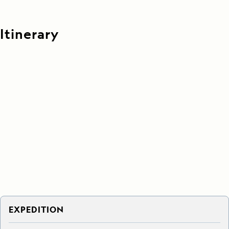
Itinerary
EXPEDITION