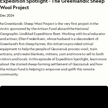
Expedition Spotlight - The Greenlandic Sheep
Wool Project
Dec 2024
he Greenlandic Sheep Wool Project is the very first project in the
Arctic sponsored by the Artisan Fund aboard the National
Geographic-Lindblad Expeditions fleet. Working with local educator
and artisan, Ellen Frederiksen, whose husband is a descendent of
Greenland’s first sheep farmer, this initiative provided critical
equipment to help the people of Qassiarsuk process wool, train
artisans, and create blankets, mittens, yarn and more to sell to both
visitors and locals. In this episode of Expedition Spotlight, learn more
about the storied sheep-farming settlement of Qassiarsuk and how
the Artisan Fund is helping to empower and uplift this remote
community.