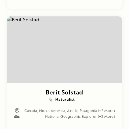
Berit Solstad
Naturalist
Canada
,
North America
,
Arctic
,
Patagonia
(+2 More)
National Geographic Explorer
(+2 More)