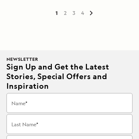
1
2
3
4
NEWSLETTER
Sign Up and Get the Latest
Stories, Special Offers and
Inspiration
Name
Last Name