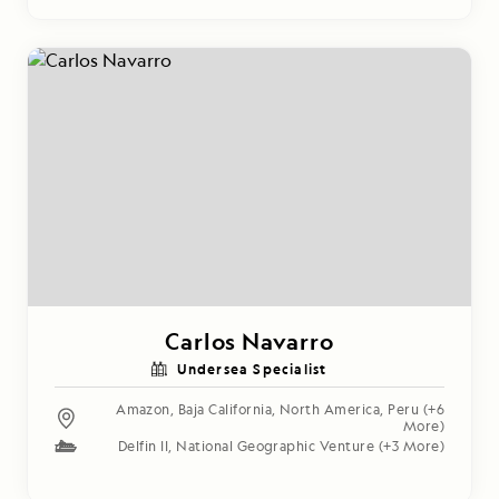
Carlos Navarro
Undersea Specialist
Amazon
,
Baja California
,
North America
,
Peru
(+6
More)
Delfin II
,
National Geographic Venture
(+3 More)