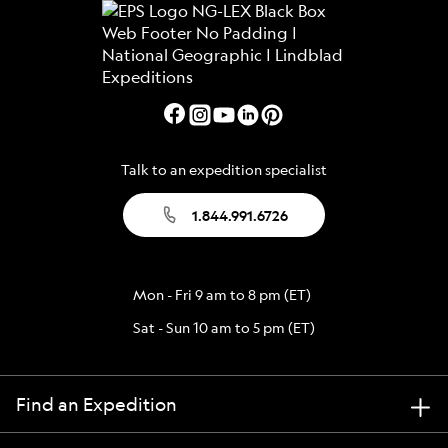
Talk to an expedition specialist
1.844.991.6726
Mon - Fri 9 am to 8 pm (ET)
Sat - Sun 10 am to 5 pm (ET)
Find an Expedition