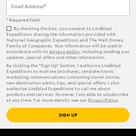
Email Address
* Required field
By checking the box, you consent to Lindblad
Expeditions sharing the information provided with
National Geographic Expeditions and The Walt Disney
Family of Companies. Your information will be used in
accordance with its
privacy policy
, including sending you
updates, special offers and other information.
By clicking the "Sign Up" button, I authorize Lindblad
Expeditions to mail me brochures; send electronic
marketing communications containing travel stories,
new destination alerts, tips, and special offers; I also
authorize Lindblad Expeditions to call me about
products and services; however, I am able to unsubscribe
at any time. For more details, see our
Privacy Policy
.
SIGN UP