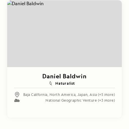
Daniel Baldwin
Naturalist
Baja California
,
North America
,
Japan
,
Asia
(+5 More)
National Geographic Venture
(+3 More)