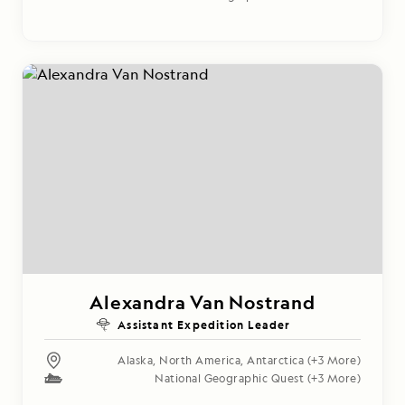
Alexandra Van Nostrand
Assistant Expedition Leader
Alaska
,
North America
,
Antarctica
(+3 More)
National Geographic Quest
(+3 More)