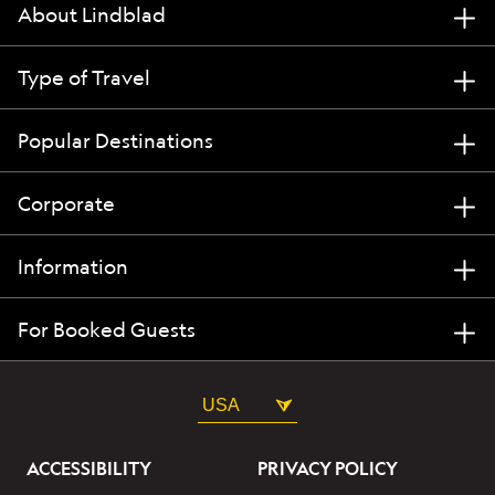
About Lindblad
Type of Travel
Popular Destinations
Corporate
Information
For Booked Guests
USA
ACCESSIBILITY
PRIVACY POLICY