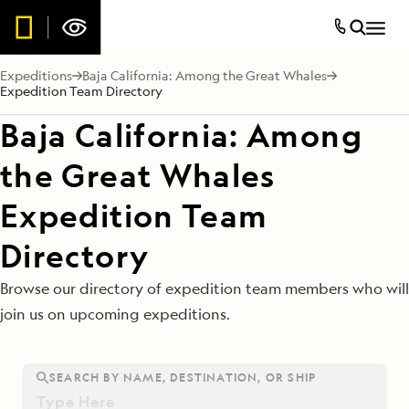
Expeditions
Baja California: Among the Great Whales
Expedition Team Directory
Baja California: Among
the Great Whales
Expedition Team
Directory
Browse our directory of expedition team members who will
join us on upcoming expeditions.
SEARCH BY NAME, DESTINATION, OR SHIP