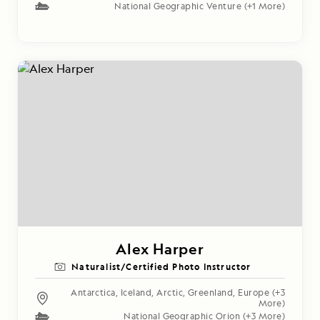
National Geographic Venture
(+1 More)
Alex Harper
Naturalist/Certified Photo Instructor
Antarctica
,
Iceland
,
Arctic
,
Greenland
,
Europe
(+3
More)
National Geographic Orion
(+3 More)