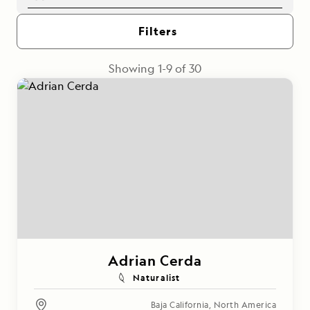
Filters
Showing
1
-
9
of
30
Adrian Cerda
Naturalist
Baja California
,
North America