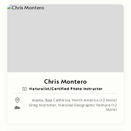
Chris Montero
Naturalist/Certified Photo Instructor
Alaska
,
Baja California
,
North America
(+2 More)
Greg Mortimer
,
National Geographic Venture
(+2
More)