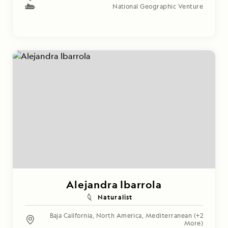
National Geographic Venture
Alejandra Ibarrola
Naturalist
Baja California
,
North America
,
Mediterranean
(+2
More)