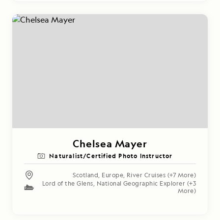
Chelsea Mayer
Naturalist/Certified Photo Instructor
Scotland
,
Europe
,
River Cruises
(+7 More)
Lord of the Glens
,
National Geographic Explorer
(+3
More)