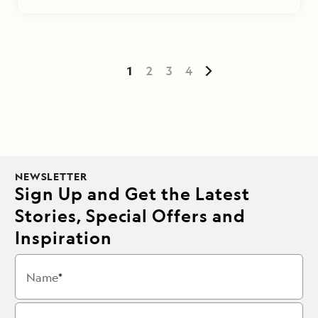
1
2
3
4
NEWSLETTER
Sign Up and Get the Latest
Stories, Special Offers and
Inspiration
Name