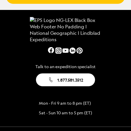
Talk to an expedition specialist
1.877.581.3512
Mon - Fri 9 am to 8 pm (ET)
Sat - Sun 10 am to 5 pm (ET)