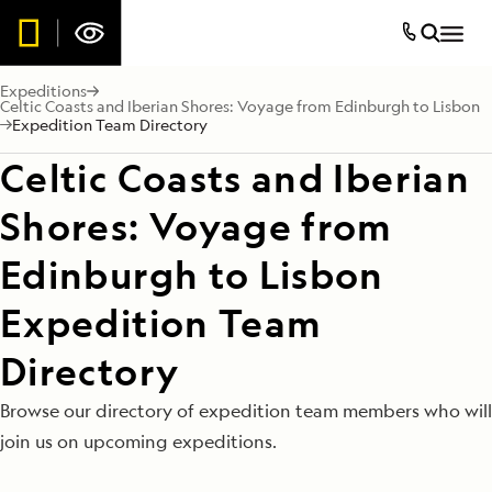
Expeditions
Celtic Coasts and Iberian Shores: Voyage from Edinburgh to Lisbon
Expedition Team Directory
Celtic Coasts and Iberian
Shores: Voyage from
Edinburgh to Lisbon
Expedition Team
Directory
Browse our directory of expedition team members who will
join us on upcoming expeditions.