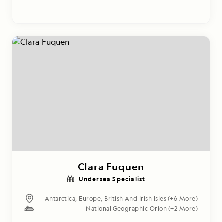
Clara Fuquen
Undersea Specialist
Antarctica
,
Europe
,
British And Irish Isles
(+6 More)
National Geographic Orion
(+2 More)