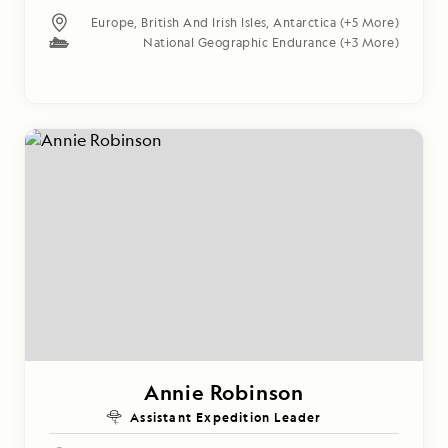
Europe
,
British And Irish Isles
,
Antarctica
(+5 More)
National Geographic Endurance
(+3 More)
Annie Robinson
Assistant Expedition Leader