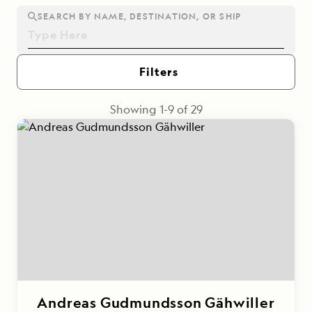
SEARCH BY NAME, DESTINATION, OR SHIP
Filters
Showing
1
-
9
of
29
Andreas Gudmundsson Gähwiller