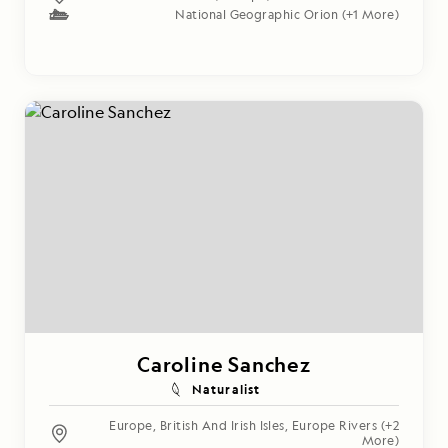
National Geographic Orion
(+1 More)
Caroline Sanchez
Naturalist
Europe
,
British And Irish Isles
,
Europe Rivers
(+2
More)