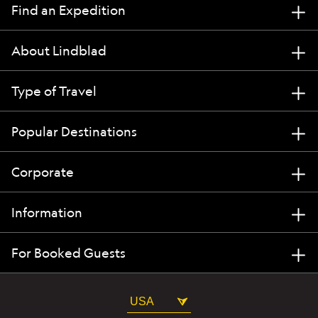
Find an Expedition
About Lindblad
Type of Travel
Popular Destinations
Corporate
Information
For Booked Guests
USA