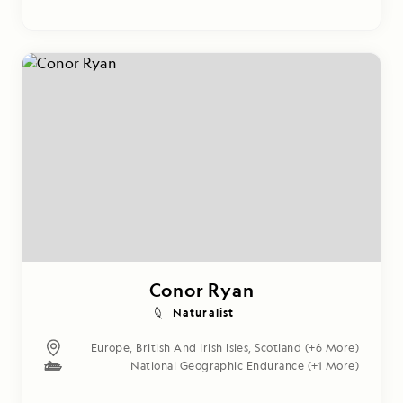
Conor Ryan
Naturalist
Europe
,
British And Irish Isles
,
Scotland
(+6 More)
National Geographic Endurance
(+1 More)