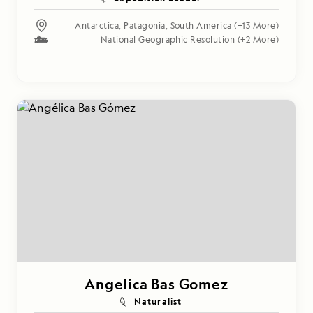
Antarctica
,
Patagonia
,
South America
(+13 More)
National Geographic Resolution
(+2 More)
Angelica Bas Gomez
Naturalist