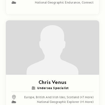
National Geographic Endurance
,
Connect
Chris Venus
Undersea Specialist
Europe
,
British And Irish Isles
,
Scotland
(+7 More)
National Geographic Explorer
(+1 More)