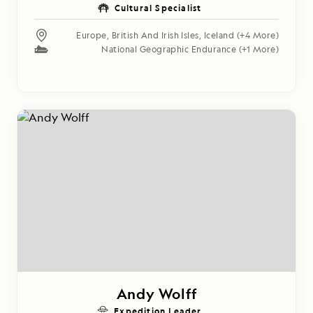
Cultural Specialist
Europe
,
British And Irish Isles
,
Iceland
(+4 More)
National Geographic Endurance
(+1 More)
Andy Wolff
Expedition Leader