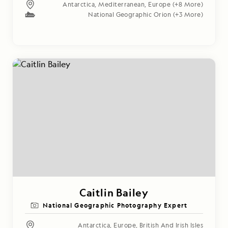
Antarctica
,
Mediterranean
,
Europe
(+8 More)
National Geographic Orion
(+3 More)
Caitlin Bailey
National Geographic Photography Expert
Antarctica
,
Europe
,
British And Irish Isles