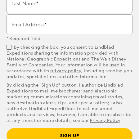
Last Name
Email Address
* Required field
By checking the box, you consent to Lindblad
Expeditions sharing the information provided with
National Geographic Expeditions and The Walt Disney
Family of Companies. Your information will be used in
accordance with its
privacy policy
, including sending you
updates, special offers and other information.
By clicking the "Sign Up" button, I authorize Lindblad
Expeditions to mail me brochures; send electronic
marketing communications containing travel stories,
new destination alerts, tips, and special offers; I also
authorize Lindblad Expeditions to call me about
products and services; however, I am able to unsubscribe
at any time. For more details, see our
Privacy Policy
.
SIGN UP