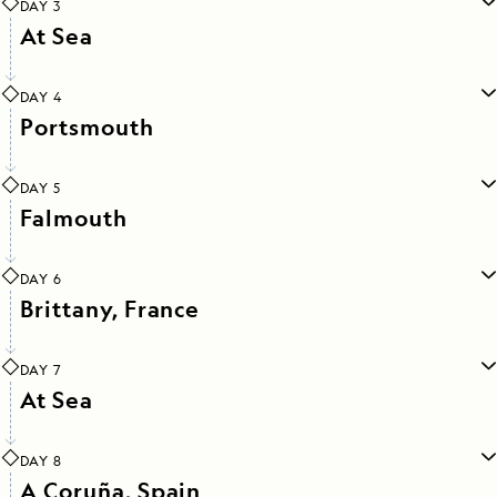
DAY 3
At Sea
DAY 4
Portsmouth
DAY 5
Falmouth
DAY 6
Brittany, France
DAY 7
At Sea
DAY 8
A Coruña, Spain