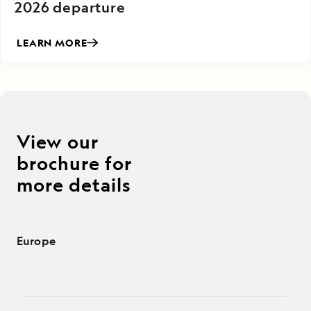
2026 departure
LEARN MORE
View our
brochure for
more details
Europe