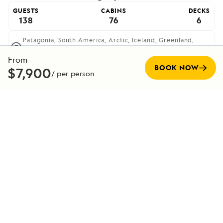
GUESTS
CABINS
DECKS
138
76
6
Patagonia,
South America,
Arctic,
Iceland,
Greenland,
Europe,
British And Irish Isles,
Antarctica,
Scandinavia,
Atlantic Isles,
Scotland
From
BOOK NOW
$7,900
The most advanced ice-class expedition ship afloat,
/ per person
offering unprecedented access to polar regions.
VIEW SHIP
Expedition Team
Our captains, crew, staff and guides make up the most
experienced team in the industry—committed to making
every voyage unforgettable. Veteran captains, with
decades at sea, are experts at navigating in all conditions,