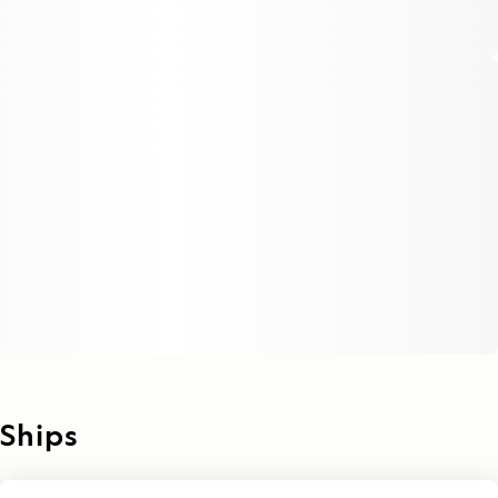
Ships