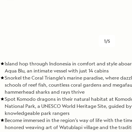
1/5
Island hop through Indonesia in comfort and style aboa
Aqua Blu, an intimate vessel with just 14 cabins
Snorkel the Coral Triangle’s marine paradise, where dazz
schools of reef fish, countless coral gardens and megafau
hammerhead sharks and rays thrive
Spot Komodo dragons in their natural habitat at Komod
National Park, a UNESCO World Heritage Site, guided by
knowledgeable park rangers
Become immersed in the region’s way of life with the tim
honored weaving art of Watublapi village and the tradit