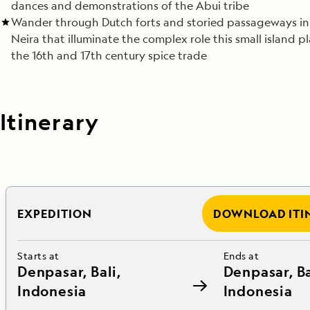
dances and demonstrations of the Abui tribe
Wander through Dutch forts and storied passageways i
Neira that illuminate the complex role this small island p
the 16th and 17th century spice trade
Itinerary
EXPEDITION
DOWNLOAD ITI
Starts at
Ends at
Denpasar, Bali,
Denpasar, Ba
Indonesia
Indonesia