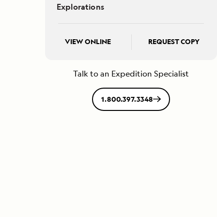
Explorations
VIEW ONLINE
REQUEST COPY
Talk to an Expedition Specialist
1.800.397.3348