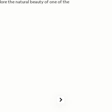
lore the natural beauty of one of the