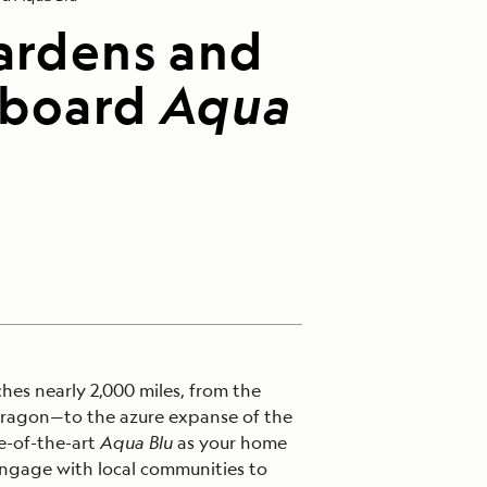
Gardens and
Aboard
Aqua
hes nearly 2,000 miles, from the
dragon—to the azure expanse of the
e-of-the-art
Aqua Blu
as your home
engage with local communities to