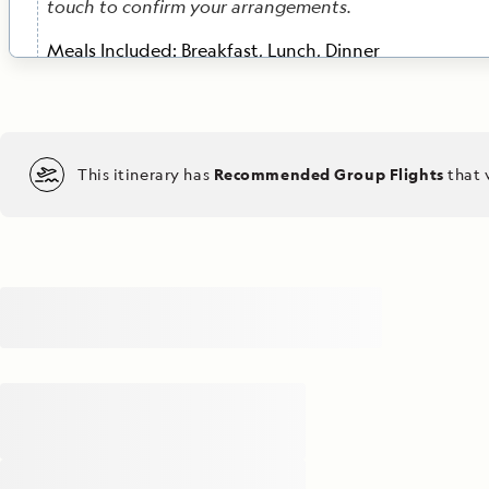
touch to confirm your arrangements.
Meals Included:
Breakfast, Lunch, Dinner
DAY 3
Komodo / At Sea
Enjoy breakfast with views of Komodo Bay’s contrast
This itinerary has
Recommended Group Flights
that 
landscapes: dramatic peaks set against turquoise wat
into Komodo National Park, a UNESCO World Heritage
search of the legendary Komodo dragon, the world’s l
lizard. Embark on a hike accompanied by experience
rangers to observe these ancient creatures in their na
and gain insights into ongoing conservation initiativ
images of these fascinating reptiles with the help of
Geographic certified photo instructor. In the afternoon
Taka Bonerate National Park. Along the way, attend
talks with onboard experts, delving into the extraor
wildlife, ecosystems and geology that will shape your