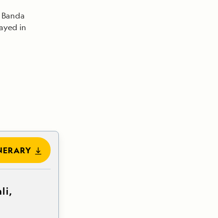
n Banda
layed in
NERARY
li,