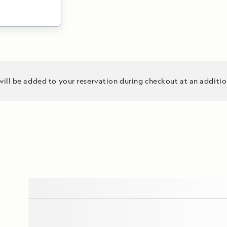
ing
will be added to your reservation during checkout at an additio
ers. Venture
 Site, in
argest living
d park
tural habitat
es. Capture
 your National
, set sail for
 engaging
dinary
 journey.