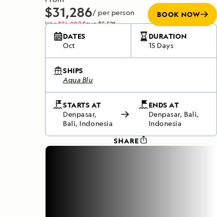
$31,286
/ per person
BOOK NOW
Was
$36,807
Save
$5,521
Does not include any flights
DATES
DURATION
Oct
15 Days
SHIPS
Aqua Blu
STARTS AT
ENDS AT
Denpasar,
Denpasar, Bali,
Bali, Indonesia
Indonesia
SHARE