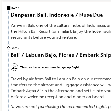
DAY 1
Denpasar, Bali, Indonesia / Nusa Dua
Arrive in Bali, one of the cultural hubs of Indonesia, a
the Hilton Bali Resort (or similar). Enjoy the hotel facil
restaurants before your adventure.
DAY 2
Bali / Labuan Bajo, Flores / Embark Shi
This day has a recommended group flight.
Travel by air from Bali to Labuan Bajo on our recomme
transfers to the airport and luggage assistance will 
Embark
Aqua Blu
in the afternoon and settle into you
before a welcome reception and dinner on board.
*If you are not purchasing the recommended flight, p