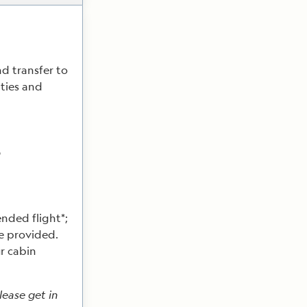
nd transfer to
ities and
p
nded flight*;
be provided.
r cabin
lease get in