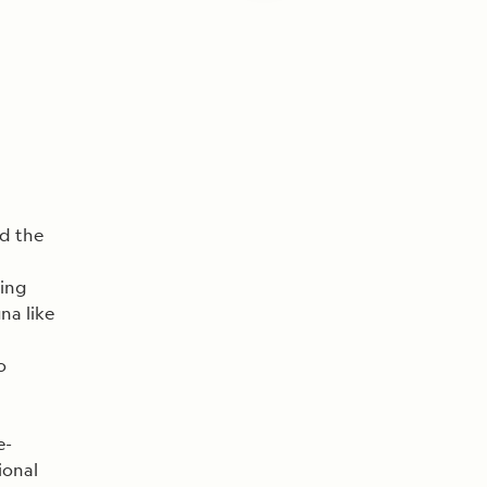
rd the
ling
na like
o
e-
ional