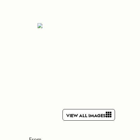
Press Room
Celebrate Life's Milestones
SEE ALL SHIPS
Debit Card Bonus
CHARTER A SHIP
 MORE
VIEW ALL IMAGES
From