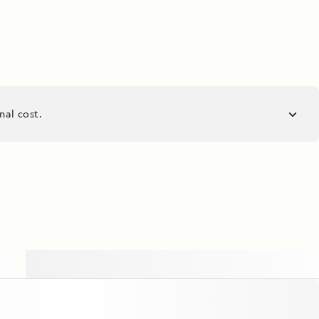
nal cost.