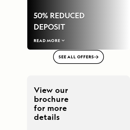
50% REDUCED
DEPOSIT
READ MORE
SEE ALL OFFERS
View our
brochure
for more
details