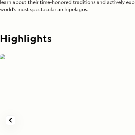
learn about their time-honored traditions and actively exp
world’s most spectacular archipelagos.
Highlights