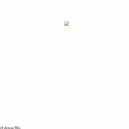
Cancellation Policy
VIEW ALL DESTINATIONS
Health and Safety Protocols
ORE
Y AUGUST 6, 2026
LEARN MORE
LEARN MORE
READ MORE
READ MORE
READ
d Aqua Blu