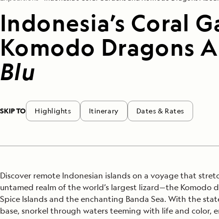
Indonesia’s Coral 
Komodo Dragons 
Blu
SKIP TO
Highlights
Itinerary
Dates & Rates
Discover remote Indonesian islands on a voyage that stretc
untamed realm of the world’s largest lizard—the Komodo 
Spice Islands and the enchanting Banda Sea. With the stat
base, snorkel through waters teeming with life and color, 