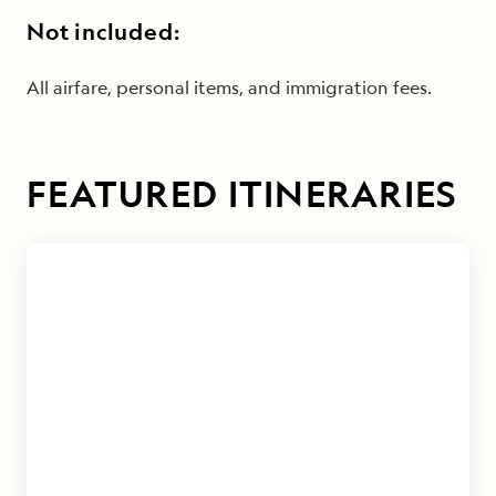
Not included:
All airfare, personal items, and immigration fees.
FEATURED ITINERARIES