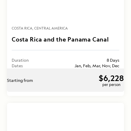
COSTA RICA
CENTRAL AMERICA
Costa Rica and the Panama Canal
Duration
8 Days
Dates
Jan, Feb, Mar, Nov, Dec
$6,228
Starting from
per person