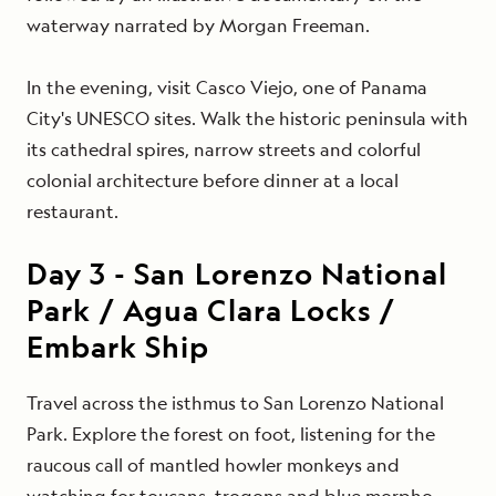
waterway narrated by Morgan Freeman.
In the evening, visit Casco Viejo, one of Panama
City's UNESCO sites. Walk the historic peninsula with
its cathedral spires, narrow streets and colorful
colonial architecture before dinner at a local
restaurant.
Day
3
-
San Lorenzo National
Park / Agua Clara Locks /
Embark Ship
Travel across the isthmus to San Lorenzo National
Park. Explore the forest on foot, listening for the
raucous call of mantled howler monkeys and
watching for toucans, trogons and blue morpho