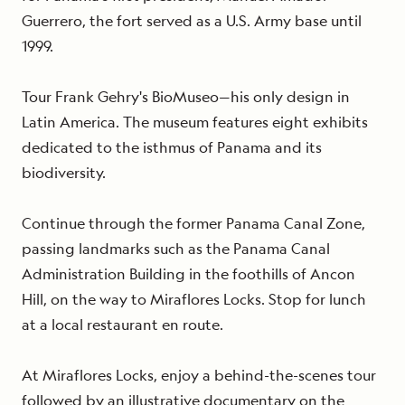
Guerrero, the fort served as a U.S. Army base until
1999.
Tour Frank Gehry's BioMuseo—his only design in
Latin America. The museum features eight exhibits
dedicated to the isthmus of Panama and its
biodiversity.
Continue through the former Panama Canal Zone,
passing landmarks such as the Panama Canal
Administration Building in the foothills of Ancon
Hill, on the way to Miraflores Locks. Stop for lunch
at a local restaurant en route.
At Miraflores Locks, enjoy a behind-the-scenes tour
followed by
an illustrative documentary on the