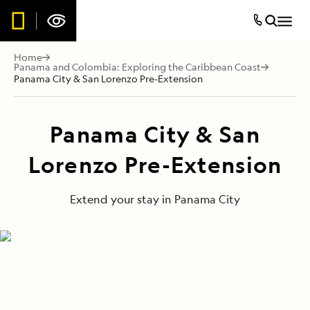
Home
Panama and Colombia: Exploring the Caribbean Coast
Panama City & San Lorenzo Pre-Extension
Panama City & San
Lorenzo Pre-Extension
Extend your stay in Panama City