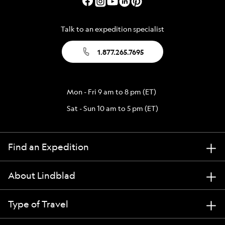
Talk to an expedition specialist
1.877.265.7695
Mon - Fri 9 am to 8 pm (ET)
Sat - Sun 10 am to 5 pm (ET)
Find an Expedition
About Lindblad
Type of Travel