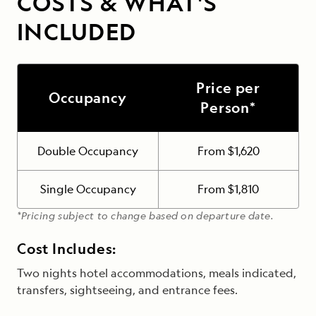
COSTS & WHAT'S
INCLUDED
Price per
Occupancy
Person*
Double Occupancy
From $1,620
Single Occupancy
From $1,810
*Pricing subject to change based on departure date.
Cost Includes:
Two nights hotel accommodations, meals indicated,
transfers, sightseeing, and entrance fees.