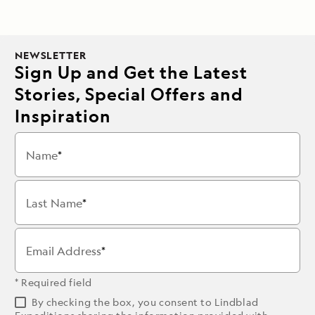
NEWSLETTER
Sign Up and Get the Latest
Stories, Special Offers and
Inspiration
Name
Last Name
Email Address
* Required field
By checking the box, you consent to Lindblad