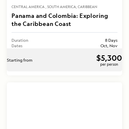
CENTRAL AMERICA
SOUTH AMERICA
CARIBBEAN
Panama and Colombia: Exploring
the Caribbean Coast
Duration
8 Days
Dates
Oct, Nov
$5,300
Starting from
per person