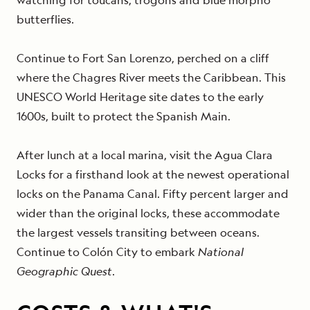
butterflies.
Continue to Fort San Lorenzo, perched on a cliff
where the Chagres River meets the Caribbean. This
UNESCO World Heritage site dates to the early
1600s, built to protect the Spanish Main.
After lunch at a local marina, visit the Agua Clara
Locks for a firsthand look at the newest operational
locks on the Panama Canal. Fifty percent larger and
wider than the original locks, these accommodate
the largest vessels transiting between oceans.
Continue to Colón City to embark
National
Geographic Quest
.