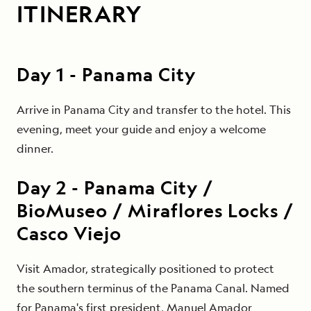
ITINERARY
Day
1
-
Panama City
Arrive in Panama City and transfer to the hotel. This
evening, meet your guide and enjoy a welcome
dinner.
Day
2
-
Panama City /
BioMuseo / Miraflores Locks /
Casco Viejo
Visit Amador, strategically positioned to protect
the southern terminus of the Panama Canal. Named
for Panama's first president, Manuel Amador