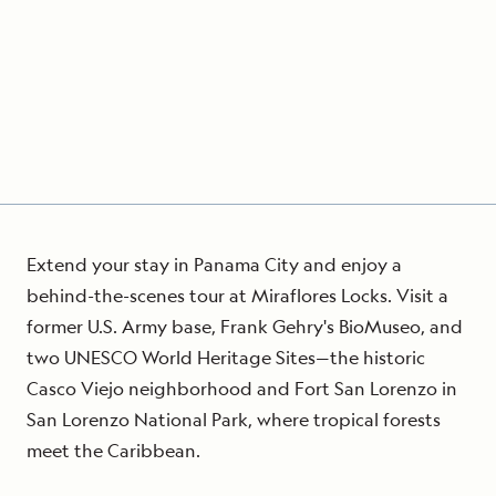
Extend your stay in Panama City and enjoy a
behind-the-scenes tour at Miraflores Locks. Visit a
former U.S. Army base, Frank Gehry's BioMuseo, and
two UNESCO World Heritage Sites—the historic
Casco Viejo neighborhood and Fort San Lorenzo in
San Lorenzo National Park, where tropical forests
meet the Caribbean.