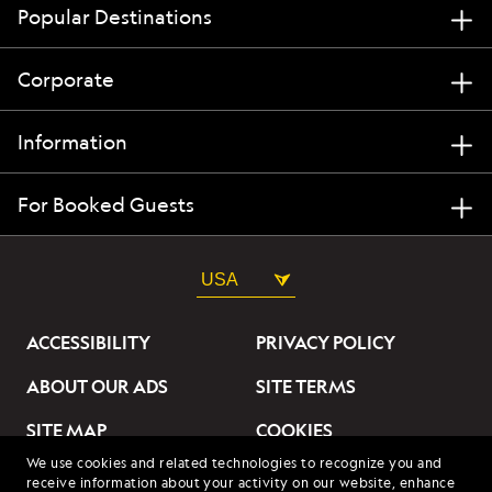
Popular Destinations
Corporate
Information
For Booked Guests
USA
ACCESSIBILITY
PRIVACY POLICY
ABOUT OUR ADS
SITE TERMS
SITE MAP
COOKIES
We use cookies and related technologies to recognize you and
DO NOT SELL OR SHARE
receive information about your activity on our website, enhance