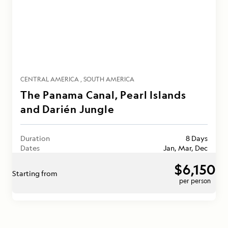
CENTRAL AMERICA
SOUTH AMERICA
The Panama Canal, Pearl Islands
and Darién Jungle
Duration
8 Days
Dates
Jan, Mar, Dec
$6,150
Starting from
per person