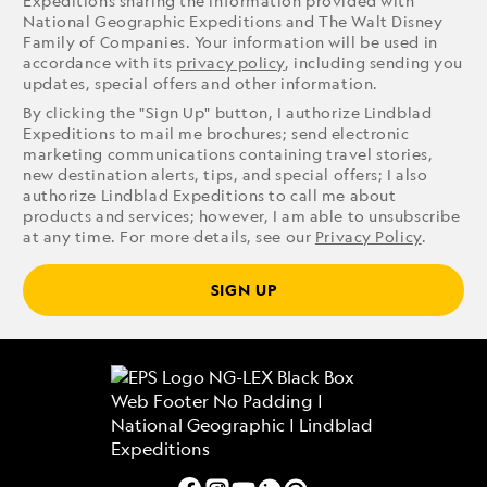
Expeditions sharing the information provided with
National Geographic Expeditions and The Walt Disney
Family of Companies. Your information will be used in
accordance with its
privacy policy
, including sending you
updates, special offers and other information.
By clicking the "Sign Up" button, I authorize Lindblad
Expeditions to mail me brochures; send electronic
marketing communications containing travel stories,
new destination alerts, tips, and special offers; I also
authorize Lindblad Expeditions to call me about
products and services; however, I am able to unsubscribe
at any time. For more details, see our
Privacy Policy
.
SIGN UP