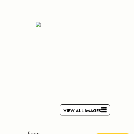
Press Room
Celebrate Life's Milestones
SEE ALL SHIPS
Debit Card Bonus
CHARTER A SHIP
 MORE
VIEW ALL IMAGES
From