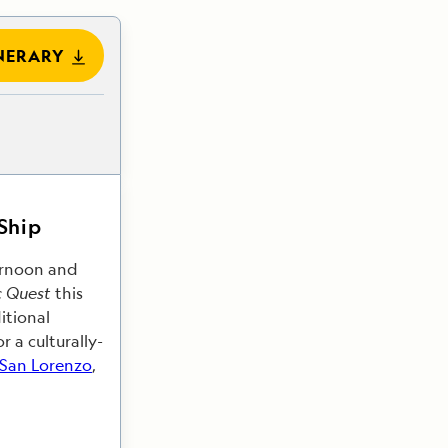
NERARY
 Ship
ternoon and
c Quest
this
itional
 a culturally-
 San Lorenzo
,