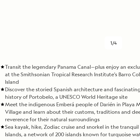
1/4
Transit the legendary Panama Canal—plus enjoy an exclu
at the Smithsonian Tropical Research Institute’s Barro C
Island
Discover the storied Spanish architecture and fascinating
history of Portobelo, a UNESCO World Heritage site
Meet the indigenous Emberá people of Darién in Playa 
Village and learn about their customs, traditions and de
reverence for their natural surroundings
Sea kayak, hike, Zodiac cruise and snorkel in the tranquil
Islands, a network of 200 islands known for turquoise wat