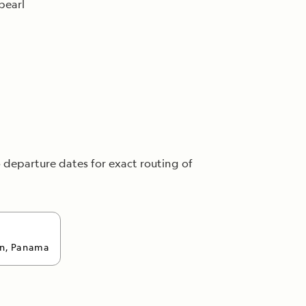
pearl
o departure dates for exact routing of
n, Panama