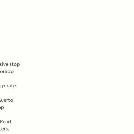
sive stop
olorado
 pirate
Muerto
ep
 Pearl
ers,