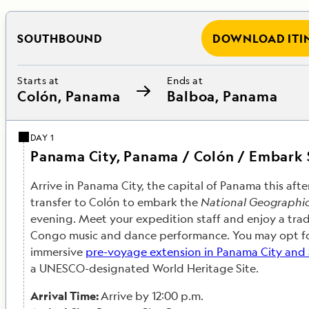
SOUTHBOUND
DOWNLOAD ITI
Starts at
Ends at
Colón, Panama
Balboa, Panama
DAY 1
Panama City, Panama / Colón / Embark
Arrive in Panama City, the capital of Panama this af
transfer to Colón to embark the
National Geographi
evening. Meet your expedition staff and enjoy a trad
Congo music and dance performance. You may opt for
immersive
pre-voyage extension in Panama City and
a UNESCO-designated World Heritage Site.
Arrival Time:
Arrive by 12:00 p.m.