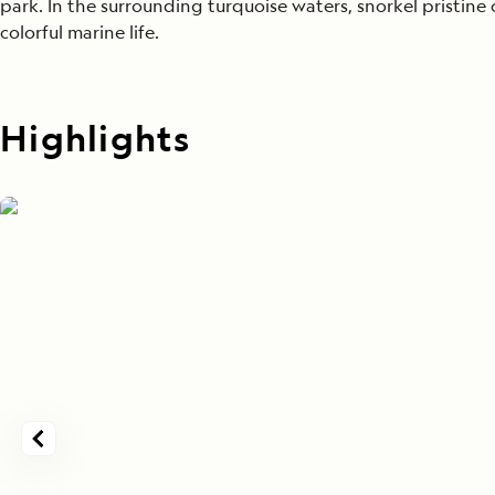
park. In the surrounding turquoise waters, snorkel pristine 
colorful marine life.
Highlights