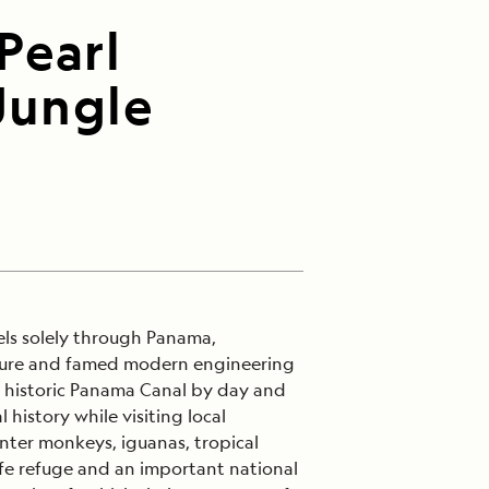
Pearl
Jungle
els solely through Panama,
ulture and famed modern engineering
he historic Panama Canal by day and
history while visiting local
ter monkeys, iguanas, tropical
life refuge and an important national