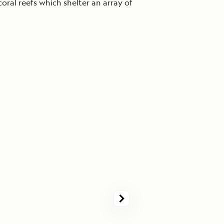
coral reefs which shelter an array of