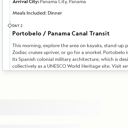
Arrival City:
Panama City, Panama
Meals Included:
Dinner
DAY 2
Portobelo / Panama Canal Transit
This morning, explore the area on kayaks, stand-up 
Zodiac cruises upriver, or go for a snorkel. Portobelo 
its Spanish colonial military architecture, which is de
collectively as a UNESCO World Heritage site. Visit se
fortifications as well as the old Customs House, and h
of Portobelo’s rich pirate history. Later on, set sail f
Canal. As cargo ships tend to pass through the canal
day, you'll most likely begin your crossing at night, 
is dramatically lit. By special arrangement,
National 
Quest
will anchor in Gatún Lake near the Barro Color
Monument overnight.
Meals Included:
Breakfast, Lunch, Dinner