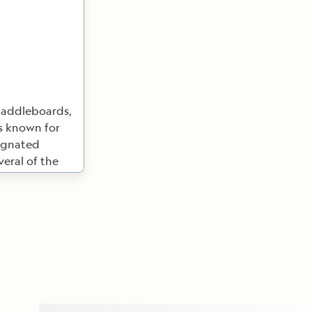
paddleboards,
is known for
signated
veral of the
ear the tales
or the Panama
 during the
when the canal
Geographic
ado Nature