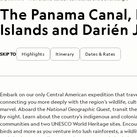
The Panama Canal, 
Islands and Darién 
SKIP TO
Highlights
Itinerary
Dates & Rates
Embark on our only Central American expedition that trav
connecting you more deeply with the region’s wildlife, c
marvel. Aboard the
National Geographic Quest
, transit t
by night. Learn about the country’s indigenous and colonial 
communities and two UNESCO World Heritage sites. Encoun
birds and more as you venture into lush rainforests, a wild