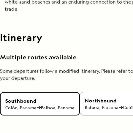
white-sand beaches and an enduring connection to the 
trade
Itinerary
Multiple routes available
Some departures follow a modified itinerary. Please refer t
your departure.
Northbound
Southbound
Balboa, Panama
Coló
Colón, Panama
Balboa, Panama