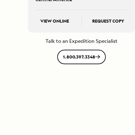
VIEW ONLINE
REQUEST COPY
Talk to an Expedition Specialist
1.800.397.3348