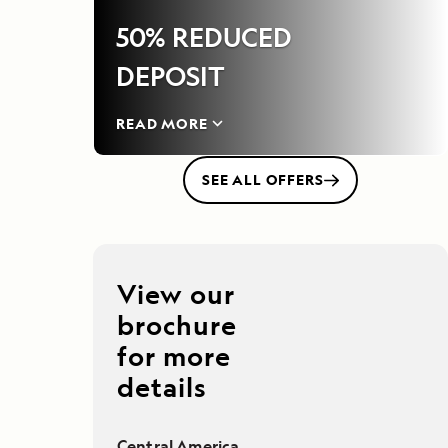
50% REDUCED
DEPOSIT
READ MORE
SEE ALL OFFERS
View our
brochure
for more
details
Central America