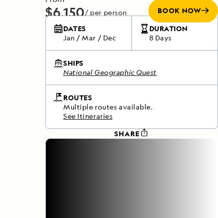
$6,150
BOOK NOW
/ per person
Does not include any flights
DATES
DURATION
Jan
/
Mar
/
Dec
8 Days
SHIPS
National Geographic Quest
ROUTES
Multiple routes available.
See Itineraries
SHARE