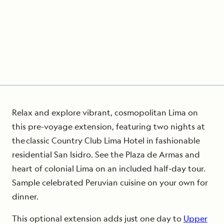
Relax and explore vibrant, cosmopolitan Lima on
this pre-voyage extension, featuring two nights at
the classic Country Club Lima Hotel in fashionable
residential San Isidro. See the Plaza de Armas and
heart of colonial Lima on an included half-day tour.
Sample celebrated Peruvian cuisine on your own for
dinner.
This optional extension adds just one day to
Upper