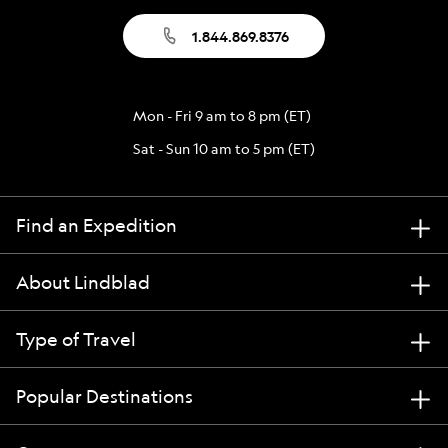
1.844.869.8376
Mon - Fri 9 am to 8 pm (ET)
Sat - Sun 10 am to 5 pm (ET)
Find an Expedition
About Lindblad
Type of Travel
Popular Destinations