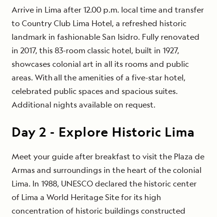
Arrive in Lima after 12.00 p.m. local time and transfer
to Country Club Lima Hotel, a refreshed historic
landmark in fashionable San Isidro. Fully renovated
in 2017, this 83-room classic hotel, built in 1927,
showcases colonial art in all its rooms and public
areas. With all the amenities of a five-star hotel,
celebrated public spaces and spacious suites.
Additional nights available on request.
Day
2
-
Explore Historic Lima
Meet your guide after breakfast to visit the Plaza de
Armas and surroundings in the heart of the colonial
Lima. In 1988, UNESCO declared the historic center
of Lima a World Heritage Site for its high
concentration of historic buildings constructed