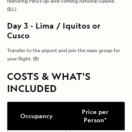
featuring Peru's up-and-coming national cuisine.
(B,L)
Day
3
-
Lima / Iquitos or
Cusco
Transfer to the airport and join the main group for
your flight. (B)
COSTS & WHAT'S
INCLUDED
Price per
Occupancy
Person*