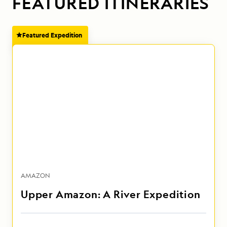
FEATURED ITINERARIES
Featured Expedition
AMAZON
Upper Amazon: A River Expedition