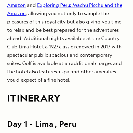
Amazon
and
Exploring Peru: Machu Picchu and the
Amazon
, allowing you not only to sample the
pleasures of this royal city but also giving you time
to relax and be best prepared for the adventures
ahead. Additional nights available at the Country
Club Lima Hotel, a 1927 classic renewed in 2017 with
spectacular public spacious and contemporary
suites. Golf is available at an additional charge, and
the hotel also features a spa and other amenities
you’d expect of a fine hotel.
ITINERARY
Day
1
-
Lima , Peru