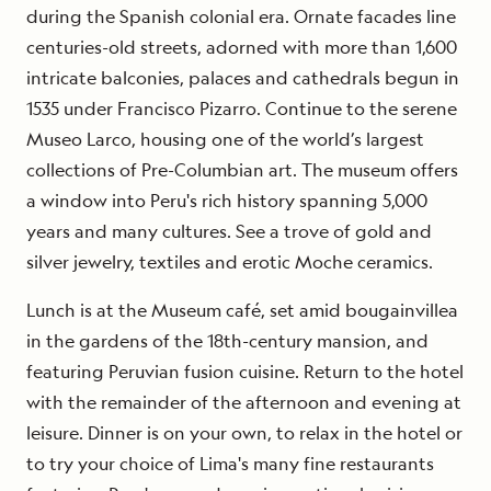
during the Spanish colonial era. Ornate facades line
centuries-old streets, adorned with more than 1,600
intricate balconies, palaces and cathedrals begun in
1535 under Francisco Pizarro. Continue to the serene
Museo Larco, housing one of the world’s largest
collections of Pre-Columbian art. The museum offers
a window into Peru's rich history spanning 5,000
years and many cultures. See a trove of gold and
silver jewelry, textiles and erotic Moche ceramics.
Lunch is at the Museum café, set amid bougainvillea
in the gardens of the 18th-century mansion, and
featuring Peruvian fusion cuisine. Return to the hotel
with the remainder of the afternoon and evening at
leisure. Dinner is on your own, to relax in the hotel or
to try your choice of Lima's many fine restaurants