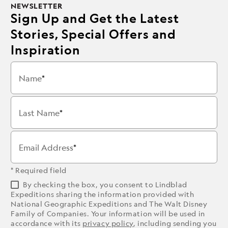
NEWSLETTER
Sign Up and Get the Latest
Stories, Special Offers and
Inspiration
Name
Last Name
Email Address
* Required field
By checking the box, you consent to Lindblad
Expeditions sharing the information provided with
National Geographic Expeditions and The Walt Disney
Family of Companies. Your information will be used in
accordance with its
privacy policy
, including sending you