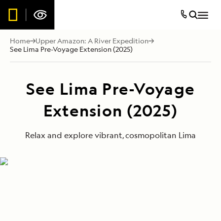
Home
Upper Amazon: A River Expedition
See Lima Pre-Voyage Extension (2025)
See Lima Pre-Voyage
Extension (2025)
Relax and explore vibrant, cosmopolitan Lima