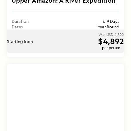
Upper Amazon: A River Expedition
Duration
6-9 Days
Dates
Year Round
Was
USD 4,892
$4,892
Starting from
per person