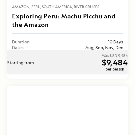
AMAZON
PERU
SOUTH AMERICA
RIVER CRUISES
Exploring Peru: Machu Picchu and
the Amazon
Duration
10 Days
Dates
Aug, Sep, Nov, Dec
Was
USD 9,484
$9,484
Starting from
per person