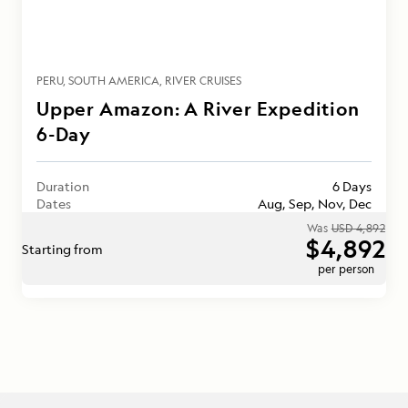
PERU
SOUTH AMERICA
RIVER CRUISES
Upper Amazon: A River Expedition
6-Day
Duration
6 Days
Dates
Aug, Sep, Nov, Dec
Was
USD 4,892
$4,892
Starting from
per person