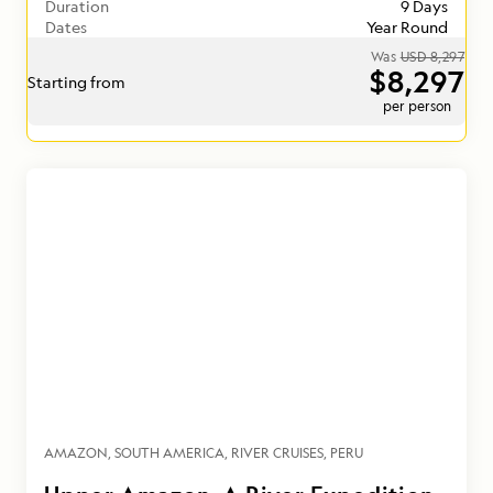
Duration
9 Days
Dates
Year Round
Was
USD 8,297
$8,297
Starting from
per person
AMAZON
SOUTH AMERICA
RIVER CRUISES
PERU