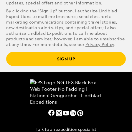
updates, special offers and other information.
By clicking the "Sign Up" button, I authorize Lindblad
Expeditions to mail me brochures; send electronic
marketing communications containing travel stories,
new destination alerts, tips, and special offers; I also
authorize Lindblad Expeditions to call me about
products and services; however, I am able to unsubscribe
at any time. For more details, see our
Privacy Policy
.
SIGN UP
Talk to an expedition specialist