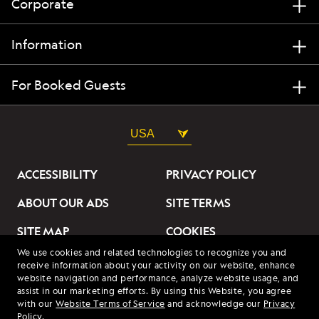
Corporate
Information
For Booked Guests
USA
ACCESSIBILITY
PRIVACY POLICY
ABOUT OUR ADS
SITE TERMS
SITE MAP
COOKIES
We use cookies and related technologies to recognize you and
DO NOT SELL OR SHARE
receive information about your activity on our website, enhance
MY INFORMATION
website navigation and performance, analyze website usage, and
assist in our marketing efforts. By using this Website, you agree
with our
Website Terms of Service
and acknowledge our
Privacy
© 2026 Lindblad Expeditions. All Rights Reserved. Lindblad
Policy
.