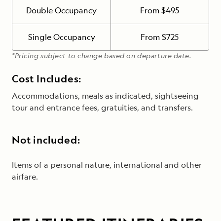
Double Occupancy
From $495
Single Occupancy
From $725
*Pricing subject to change based on departure date.
Cost Includes:
Accommodations, meals as indicated, sightseeing
tour and entrance fees, gratuities, and transfers.
Not included:
Items of a personal nature, international and other
airfare.