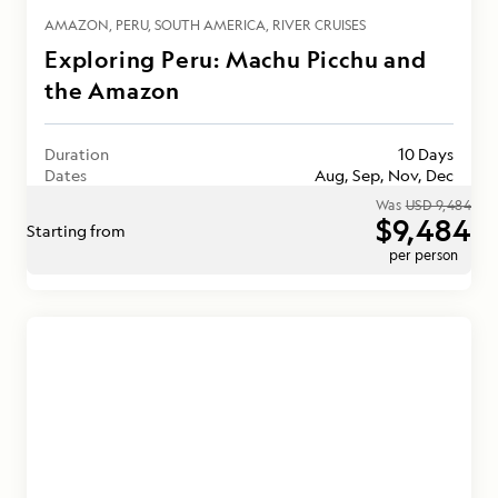
AMAZON
PERU
SOUTH AMERICA
RIVER CRUISES
Exploring Peru: Machu Picchu and
the Amazon
Duration
10 Days
Dates
Aug, Sep, Nov, Dec
Was
USD 9,484
$9,484
Starting from
per person