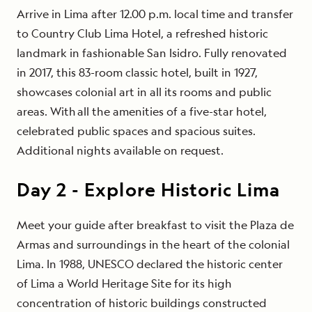
Arrive in Lima after 12.00 p.m. local time and transfer
to Country Club Lima Hotel, a refreshed historic
landmark in fashionable San Isidro. Fully renovated
in 2017, this 83-room classic hotel, built in 1927,
showcases colonial art in all its rooms and public
areas. With all the amenities of a five-star hotel,
celebrated public spaces and spacious suites.
Additional nights available on request.
Day
2
-
Explore Historic Lima
Meet your guide after breakfast to visit the Plaza de
Armas and surroundings in the heart of the colonial
Lima. In 1988, UNESCO declared the historic center
of Lima a World Heritage Site for its high
concentration of historic buildings constructed