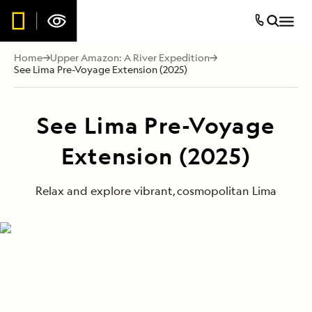
Home
Upper Amazon: A River Expedition
See Lima Pre-Voyage Extension (2025)
See Lima Pre-Voyage
Extension (2025)
Relax and explore vibrant, cosmopolitan Lima