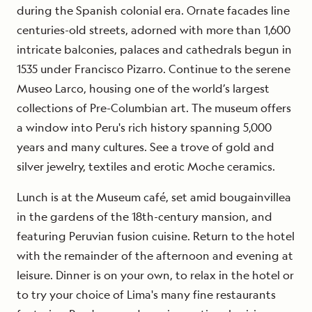
during the Spanish colonial era. Ornate facades line
centuries-old streets, adorned with more than 1,600
intricate balconies, palaces and cathedrals begun in
1535 under Francisco Pizarro. Continue to the serene
Museo Larco, housing one of the world’s largest
collections of Pre-Columbian art. The museum offers
a window into Peru's rich history spanning 5,000
years and many cultures. See a trove of gold and
silver jewelry, textiles and erotic Moche ceramics.
Lunch is at the Museum café, set amid bougainvillea
in the gardens of the 18th-century mansion, and
featuring Peruvian fusion cuisine. Return to the hotel
with the remainder of the afternoon and evening at
leisure. Dinner is on your own, to relax in the hotel or
to try your choice of Lima's many fine restaurants