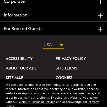
Corporate
Information
For Booked Guests
USA
ACCESSIBILITY
PRIVACY POLICY
ABOUT OUR ADS
SITE TERMS
SITE MAP
COOKIES
We use cookies and related technologies to recognize you and
DO NOT SELL OR SHARE
receive information about your activity on our website, enhance
MY INFORMATION
website navigation and performance, analyze website usage, and
assist in our marketing efforts. By using this Website, you agree
with our
Website Terms of Service
and acknowledge our
Privacy
© 2026 Lindblad Expeditions. All Rights Reserved. Lindblad
Policy
.