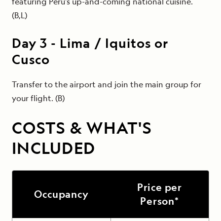
featuring Peru's up-and-coming national cuisine.
(B,L)
Day
3
-
Lima / Iquitos or
Cusco
Transfer to the airport and join the main group for
your flight. (B)
COSTS & WHAT'S
INCLUDED
Price per
Occupancy
Person*