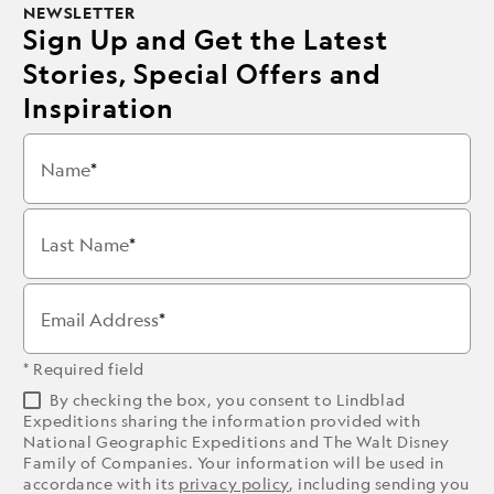
NEWSLETTER
Sign Up and Get the Latest
Stories, Special Offers and
Inspiration
Name
Last Name
Email Address
* Required field
By checking the box, you consent to Lindblad
Expeditions sharing the information provided with
National Geographic Expeditions and The Walt Disney
Family of Companies. Your information will be used in
accordance with its
privacy policy
, including sending you