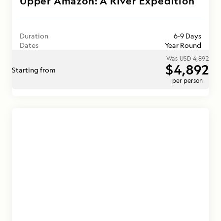
Upper Amazon: A River Expedition
Duration
6-9 Days
Dates
Year Round
Was
USD 4,892
$4,892
Starting from
per person