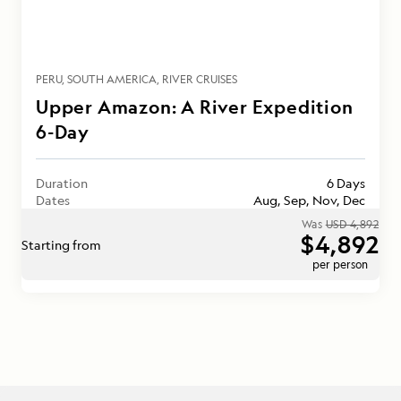
PERU
SOUTH AMERICA
RIVER CRUISES
Upper Amazon: A River Expedition
6-Day
Duration
6 Days
Dates
Aug, Sep, Nov, Dec
Was
USD 4,892
$4,892
Starting from
per person