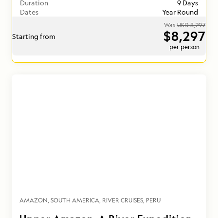
Duration
9 Days
Dates
Year Round
Was
USD 8,297
$8,297
Starting from
per person
AMAZON
SOUTH AMERICA
RIVER CRUISES
PERU