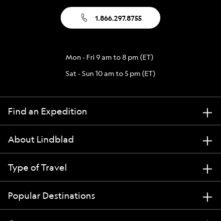
1.866.297.8755
Mon - Fri 9 am to 8 pm (ET)
Sat - Sun 10 am to 5 pm (ET)
Find an Expedition
About Lindblad
Type of Travel
Popular Destinations