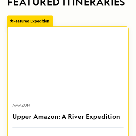
FEATURED ITINERARIES
Featured Expedition
AMAZON
Upper Amazon: A River Expedition