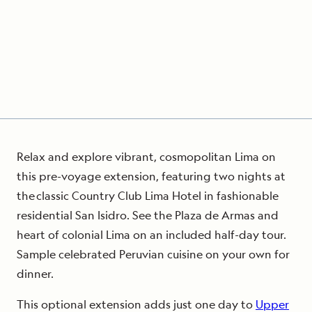
Relax and explore vibrant, cosmopolitan Lima on
this pre-voyage extension, featuring two nights at
the classic Country Club Lima Hotel in fashionable
residential San Isidro. See the Plaza de Armas and
heart of colonial Lima on an included half-day tour.
Sample celebrated Peruvian cuisine on your own for
dinner.
This optional extension adds just one day to
Upper