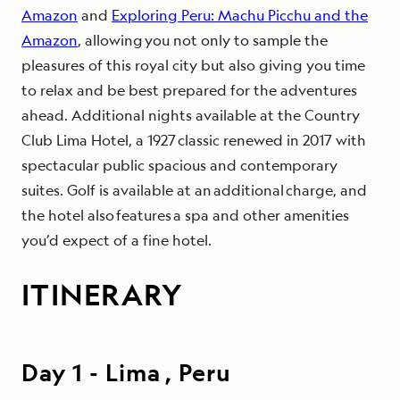
Amazon
and
Exploring Peru: Machu Picchu and the
Amazon
, allowing you not only to sample the
pleasures of this royal city but also giving you time
to relax and be best prepared for the adventures
ahead. Additional nights available at the Country
Club Lima Hotel, a 1927 classic renewed in 2017 with
spectacular public spacious and contemporary
suites. Golf is available at an additional charge, and
the hotel also features a spa and other amenities
you’d expect of a fine hotel.
ITINERARY
Day
1
-
Lima , Peru