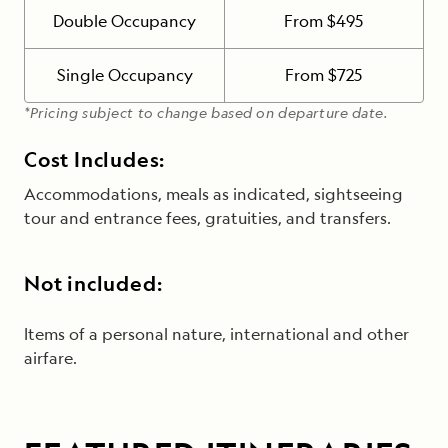
Double Occupancy
From $495
Single Occupancy
From $725
*Pricing subject to change based on departure date.
Cost Includes:
Accommodations, meals as indicated, sightseeing
tour and entrance fees, gratuities, and transfers.
Not included:
Items of a personal nature, international and other
airfare.