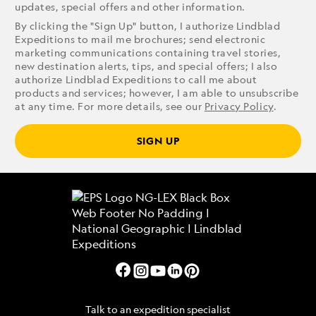
updates, special offers and other information.
By clicking the "Sign Up" button, I authorize Lindblad
Expeditions to mail me brochures; send electronic
marketing communications containing travel stories,
new destination alerts, tips, and special offers; I also
authorize Lindblad Expeditions to call me about
products and services; however, I am able to unsubscribe
at any time. For more details, see our
Privacy Policy
.
SIGN UP
Talk to an expedition specialist