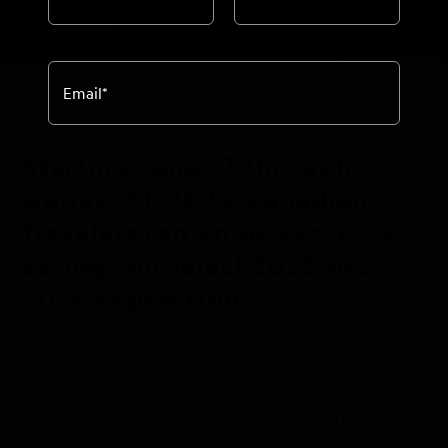
Email
*
Starting June 17 through
August 31, 2025, Canadian
travelers can enjoy exclusive
savings on select 2025 and
2026 expeditions
The natural world offers the kind of reset not found
anywhere else—and on a National Geographic-
Lindblad Expeditions voyage, your clients will go
deeper into remote places for an escape that will