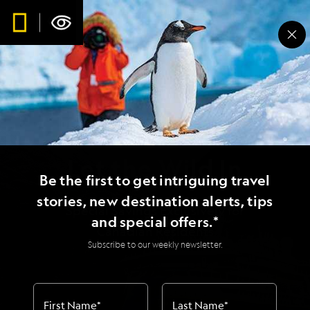
Let the Wild In
Be the first to get intriguing travel
stories, new destination alerts, tips
Special Savings Exclusively for
and special offers.*
Canadian Residents
Subscribe to our weekly newsletter.
First Name
*
Last Name
*