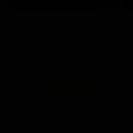
Approach Guide
LEARN MORE