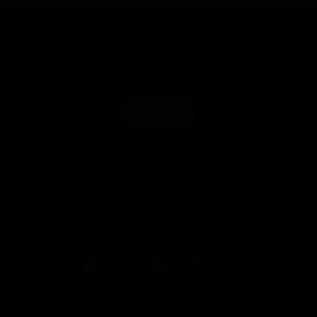
Get Inspired by Photos, Videos, Webinars,
Stories, and Exclusive Offers.
SIGN UP