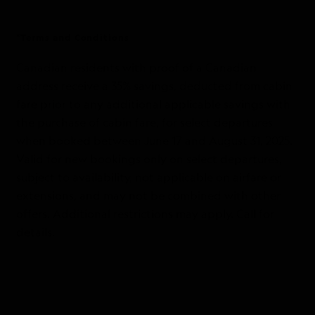
*Terms and Conditions
Canadian residents with proof of a Canadian
address receive a 35% savings, deducted from cabin
fare prior to any additional applicable savings with
the purchase of cabin fare, for select departures
when booked between June 17 and August 31, 2025.
Valid for new bookings only on select departures,
subject to availability, not applicable on airfare or
extensions, and may not be combined with other
offers. Additional restrictions may apply. Call for
details.