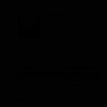
Cara Matthew
Regional Sales Director -
Canada
647-228-5220
caram@expeditions.com