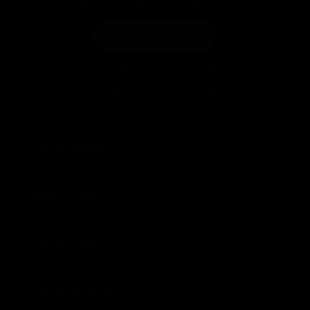
Talk to an expedition specialist
1.888.205.8832
Mon - Fri 9 am to 8 pm (ET)
Sat - Sun 10 am to 5 pm (ET)
Find an Expedition
About Lindblad
Type of Travel
Popular Destinations