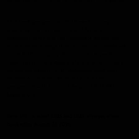
leave them profoundly reconnected to the planet.
Find fresh perspective amid Greenland’s epic
icescapes, the lush rainforests of Panama or the
legendary wildlife of the Galápagos Islands. No
matter which voyage they choose, your clients will
travel in the company of a seasoned expedition
team that provides meaningful insight into every
encounter. Embark on an immersive, small-ship
expedition, and see the world from a new
perspective with National Geographic-Lindblad
Expeditions.
Save 35% on select 2025 and 2026 voyages when
booked by August 31, 2025.