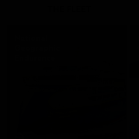
THE FLEET
National
Geographic
Endurance