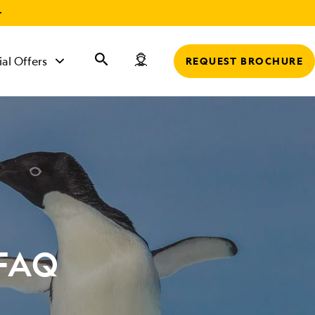
r
ial Offers
REQUEST BROCHURE
 FAQ