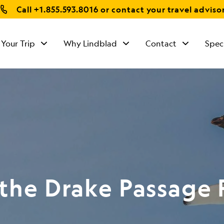
Call
+1.855.593.8016
or contact your travel adviso
 Your Trip
Why Lindblad
Contact
Spec
 the Drake Passage