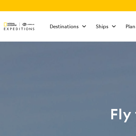
Destinations
Ships
Plan
TALK TO AN
EXPEDITION
SPECIALIST
Mon - Fri 9 am to 8
pm (ET)
Sat - Sun 10 am to 5
pm (ET)
Fly