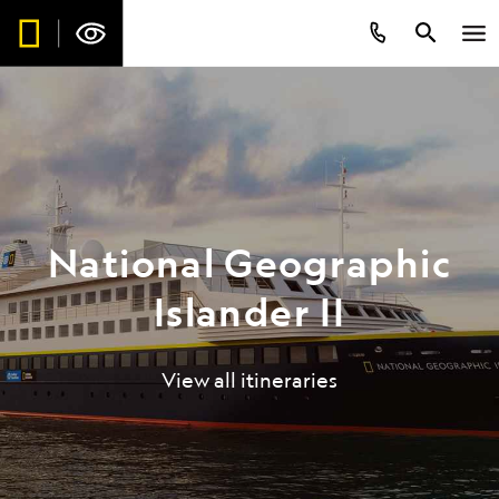
National Geographic
Islander II
View all itineraries