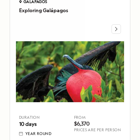
GALÁPAGOS
Exploring Galápagos
GALÁPAGOS
Exploring
Galápagos
DURATION
FROM
10
$6,370
days
YEAR
ROUND
TOP
HIGHLIGHTS
Benefit
from
DURATION
FROM
our
$6,370
10 days
50+
PRICES ARE PER PERSON
YEAR ROUND
years