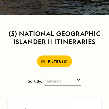
(5) NATIONAL GEOGRAPHIC
ISLANDER II ITINERARIES
FILTER (0)
Sort By: