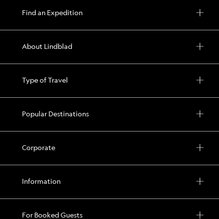
your
Find an Expedition
time
in
the
About Lindblad
islands
with
Type of Travel
options
for
exploration
Popular Destinations
every
day
including
Corporate
hiking,
kayaking,
Information
snorkeling,
and
more
For Booked Guests