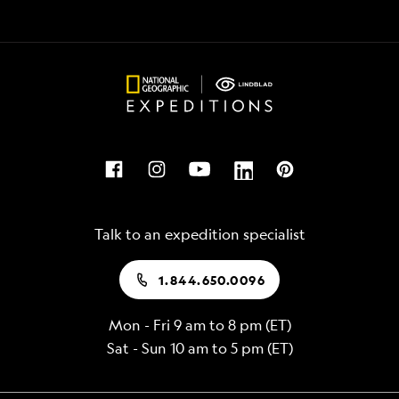
options
and
for
kayak
exploration
in
every
rich
day
waters
including
among
hiking,
shimmering
kayaking,
fish,
snorkeling,
sea
and
turtles,
Talk to an expedition specialist
more
penguins,
and
1.844.650.0096
playful
sea
Mon - Fri 9 am to 8 pm (ET)
lions
Sat - Sun 10 am to 5 pm (ET)
Maximize