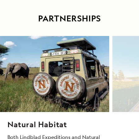
PARTNERSHIPS
Natural Habitat
Both Lindblad Expeditions and Natural