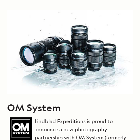
OM System
Lindblad Expeditions is proud to
announce a new photography
partnership with OM System (formerly