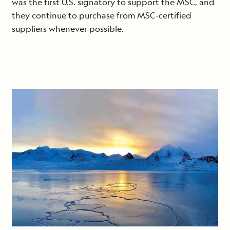
was the first U.S. signatory to support the MSC, and
they continue to purchase from MSC-certified
suppliers whenever possible.