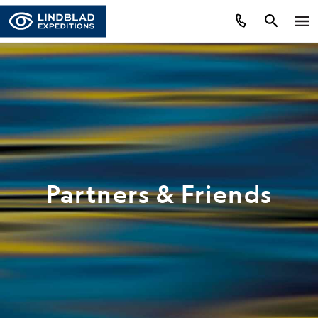
Partners & Friends