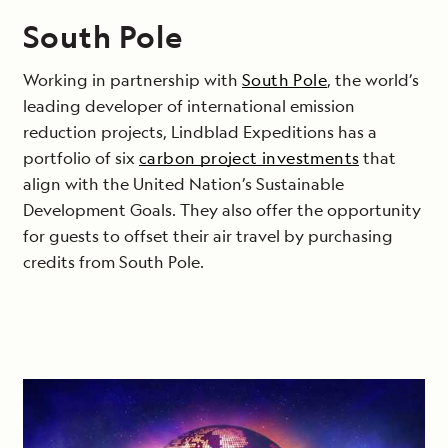
South Pole
Working in partnership with
South Pole
, the world’s
leading developer of international emission
reduction projects, Lindblad Expeditions has a
portfolio of six
carbon project investments
that
align with the United Nation’s Sustainable
Development Goals. They also offer the opportunity
for guests to offset their air travel by purchasing
credits from South Pole.