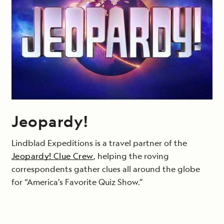
Jeopardy!
Lindblad Expeditions is a travel partner of the
Jeopardy! Clue Crew
, helping the roving
correspondents gather clues all around the globe
for “America’s Favorite Quiz Show.”