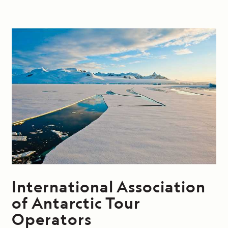
International Association
of Antarctic Tour
Operators