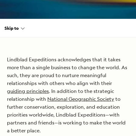
Skip to
Lindblad Expeditions acknowledges that it takes
more than a single business to change the world. As
such, they are proud to nurture meaningful
relationships with others who align with their
guiding principles
. In addition to the strategic
relationship with
National Geographic Society
to
further conservation, exploration, and education
priorities worldwide, Lindblad Expeditions—with
partners and friends—is working to make the world
a better place.