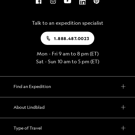
Talk to an expedition specialist
1.888.487.0023
Mon - Fri 9 am to 8 pm (ET)
Sat - Sun 10 am to 5 pm (ET)
Find an Expedition
About Lindblad
Type of Travel