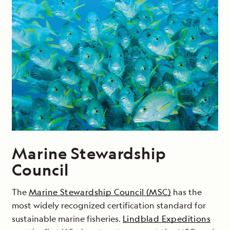
Marine Stewardship
Council
The
Marine Stewardship Council (MSC)
has the
most widely recognized certification standard for
sustainable marine fisheries.
Lindblad Expeditions