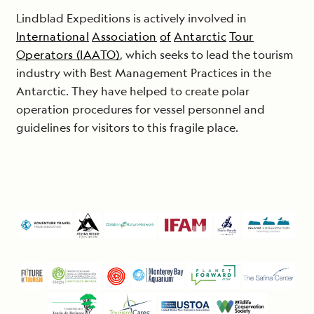
Lindblad Expeditions is actively involved in
International
Association
of
Antarctic
Tour
Operators (IAATO)
, which seeks to lead the tourism
industry with Best Management Practices in the
Antarctic. They have helped to create polar
operation procedures for vessel personnel and
guidelines for visitors to this fragile place.