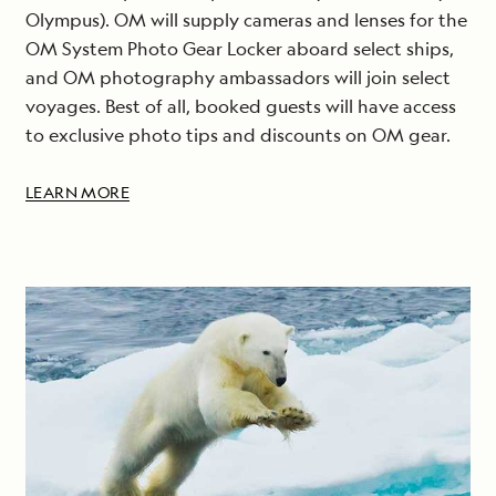
Olympus). OM will supply cameras and lenses for the
OM System Photo Gear Locker aboard select ships,
and OM photography ambassadors will join select
voyages. Best of all, booked guests will have access
to exclusive photo tips and discounts on OM gear.
LEARN MORE