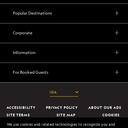
Popular Destinations
Corporate
Information
For Booked Guests
ACCESSIBILITY
PRIVACY POLICY
ABOUT OUR ADS
SITE TERMS
SITE MAP
COOKIES
DO NOT SELL OR SHARE MY INFORMATION
We use cookies and related technologies to recognize you and