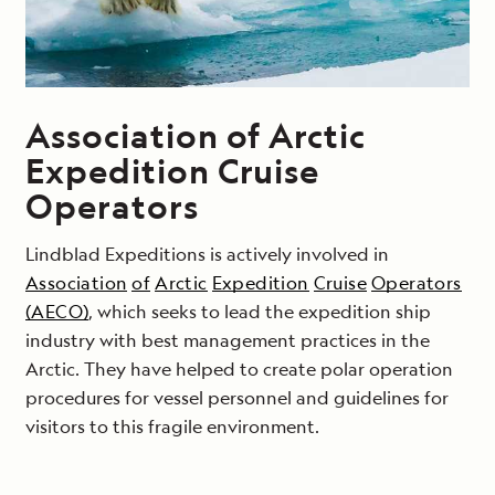
Association of Arctic
Expedition Cruise
Operators
Lindblad Expeditions is actively involved in
Association
of
Arctic
Expedition
Cruise
Operators
(AECO)
, which seeks to lead the expedition ship
industry with best management practices in the
Arctic. They have helped to create polar operation
procedures for vessel personnel and guidelines for
visitors to this fragile environment.