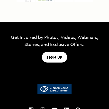
Get Inspired by Photos, Videos, Webinars,
Stories, and Exclusive Offers.
SIGN UP