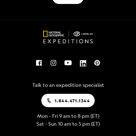
Talk to an expedition specialist
1.844.471.1344
Mon - Fri 9 am to 8 pm (ET)
Sat - Sun 10 am to 5 pm (ET)