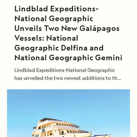
Lindblad Expeditions-
National Geographic
Unveils Two New Galápagos
Vessels: National
Geographic Delfina and
National Geographic Gemini
Lindblad Expeditions-National Geographic
has unveiled the two newest additions to the
fleet, the 16-guest National Geographic
Delfina and the 48-guest National Geographic
Gemini.