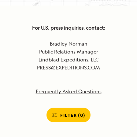
For U.S. press inquiries, contact:
Bradley Norman
Public Relations Manager
Lindblad Expeditions, LLC
PRESS@EXPEDITIONS.COM
Frequently Asked Questions
FILTER (0)