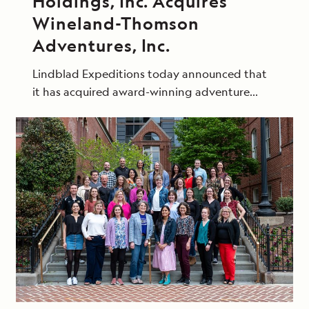
Holdings, Inc. Acquires
Wineland-Thomson
Adventures, Inc.
Lindblad Expeditions today announced that
it has acquired award-winning adventure
travel group Wineland-Thomson Adventures,
Inc. through its subsidiary Natural Habitat, Inc.