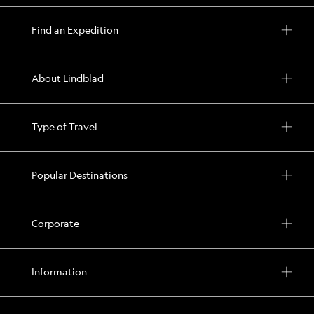
Find an Expedition
About Lindblad
Type of Travel
Popular Destinations
Corporate
Information