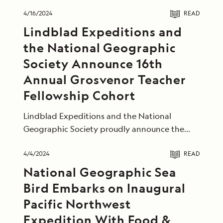
4/16/2024
READ
Lindblad Expeditions and
the National Geographic
Society Announce 16th
Annual Grosvenor Teacher
Fellowship Cohort
Lindblad Expeditions and the National
Geographic Society proudly announce the
2024 Grosvenor Teacher Fellowship cohort.
4/4/2024
READ
National Geographic Sea
Bird Embarks on Inaugural
Pacific Northwest
Expedition With Food &