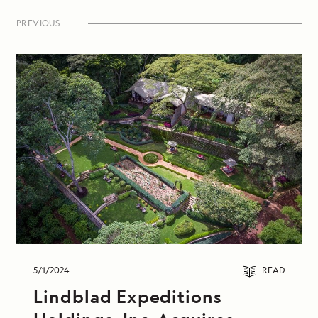
Expeditions-National Geographic fleet.
PREVIOUS
5/1/2024
READ
Lindblad Expeditions