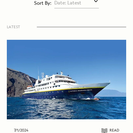
Sort By:
LATEST
7/1/2024
READ