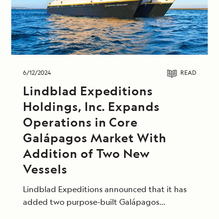
6/12/2024
READ
Lindblad Expeditions
Holdings, Inc. Expands
Operations in Core
Galápagos Market With
Addition of Two New
Vessels
Lindblad Expeditions announced that it has
added two purpose-built Galápagos
expedition vessels to join the Lindblad