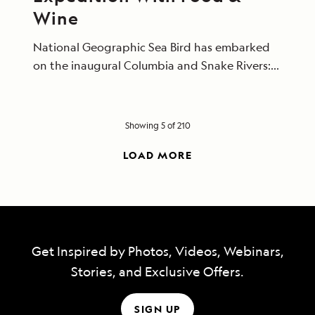
Wine
National Geographic Sea Bird has embarked
on the inaugural Columbia and Snake Rivers:
Food, Wine, and History expedition, co-
created by Lindblad Expeditions-National
Geographic and FOOD & WINE.
Showing 5 of 210
LOAD MORE
Get Inspired by Photos, Videos, Webinars,
Stories, and Exclusive Offers.
SIGN UP