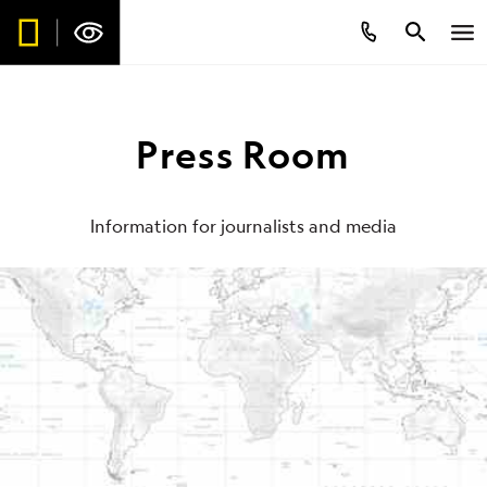
Press Room
Information for journalists and media