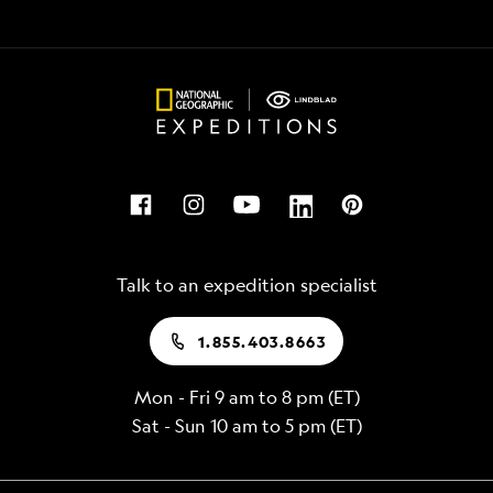
Talk to an expedition specialist
1.855.403.8663
Mon - Fri 9 am to 8 pm (ET)
Sat - Sun 10 am to 5 pm (ET)