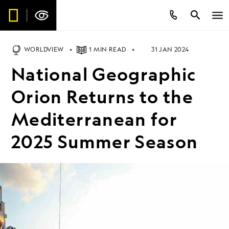
WORLDVIEW
1 MIN READ
31 JAN 2024
National Geographic
Orion Returns to the
Mediterranean for
2025 Summer Season