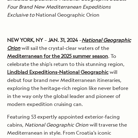
Four Brand New Mediterranean Expeditions
Exclusive to
National Geographic Orion
NEW YORK, NY
–
JAN. 31, 2024
–
National Geographic
Orion
will sail the crystal-clear waters of the
Mediterranean for the 2025 summer season
. To
celebrate the ship’s return to this stunning region,
Lindblad Expeditions-National Geographic
will
debut four brand new Mediterranean itineraries,
exploring the heritage-rich region like never before
in the way only the global leader and pioneer of
modern expedition cruising can.
Featuring 53 expertly appointed exterior-facing
cabins,
National Geographic Orion
will traverse the
Mediterranean in style. From Croatia’s iconic