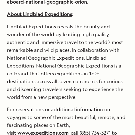
aboard-national-geographic-orion
.
About Lindblad Expeditions
:
Lindblad Expeditions reveals the beauty and
wonder of the world by leading high quality,
authentic and immersive travel to the world’s most
remarkable and wild places. In collaboration with
National Geographic Expeditions, Lindblad
Expeditions-National Geographic Expeditions is a
co-brand that offers expeditions in 120+
destinations across all seven continents for curious
and discerning travelers seeking to experience the
world from a new perspective.
For reservations or additional information on
voyages to some of the most beautiful, remote, and
fascinating places on Earth,
visit
www.expeditions.com
, call (855) 734-3271 to