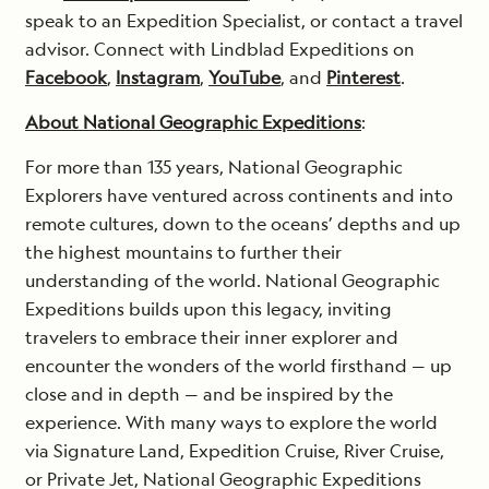
speak to an Expedition Specialist, or contact a travel
advisor. Connect with Lindblad Expeditions on
Facebook
,
Instagram
,
YouTube
, and
Pinterest
.
About National Geographic Expeditions
:
For more than 135 years, National Geographic
Explorers have ventured across continents and into
remote cultures, down to the oceans’ depths and up
the highest mountains to further their
understanding of the world. National Geographic
Expeditions builds upon this legacy, inviting
travelers to embrace their inner explorer and
encounter the wonders of the world firsthand — up
close and in depth — and be inspired by the
experience. With many ways to explore the world
via Signature Land, Expedition Cruise, River Cruise,
or Private Jet, National Geographic Expeditions