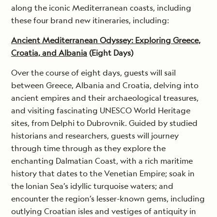
along the iconic Mediterranean coasts, including
these four brand new itineraries, including:
Ancient Mediterranean Odyssey: Exploring Greece,
Croatia, and Albania
(Eight Days)
Over the course of eight days, guests will sail
between Greece, Albania and Croatia, delving into
ancient empires and their archaeological treasures,
and visiting fascinating UNESCO World Heritage
sites, from Delphi to Dubrovnik. Guided by studied
historians and researchers, guests will journey
through time through as they explore the
enchanting Dalmatian Coast, with a rich maritime
history that dates to the Venetian Empire; soak in
the Ionian Sea’s idyllic turquoise waters; and
encounter the region’s lesser-known gems, including
outlying Croatian isles and vestiges of antiquity in