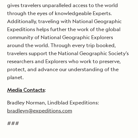
gives travelers unparalleled access to the world
through the eyes of knowledgeable Experts.
Additionally, traveling with National Geographic
Expeditions helps further the work of the global
community of National Geographic Explorers
around the world. Through every trip booked,
travelers support the National Geographic Society’s
researchers and Explorers who work to preserve,
protect, and advance our understanding of the
planet.
Media Contacts
:
Bradley Norman, Lindblad Expeditions:
bradleyn@expeditions.com
###