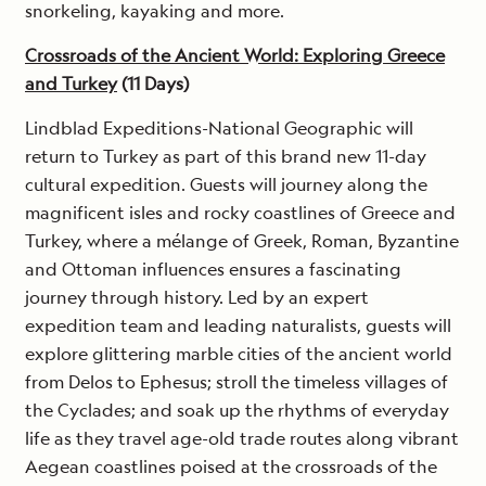
snorkeling, kayaking and more.
Crossroads of the Ancient World: Exploring Greece
and Turkey
(11 Days)
Lindblad Expeditions-National Geographic will
return to Turkey as part of this brand new 11-day
cultural expedition. Guests will journey along the
magnificent isles and rocky coastlines of Greece and
Turkey, where a mélange of Greek, Roman, Byzantine
and Ottoman influences ensures a fascinating
journey through history. Led by an expert
expedition team and leading naturalists, guests will
explore glittering marble cities of the ancient world
from Delos to Ephesus; stroll the timeless villages of
the Cyclades; and soak up the rhythms of everyday
life as they travel age-old trade routes along vibrant
Aegean coastlines poised at the crossroads of the