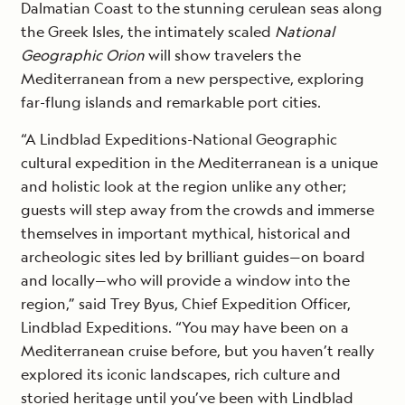
Dalmatian Coast to the stunning cerulean seas along
the Greek Isles, the intimately scaled
National
Geographic Orion
will show travelers the
Mediterranean from a new perspective, exploring
far-flung islands and remarkable port cities.
“A Lindblad Expeditions-National Geographic
cultural expedition in the Mediterranean is a unique
and holistic look at the region unlike any other;
guests will step away from the crowds and immerse
themselves in important mythical, historical and
archeologic sites led by brilliant guides—on board
and locally—who will provide a window into the
region,” said Trey Byus, Chief Expedition Officer,
Lindblad Expeditions. “You may have been on a
Mediterranean cruise before, but you haven’t really
explored its iconic landscapes, rich culture and
storied heritage until you’ve been with Lindblad