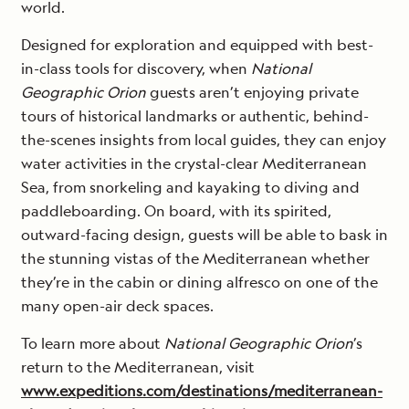
world.
Designed for exploration and equipped with best-
in-class tools for discovery, when
National
Geographic Orion
guests aren’t enjoying private
tours of historical landmarks or authentic, behind-
the-scenes insights from local guides, they can enjoy
water activities in the crystal-clear Mediterranean
Sea, from snorkeling and kayaking to diving and
paddleboarding. On board, with its spirited,
outward-facing design, guests will be able to bask in
the stunning vistas of the Mediterranean whether
they’re in the cabin or dining alfresco on one of the
many open-air deck spaces.
To learn more about
National Geographic Orion
’s
return to the Mediterranean, visit
www.expeditions.com/destinations/mediterranean-