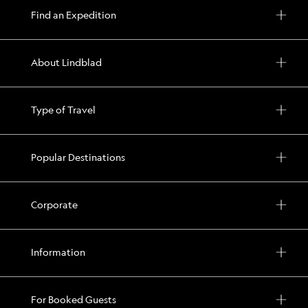
Find an Expedition
About Lindblad
Type of Travel
Popular Destinations
Corporate
Information
For Booked Guests