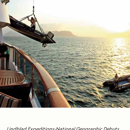
Lindblad Expeditions-National Geographic Debuts