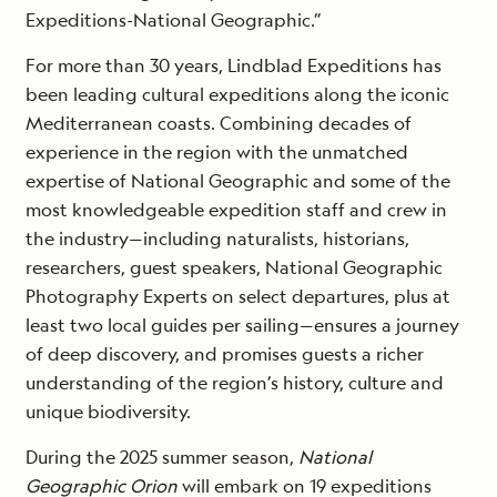
Expeditions-National Geographic.”
For more than 30 years, Lindblad Expeditions has
been leading cultural expeditions along the iconic
Mediterranean coasts. Combining decades of
experience in the region with the unmatched
expertise of National Geographic and some of the
most knowledgeable expedition staff and crew in
the industry—including naturalists, historians,
researchers, guest speakers, National Geographic
Photography Experts on select departures, plus at
least two local guides per sailing—ensures a journey
of deep discovery, and promises guests a richer
understanding of the region’s history, culture and
unique biodiversity.
During the 2025 summer season,
National
Geographic Orion
will embark on 19 expeditions