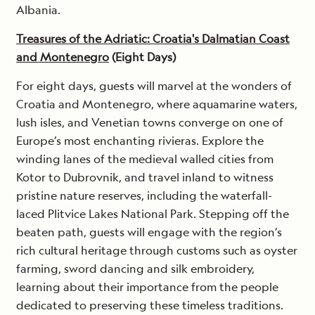
Albania.
Treasures of the Adriatic: Croatia's Dalmatian Coast
and Montenegro
(Eight Days)
For eight days, guests will marvel at the wonders of
Croatia and Montenegro, where aquamarine waters,
lush isles, and Venetian towns converge on one of
Europe’s most enchanting rivieras. Explore the
winding lanes of the medieval walled cities from
Kotor to Dubrovnik, and travel inland to witness
pristine nature reserves, including the waterfall-
laced Plitvice Lakes National Park. Stepping off the
beaten path, guests will engage with the region’s
rich cultural heritage through customs such as oyster
farming, sword dancing and silk embroidery,
learning about their importance from the people
dedicated to preserving these timeless traditions.