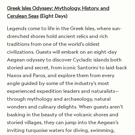
Greek Isles Odyssey: Mythology, History, and
Cerulean Seas
(Eight Days)
Legends come to life in the Greek Isles, where sun-
drenched shores hold ancient relics and rich
traditions from one of the world’s oldest
civilizations. Guests will embark on an eight-day
Aegean odyssey to discover Cycladic islands both
storied and secret, from iconic Santorini to laid-back
Naxos and Paros, and explore them from every
angle guided by some of the industry’s most
experienced expedition leaders and naturalists—
through mythology and archaeology, natural
wonders and culinary delights. When guests aren’t
basking in the beauty of the volcanic shores and
storied villages, they can jump into the Aegean’s
inviting turquoise waters for diving, swimming,