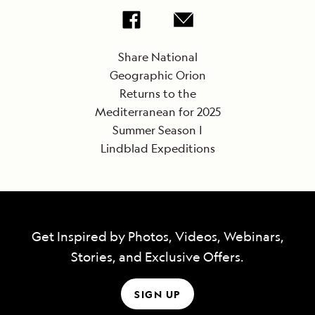
Share National
Geographic Orion
Returns to the
Mediterranean for 2025
Summer Season |
Lindblad Expeditions
Get Inspired by Photos, Videos, Webinars,
Stories, and Exclusive Offers.
SIGN UP