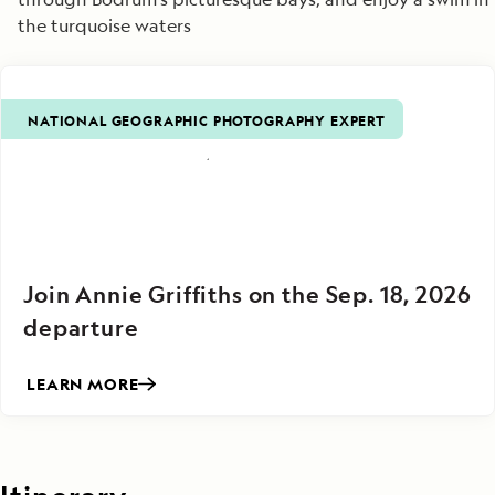
the turquoise waters
NATIONAL GEOGRAPHIC PHOTOGRAPHY EXPERT
Join Annie Griffiths on the Sep. 18, 2026
departure
LEARN MORE