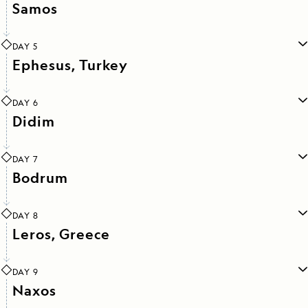
Samos
DAY 5
Ephesus, Turkey
DAY 6
Didim
DAY 7
Bodrum
DAY 8
Leros, Greece
DAY 9
Naxos