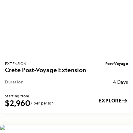
Post-Voyage
EXTENSION
Crete Post-Voyage Extension
4 Days
Duration
Starting from
EXPLORE
$2,960
/ per person