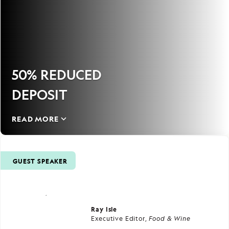
50% REDUCED
DEPOSIT
READ MORE
GUEST SPEAKER
Ray Isle
Executive Editor,
Food & Wine