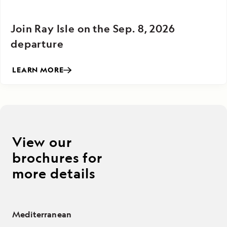
Join Ray Isle on the Sep. 8, 2026
departure
LEARN MORE
View our
brochures for
more details
Mediterranean