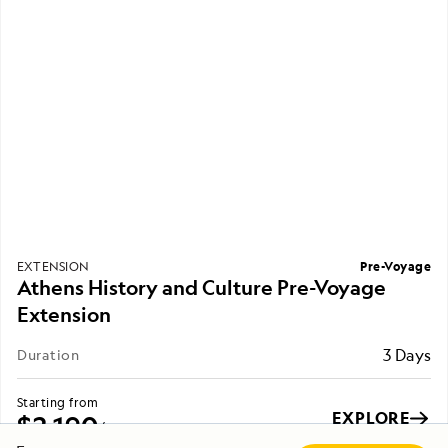
Pre-Voyage
EXTENSION
Athens History and Culture Pre-Voyage
Extension
3 Days
Duration
Starting from
EXPLORE
$2,190
/ per person