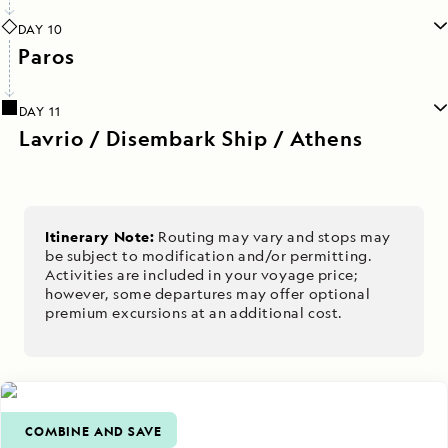
DAY 10
Paros
DAY 11
Lavrio / Disembark Ship / Athens
Itinerary Note:
Routing may vary and stops may
be subject to modification and/or permitting.
Activities are included in your voyage price;
however, some departures may offer optional
premium excursions at an additional cost.
COMBINE AND SAVE