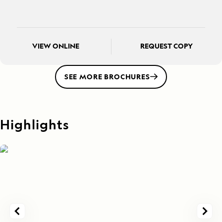
VIEW ONLINE
REQUEST COPY
SEE MORE BROCHURES
Highlights