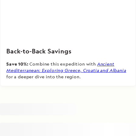
Back-to-Back Savings
Save 10%:
Combine this expedition with
Ancient
Mediterranean: Exploring Greece, Croatia and Albania
for a deeper dive into the region.