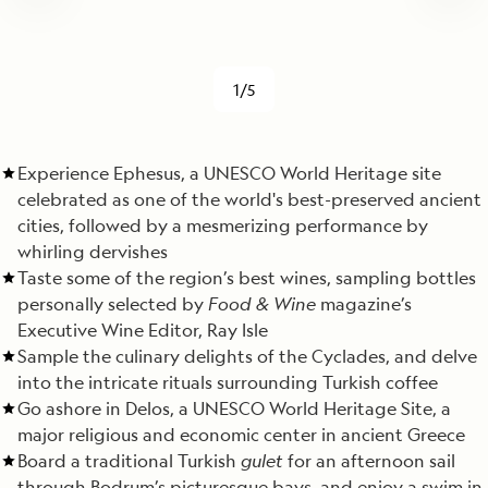
1/5
Experience Ephesus, a UNESCO World Heritage site
celebrated as one of the world's best-preserved ancient
cities, followed by a mesmerizing performance by
whirling dervishes
Taste some of the region’s best wines, sampling bottles
personally selected by
Food & Wine
magazine’s
Executive Wine Editor, Ray Isle
Sample the culinary delights of the Cyclades, and delve
into the intricate rituals surrounding Turkish coffee
Go ashore in Delos, a UNESCO World Heritage Site, a
major religious and economic center in ancient Greece
Board a traditional Turkish
gulet
for an afternoon sail
through Bodrum’s picturesque bays, and enjoy a swim in