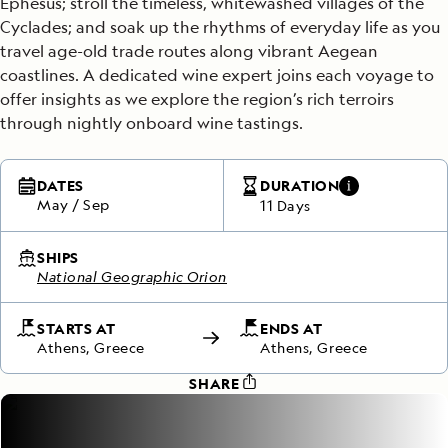
Ephesus; stroll the timeless, whitewashed villages of the
Cyclades; and soak up the rhythms of everyday life as you
travel age-old trade routes along vibrant Aegean
coastlines. A dedicated wine expert joins each voyage to
offer insights as we explore the region’s rich terroirs
through nightly onboard wine tastings.
DATES
DURATION
May
/
Sep
11 Days
SHIPS
National Geographic Orion
STARTS AT
ENDS AT
Athens, Greece
Athens, Greece
SHARE