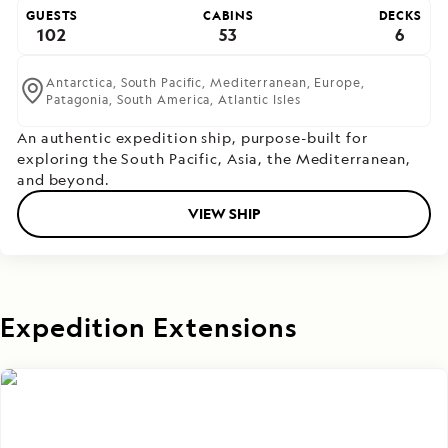
GUESTS
CABINS
DECKS
102
53
6
Antarctica,
South Pacific,
Mediterranean,
Europe,
Patagonia,
South America,
Atlantic Isles
An authentic expedition ship, purpose-built for
exploring the South Pacific, Asia, the Mediterranean,
and beyond.
VIEW SHIP
Expedition Extensions