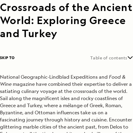
Crossroads of the Ancient
World: Exploring Greece
and Turkey
SKIP TO
Table of contents
National Geographic-Lindblad Expeditions and
Food &
Wine
magazine have combined their expertise to deliver a
satiating culinary voyage at the crossroads of the world.
Sail along the magnificent isles and rocky coastlines of
Greece and Turkey, where a mélange of Greek, Roman,
Byzantine, and Ottoman influences take us on a
fascinating journey through history and cuisine. Encounter
glittering marble cities of the ancient past, from Delos to