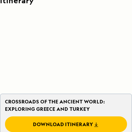
Itinerary
CROSSROADS OF THE ANCIENT WORLD:
EXPLORING GREECE AND TURKEY
DOWNLOAD ITINERARY