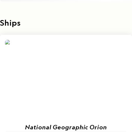
Ships
National Geographic Orion