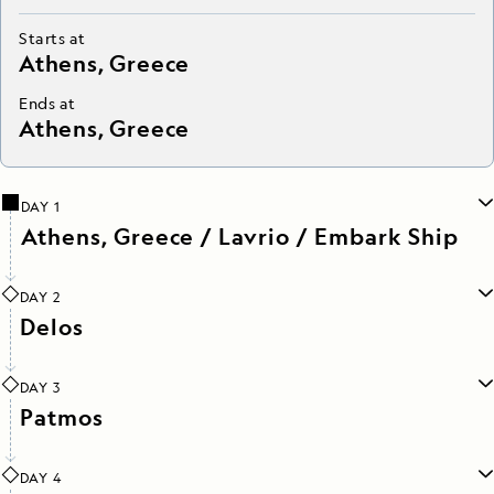
Starts at
Athens, Greece
Ends at
Athens, Greece
DAY 1
Athens, Greece / Lavrio / Embark Ship
DAY 2
Delos
DAY 3
Patmos
DAY 4