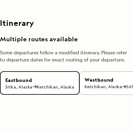
Itinerary
Multiple routes available
Some departures follow a modified itinerary. Please refer
to departure dates for exact routing of your departure.
Westbound
Eastbound
Ketchikan, Alaska
Sit
Sitka, Alaska
Ketchikan, Alaska