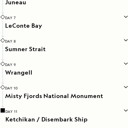
Juneau
DAY 7
LeConte Bay
DAY 8
Sumner Strait
DAY 9
Wrangell
DAY 10
Misty Fjords National Monument
DAY 11
Ketchikan / Disembark Ship