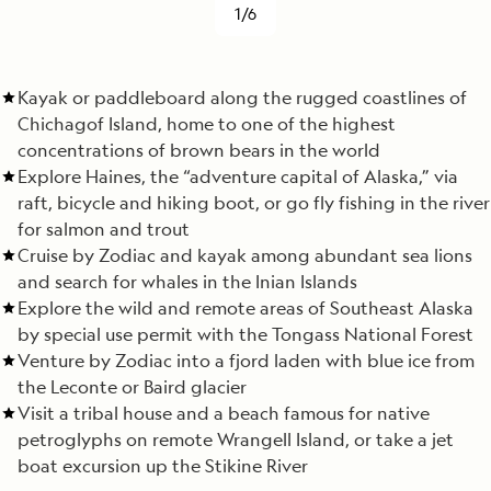
1/6
Kayak or paddleboard along the rugged coastlines of
Chichagof Island, home to one of the highest
concentrations of brown bears in the world
Explore Haines, the “adventure capital of Alaska,” via
raft, bicycle and hiking boot, or go fly fishing in the river
for salmon and trout
Cruise by Zodiac and kayak among abundant sea lions
and search for whales in the Inian Islands
Explore the wild and remote areas of Southeast Alaska
by special use permit with the Tongass National Forest
Venture by Zodiac into a fjord laden with blue ice from
the Leconte or Baird glacier
Visit a tribal house and a beach famous for native
petroglyphs on remote Wrangell Island, or take a jet
boat excursion up the Stikine River