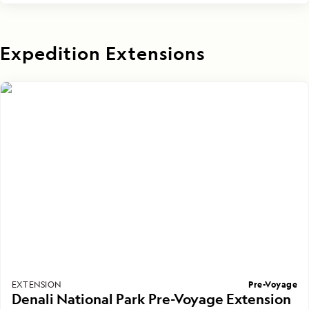
Expedition Extensions
Pre-Voyage
EXTENSION
Denali National Park Pre-Voyage Extension