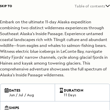
SKIP TO
Table of contents
Embark on the ultimate 11-day Alaska expedition
combining two distinct wilderness experiences through
Southeast Alaska's Inside Passage. Experience untamed
coastal landscapes rich with Tlingit culture and abundant
wildlife—from eagles and whales to salmon-fishing bears.
Witness electric blue icebergs in LeConte Bay, navigate
Misty Fjords' narrow channels, cycle along glacial fjords in
Haines and kayak among towering glaciers. This
comprehensive adventure showcases the full spectrum of
Alaska's Inside Passage wilderness.
DATES
DURATION
Jun
/
Jul
/
Aug
11 Days
SHIPS