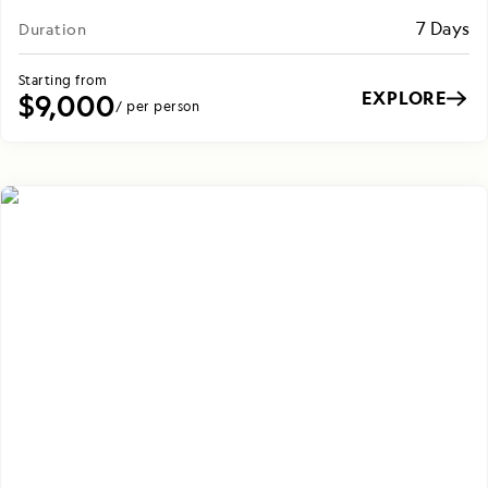
7 Days
Duration
Starting from
EXPLORE
$9,000
/ per person