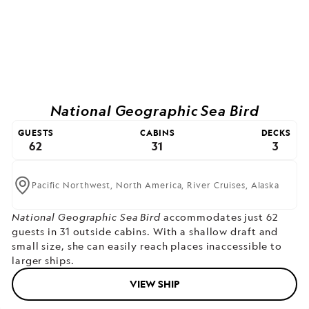
National Geographic Sea Bird
GUESTS
CABINS
DECKS
62
31
3
Pacific Northwest,
North America,
River Cruises,
Alaska
National Geographic Sea Bird
accommodates just 62
guests in 31 outside cabins. With a shallow draft and
small size, she can easily reach places inaccessible to
larger ships.
VIEW SHIP