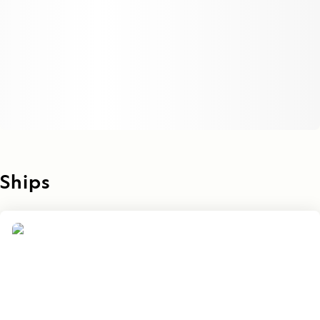
Ships