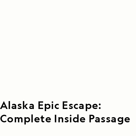
Alaska Epic Escape:
Complete Inside Passage