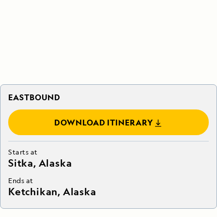
EASTBOUND
DOWNLOAD ITINERARY
Starts at
Sitka, Alaska
Ends at
Ketchikan, Alaska