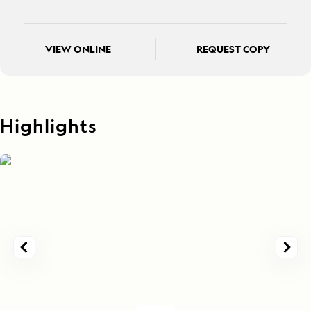
VIEW ONLINE
REQUEST COPY
Highlights