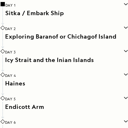
DAY 1
Sitka / Embark Ship
DAY 2
Exploring Baranof or Chichagof Island
DAY 3
Icy Strait and the Inian Islands
DAY 4
Haines
DAY 5
Endicott Arm
DAY 6