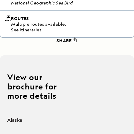
National Geographic Sea Bird
ROUTES
Multiple routes available.
See Itineraries
SHARE
View our
brochure for
more details
Alaska