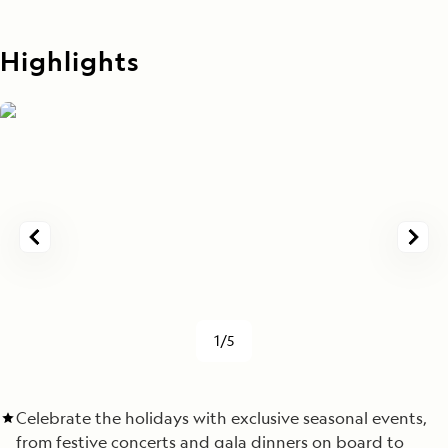
Highlights
1/5
Celebrate the holidays with exclusive seasonal events,
from festive concerts and gala dinners on board to