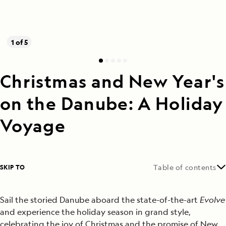
1 of 5
Christmas and New Year's
on the Danube: A Holiday
Voyage
SKIP TO
Table of contents
Sail the storied Danube aboard the state-of-the-art
Evolve
and experience the holiday season in grand style,
celebrating the joy of Christmas and the promise of New