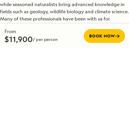
while seasoned naturalists bring advanced knowledge in
fields such as geology, wildlife biology and climate science.
Many of these professionals have been with us for
decades, and their insights bring each destination to life
From
in ways that profoundly enrich your journey. Their
BOOK NOW
$11,900
/ per person
expertise is the foundation for the meaningful and
transformative experiences we offer in the world’s most
extraordinary places.
SEE TEAM DIRECTORY
Special Offers