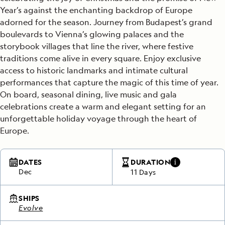
Year’s against the enchanting backdrop of Europe
adorned for the season. Journey from Budapest’s grand
boulevards to Vienna’s glowing palaces and the
storybook villages that line the river, where festive
traditions come alive in every square. Enjoy exclusive
access to historic landmarks and intimate cultural
performances that capture the magic of this time of year.
On board, seasonal dining, live music and gala
celebrations create a warm and elegant setting for an
unforgettable holiday voyage through the heart of
Europe.
DATES
DURATION
Dec
11 Days
SHIPS
Evolve