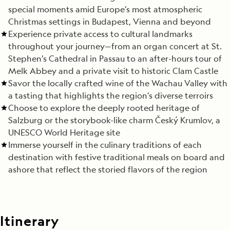
special moments amid Europe’s most atmospheric
Christmas settings in Budapest, Vienna and beyond
Experience private access to cultural landmarks
throughout your journey—from an organ concert at St.
Stephen’s Cathedral in Passau to an after-hours tour of
Melk Abbey and a private visit to historic Clam Castle
Savor the locally crafted wine of the Wachau Valley with
a tasting that highlights the region’s diverse terroirs
Choose to explore the deeply rooted heritage of
Salzburg or the storybook-like charm Český Krumlov, a
UNESCO World Heritage site
Immerse yourself in the culinary traditions of each
destination with festive traditional meals on board and
ashore that reflect the storied flavors of the region
Itinerary