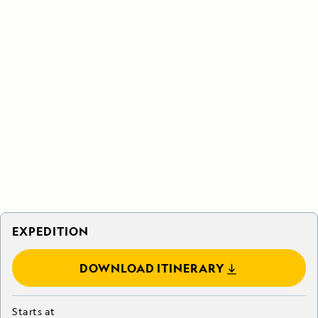
EXPEDITION
DOWNLOAD ITINERARY
Starts at