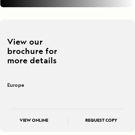
View our
brochure for
more details
Europe
VIEW ONLINE
REQUEST COPY