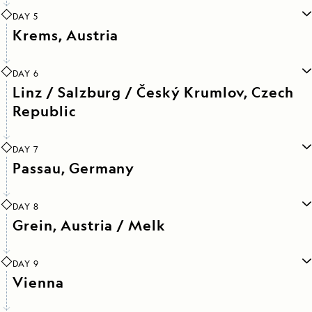
DAY 5
Krems, Austria
DAY 6
Linz / Salzburg / Český Krumlov, Czech
Republic
DAY 7
Passau, Germany
DAY 8
Grein, Austria / Melk
DAY 9
Vienna