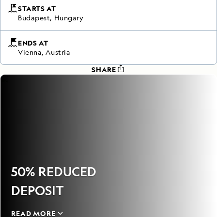
STARTS AT
Budapest, Hungary
ENDS AT
Vienna, Austria
SHARE
50% REDUCED
DEPOSIT
READ MORE