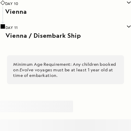
DAY 10
Vienna
DAY 11
Vienna / Disembark Ship
Minimum Age Requirement: Any children booked
on
Evolve
voyages must be at least 1 year old at
time of embarkation.