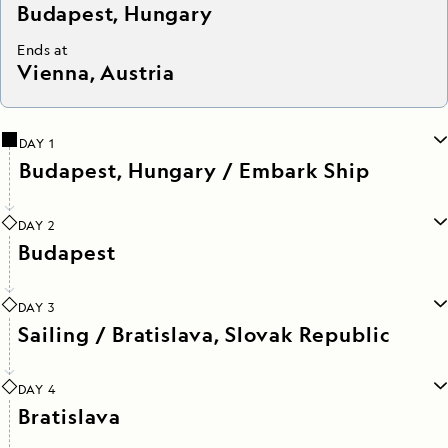
Budapest, Hungary
Ends at
Vienna, Austria
DAY 1
Budapest, Hungary / Embark Ship
DAY 2
Budapest
DAY 3
Sailing / Bratislava, Slovak Republic
DAY 4
Bratislava