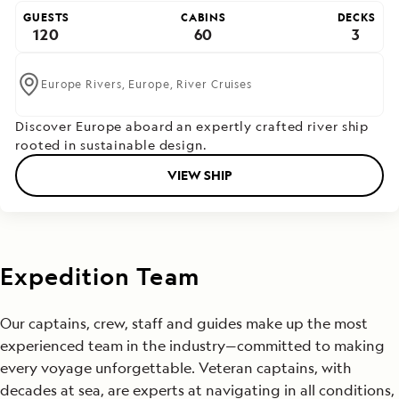
GUESTS
CABINS
DECKS
120
60
3
Europe Rivers,
Europe,
River Cruises
Discover Europe aboard an expertly crafted river ship
rooted in sustainable design.
VIEW SHIP
Expedition Team
Our captains, crew, staff and guides make up the most
experienced team in the industry—committed to making
every voyage unforgettable. Veteran captains, with
decades at sea, are experts at navigating in all conditions,