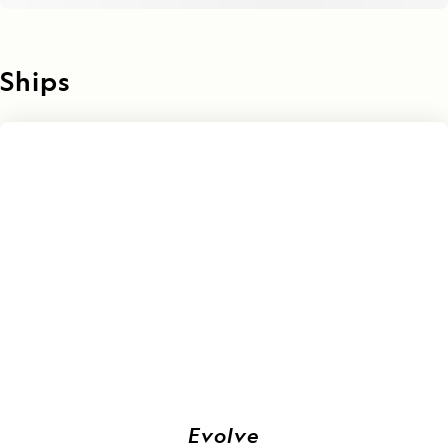
Ships
Evolve