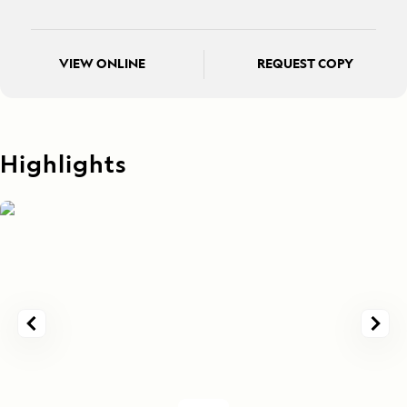
VIEW ONLINE
REQUEST COPY
Highlights