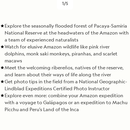
1/5
Explore the seasonally flooded forest of Pacaya-Samiria
National Reserve at the headwaters of the Amazon with
a team of experienced naturalists
Watch for elusive Amazon wildlife like pink river
dolphins, monk saki monkeys, piranhas, and scarlet
macaws
Meet the welcoming ribereños, natives of the reserve,
and learn about their ways of life along the river
Get photo tips in the field from a National Geographic-
Lindblad Expeditions Certified Photo Instructor
Explore even more: combine your Amazon expedition
with a voyage to Galápagos or an expedition to Machu
Picchu and Peru’s Land of the Inca