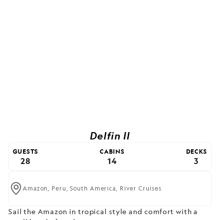
Delfin II
GUESTS
CABINS
DECKS
28
14
3
Amazon,
Peru,
South America,
River Cruises
Sail the Amazon in tropical style and comfort with a