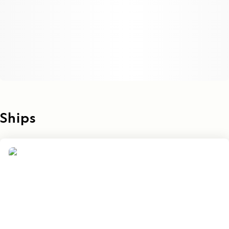
Ships