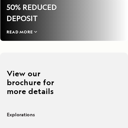
50% REDUCED
DEPOSIT
READ MORE
View our
brochure for
more details
Explorations