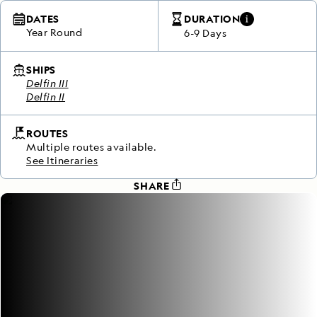
DATES
DURATION
Year Round
6-9 Days
SHIPS
Delfin III
Delfin II
ROUTES
Multiple routes available.
See Itineraries
SHARE