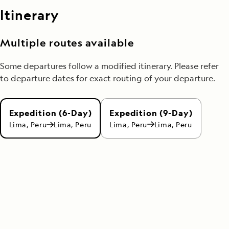
Itinerary
Multiple routes available
Some departures follow a modified itinerary. Please refer
to departure dates for exact routing of your departure.
Expedition (9-Day)
Expedition (6-Day)
Lima, Peru
Lima, Peru
Lima, Peru
Lima, Peru