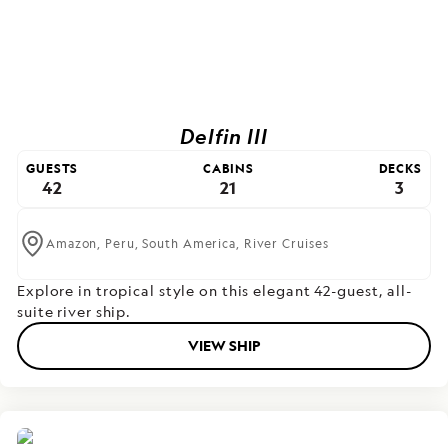
Delfin III
GUESTS
CABINS
DECKS
42
21
3
Amazon,
Peru,
South America,
River Cruises
Explore in tropical style on this elegant 42-guest, all-
suite river ship.
VIEW SHIP