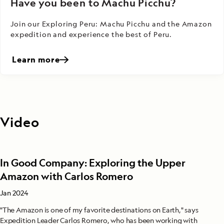
Have you been to Machu Picchu?
Join our Exploring Peru: Machu Picchu and the Amazon
expedition and experience the best of Peru.
Learn more
Video
In Good Company: Exploring the Upper
Amazon with Carlos Romero
Jan 2024
"The Amazon is one of my favorite destinations on Earth," says
Expedition Leader Carlos Romero, who has been working with