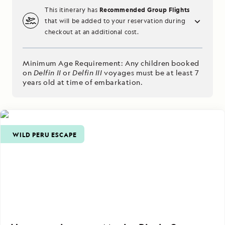
Recommended Group Flights
This itinerary has
that will be added to your reservation during
checkout at an additional cost.
Minimum Age Requirement: Any children booked
on
Delfin II
or
Delfin III
voyages must be at least 7
years old at time of embarkation.
WILD PERU ESCAPE