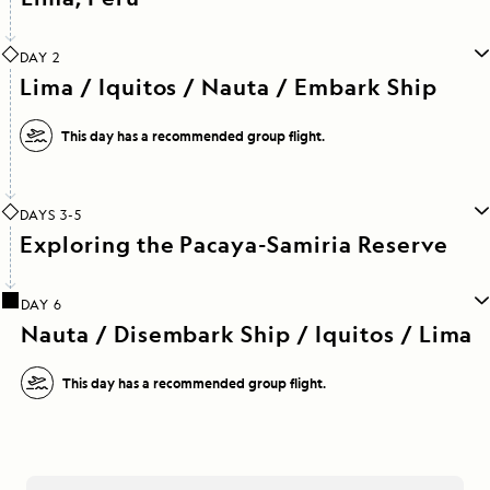
DAY 2
Lima / Iquitos / Nauta / Embark Ship
This day has a recommended group flight.
DAYS 3-5
Exploring the Pacaya-Samiria Reserve
DAY 6
Nauta / Disembark Ship / Iquitos / Lima
This day has a recommended group flight.