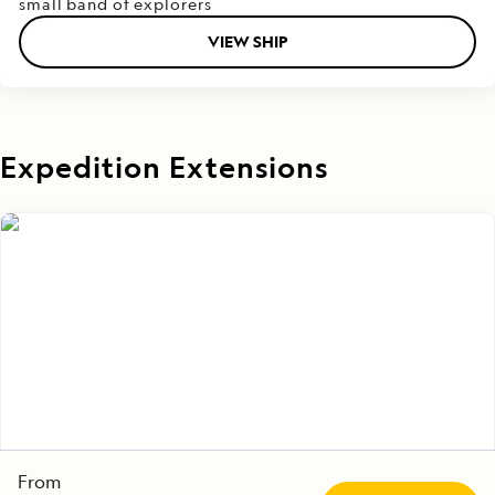
small band of explorers
VIEW SHIP
Expedition Extensions
From