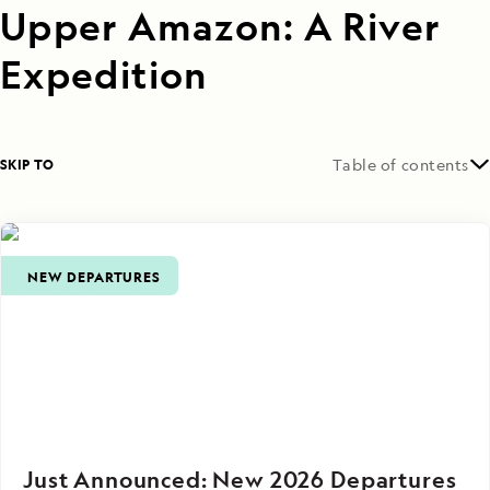
Upper Amazon: A River
Expedition
SKIP TO
Table of contents
NEW DEPARTURES
Just Announced: New 2026 Departures