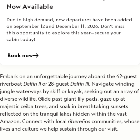
Now Available
Due to high demand, new departures have been added
on September 12 and December 11, 2026. Don't miss
this opportunity to explore this year—secure your
cabin today!
Book now
Embark on an unforgettable journey aboard the 42-guest
riverboat
Delfin II
or 28-guest
Delfin III
. Navigate winding
jungle waterways by skiff or kayak, seeking out an array of
diverse wildlife. Glide past giant lily pads, gaze up at
majestic ceiba trees, and soak in breathtaking sunsets
reflected on the tranquil lakes hidden within the vast
Amazon. Connect with local
ribereños
communities, whose
lives and culture we help sustain through our visit.