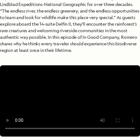
Lindblad Expeditions-National Geographic for over three decades.
“The endless river, the endless greenery, and the endless opportunities
to learn and look for wildlife make this place very special.” As guests
explore aboard the 14-suite Delfin II, they’ll encounter the rainforest’s
rare creatures and welcoming riverside communities in the most
authentic way possible. In this episode of In Good Company, Romero
shares why he thinks every traveler should experience this biodiverse
region at least once in their lifetime.