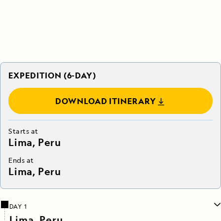
EXPEDITION (6-DAY)
DOWNLOAD ITINERARY
Starts at
Lima, Peru
Ends at
Lima, Peru
DAY 1
Lima, Peru