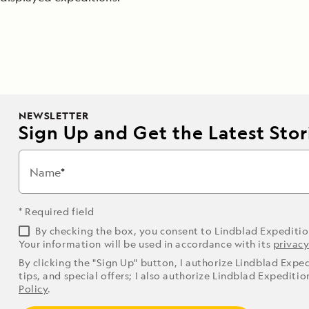
NEWSLETTER
Sign Up and Get the Latest Stori
Name
* Required field
By checking the box, you consent to Lindblad Expediti
Your information will be used in accordance with its
privacy
By clicking the "Sign Up" button, I authorize Lindblad Expe
tips, and special offers; I also authorize Lindblad Expediti
Policy
.