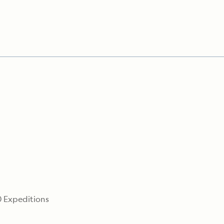
0
 Expeditions