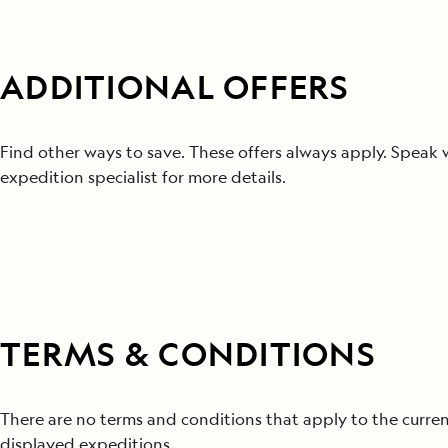
ADDITIONAL OFFERS
Find other ways to save. These offers always apply. Speak 
expedition specialist for more details.
TERMS & CONDITIONS
There are no terms and conditions that apply to the curren
displayed expeditions.