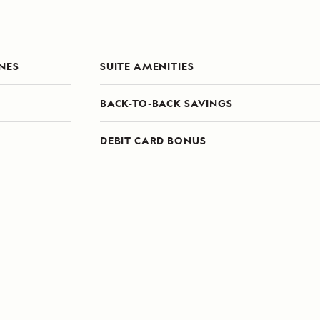
ONES
SUITE AMENITIES
BACK-TO-BACK SAVINGS
DEBIT CARD BONUS