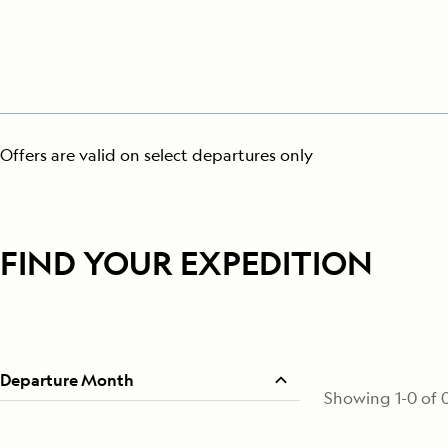
Offers are valid on select departures only
FIND YOUR EXPEDITION
Departure Month
Showing
1
-
0
of