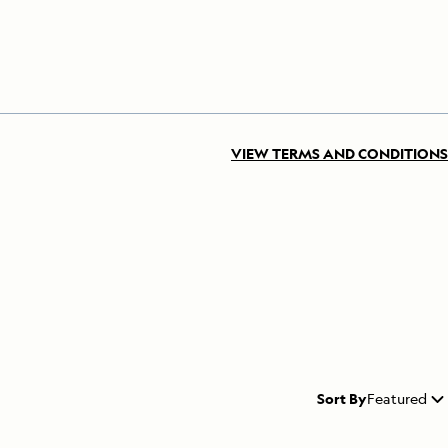
VIEW TERMS AND CONDITIONS
Sort By
Featured