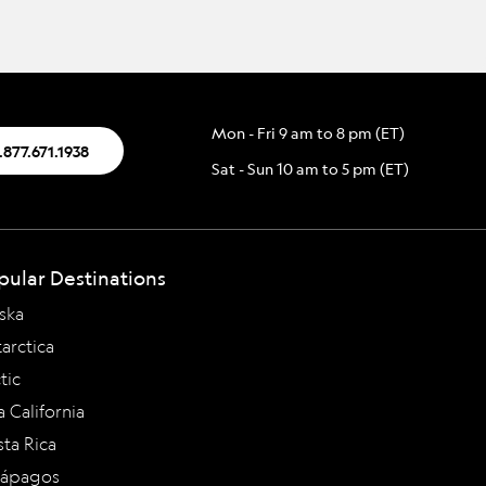
Mon - Fri 9 am to 8 pm (ET)
.877.671.1938
Sat - Sun 10 am to 5 pm (ET)
pular Destinations
ska
arctica
tic
a California
ta Rica
lápagos