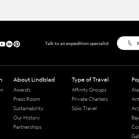
Talk to an expedition specialist
1
n
About Lindblad
Type of Travel
Po
on
Awards
Affinity Groups
Ala
Press Room
Private Charters
Ant
Sustainability
Solo Travel
Arc
Our History
Baj
Partnerships
Cos
Ga