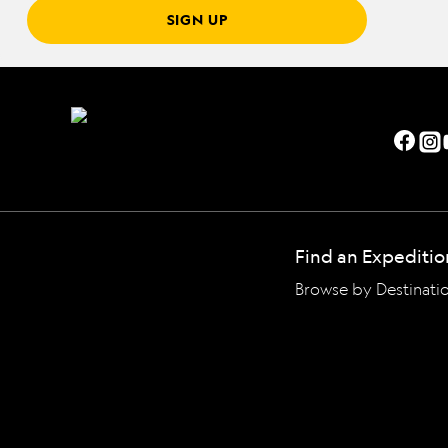
SIGN UP
Find an Expeditio
Browse by Destinati