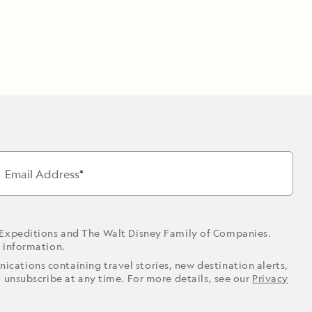
Email Address
 Expeditions and The Walt Disney Family of Companies.
r information.
ications containing travel stories, new destination alerts,
o unsubscribe at any time. For more details, see our
Privacy