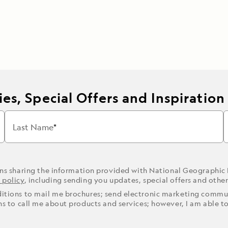
es, Special Offers and Inspiration
Last Name
ons sharing the information provided with National Geographic
 policy
, including sending you updates, special offers and othe
ditions to mail me brochures; send electronic marketing commun
ons to call me about products and services; however, I am able t