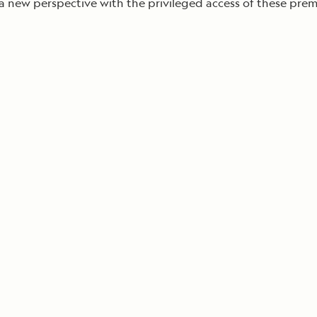
 a new perspective with the privileged access of these pr
Cancellation Policy
VIEW ALL DESTINATIONS
Health and Safety Protocols
ORE
Y AUGUST 6, 2026
LEARN MORE
LEARN MORE
READ MORE
READ MORE
READ