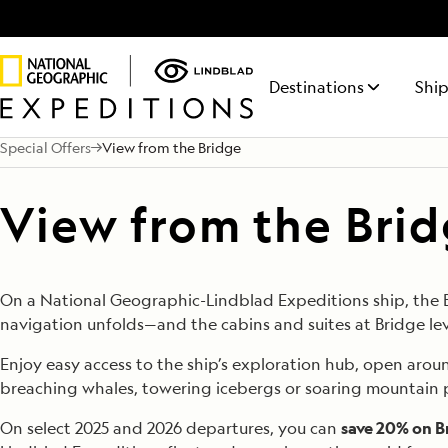
Destinations
Ship
Special Offers
View from the Bridge
NATIONAL GEOGRAPHIC
ITINERARY FINDER
ABOUT LINDBLAD
50% REDUCED DEPOSIT
TALK TO AN EXPEDITION SPECIALIST
LIFE ON BOARD
NATIONA
REQUE
MAKE 
FEATURED DESTINATIONS
ENDURANCE
Find the expedition that’s right
Discovery has been
On all voyages departing
Your time on board
RESOLUT
Receiv
For a l
View from the Bri
Antarctica
Mon - Fri 9 am to 8 pm (ET)
This fully-stabilized vessel of the
The siste
for you
in the Lindblad DNA
October 1, 2026 through 2027.
will be equally
from a
savings
Sat - Sun 10 am to 5 pm (ET)
highest ice class (PC5 Category
Geograph
for 50+ years.
rewarding as your
Expedi
depart
Galápagos
A) explores where few others
explores
time on shore.
Special
can
regions
1.877.671.1938
Alaska
LEARN
On a National Geographic-Lindblad Expeditions ship, the Bri
navigation unfolds—and the cabins and suites at Bridge lev
Central America
Arctic
Enjoy easy access to the ship’s exploration hub, open aroun
breaching whales, towering icebergs or soaring mountain 
Iceland
On select 2025 and 2026 departures, you can
save 20% on B
South Pacific