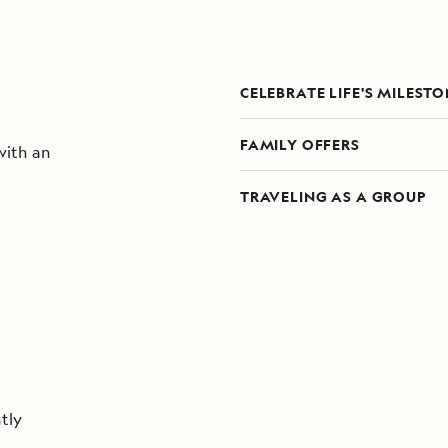
CELEBRATE LIFE'S MILEST
FAMILY OFFERS
with an
TRAVELING AS A GROUP
tly