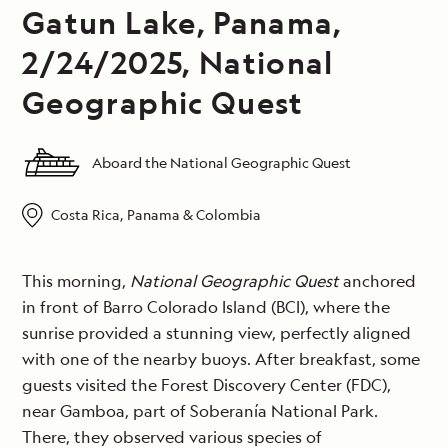
Gatun Lake, Panama,
2/24/2025, National
Geographic Quest
Aboard the National Geographic Quest
Costa Rica, Panama & Colombia
This morning,
National Geographic Quest
anchored
in front of Barro Colorado Island (BCI), where the
sunrise provided a stunning view, perfectly aligned
with one of the nearby buoys. After breakfast, some
guests visited the Forest Discovery Center (FDC),
near Gamboa, part of Soberanía National Park.
There, they observed various species of