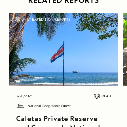
RELATED REPORTS
DAILY EXPEDITION REPORTS
3/20/2025
READ
National Geographic Quest
Caletas Private Reserve 