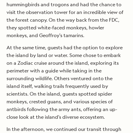
hummingbirds and trogons and had the chance to
visit the observation tower for an incredible view of
the forest canopy. On the way back from the FDC,
they spotted white-faced monkeys, howler
monkeys, and Geoffroy's tamarins.
At the same time, guests had the option to explore
the island by land or water. Some chose to embark
on a Zodiac cruise around the island, exploring its
perimeter with a guide while taking in the
surrounding wildlife. Others ventured onto the
island itself, walking trails frequently used by
scientists. On the island, guests spotted spider
monkeys, crested guans, and various species of
antbirds following the army ants, offering an up-
close look at the island’s diverse ecosystem.
In the afternoon, we continued our transit through