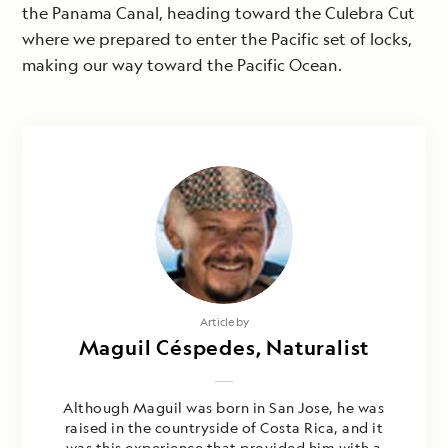
the Panama Canal, heading toward the Culebra Cut
where we prepared to enter the Pacific set of locks,
making our way toward the Pacific Ocean.
Article by
Maguil Céspedes, Naturalist
Although Maguil was born in San Jose, he was
raised in the countryside of Costa Rica, and it
was this experience that provided him with a