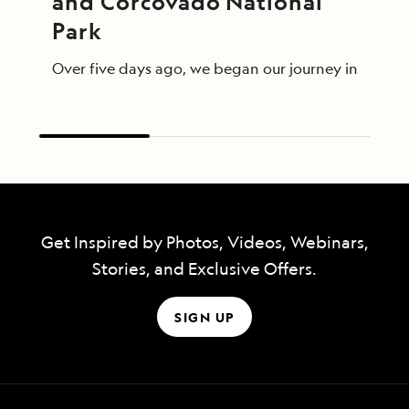
and Corcovado National 
Park
Over five days ago, we began our journey in Panama 
Get Inspired by Photos, Videos, Webinars,
Stories, and Exclusive Offers.
SIGN UP