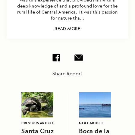
deep knowledge of and a profound love for the
rural life of Central America. It was this passion
for nature tha...
READ MORE
Share Report
PREVIOUS ARTICLE
NEXT ARTICLE
Santa Cruz
Boca de la