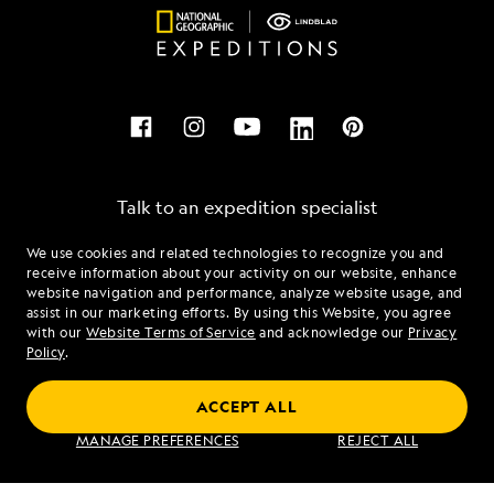
Talk to an expedition specialist
We use cookies and related technologies to recognize you and
1.855.609.0268
receive information about your activity on our website, enhance
website navigation and performance, analyze website usage, and
assist in our marketing efforts. By using this Website, you agree
Mon - Fri 9 am to 8 pm (ET)
with our
Website Terms of Service
and acknowledge our
Privacy
Sat - Sun 10 am to 5 pm (ET)
Policy
.
ACCEPT ALL
Find an Expedition
MANAGE PREFERENCES
REJECT ALL