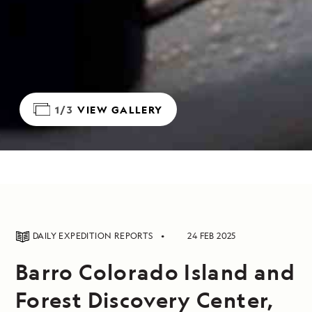
1/3
VIEW GALLERY
DAILY EXPEDITION REPORTS
24 FEB 2025
Barro Colorado Island and
Forest Discovery Center,