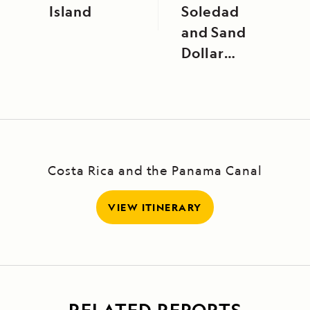
Island
Soledad
and Sand
Dollar
Beach
Costa Rica and the Panama Canal
VIEW ITINERARY