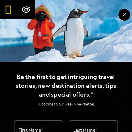
Be the first to get intriguing travel
stories, new destination alerts, tips
and special offers.*
Subscribe to our weekly newsletter.
First Name
*
Last Name
*