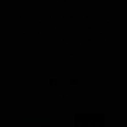
Eric began work with Lindblad Expeditions-
National Geographic in 2006 as a means to see
the world, work with great photographers and
engage his environmental studies degree
beyond the classroom. His initial years with the
company were spent working t...
READ MORE
Share Report