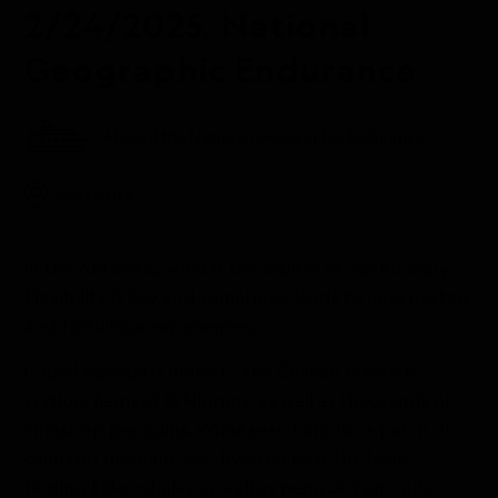
2/24/2025, National
Geographic Endurance
Aboard the National Geographic Endurance
Antarctica
In the Antarctic, wind is the arbiter of our itinerary.
Flexibility is key and sometimes leads to unexpected
and fortuitous experiences.
Cape Legoupil is home to the Chilean research
station, Bernard O’Higgins, as well as thousands of
chinstrap penguins. While searching for a patch of
calm this morning, we diverted near the base,
finding killer whales as well as penguins en route.