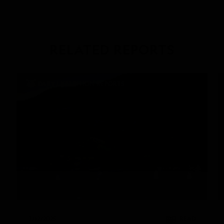
RELATED REPORTS
DAILY EXPEDITION REPORTS
3/12/2025
READ