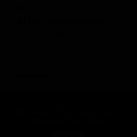
National Geographic Endurance
At Sea towards Ushuaia
Get Inspired by Photos, Videos, Webinars,
Stories, and Exclusive Offers.
SIGN UP