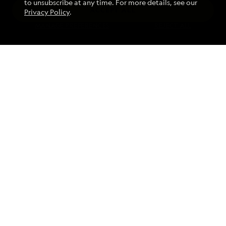
to unsubscribe at any time. For more details, see our
ACCEPT ALL
Privacy Policy
.
Find an Expedition
MANAGE PREFERENCES
REJECT ALL
About Lindblad
Type of Travel
Popular Destinations
Corporate
Information