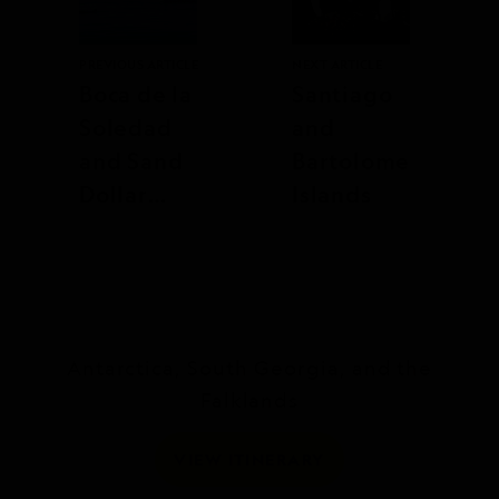
PREVIOUS ARTICLE
NEXT ARTICLE
Boca de la
Santiago
Soledad
and
and Sand
Bartolome
Dollar
Islands
Beach
Antarctica, South Georgia, and the
Falklands
VIEW ITINERARY