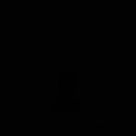
The afternoon took us further south down the
Antarctic Peninsula to Astrolabe Island, which was
also in wind and snow upon our arrival before
tapering to create a perfect combination of dark
skies and calm conditions.
Article by
Eric Guth, Naturalist/Certified Photo
Instructor