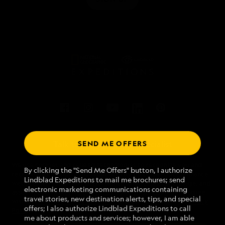
SEND ME OFFERS
Talk to an expedition specialist
We use cookies and related technologies to recognize you and
1.888.671.1787
By clicking the "Send Me Offers" button, I authorize
receive information about your activity on our website, enhance
Lindblad Expeditions to mail me brochures; send
website navigation and performance, analyze website usage, and
electronic marketing communications containing
assist in our marketing efforts. By using this Website, you agree
Mon - Fri 9 am to 8 pm (ET)
travel stories, new destination alerts, tips, and special
with our
Website Terms of Service
and acknowledge our
Privacy
Sat - Sun 10 am to 5 pm (ET)
offers; I also authorize Lindblad Expeditions to call
Policy
.
me about products and services; however, I am able