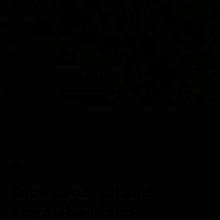
1/6
VIEW GALLERY
DAILY EXPEDITION REPORTS
24 FEB 2025
Cape Legoupil and
Astrolabe Island ,