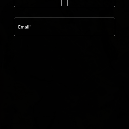
Email
*