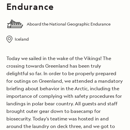
Endurance
Aboard the National Geographic Endurance
Iceland
Today we sailed in the wake of the Vikings! The
crossing towards Greenland has been truly
delightful so far. In order to be properly prepared
for outings on Greenland, we attended a mandatory
briefing about behavior in the Arctic, including the
importance of complying with safety procedures for
landings in polar bear country. All guests and staff
brought outer gear down to basecamp for
biosecurity. Today’s teatime was hosted in and
around the laundry on deck three, and we got to