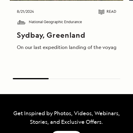
8/21/2024
READ
National Geographic Endurance
Sydbay, Greenland
On our last expedition landing of the voyage, guest
Get Inspired by Photos, Videos, Webinars,
Stories, and Exclusive Offers.