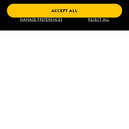
ACCEPT ALL
Find an Expedition
MANAGE PREFERENCES
REJECT ALL
About Lindblad
Type of Travel
Popular Destinations
Corporate
Information