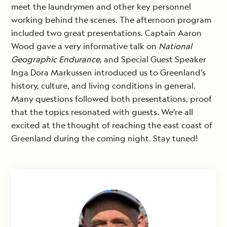
meet the laundrymen and other key personnel
working behind the scenes. The afternoon program
included two great presentations. Captain Aaron
Wood gave a very informative talk on
National
Geographic Endurance
, and Special Guest Speaker
Inga Dora Markussen introduced us to Greenland’s
history, culture, and living conditions in general.
Many questions followed both presentations, proof
that the topics resonated with guests. We’re all
excited at the thought of reaching the east coast of
Greenland during the coming night. Stay tuned!