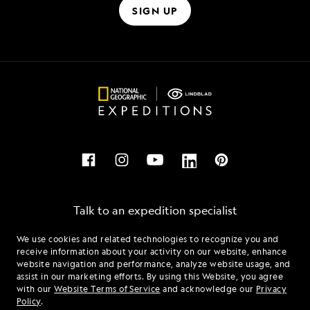
SIGN UP
Talk to an expedition specialist
We use cookies and related technologies to recognize you and
1.877.518.3960
receive information about your activity on our website, enhance
website navigation and performance, analyze website usage, and
assist in our marketing efforts. By using this Website, you agree
Mon - Fri 9 am to 8 pm (ET)
with our
Website Terms of Service
and acknowledge our
Privacy
Sat - Sun 10 am to 5 pm (ET)
Policy
.