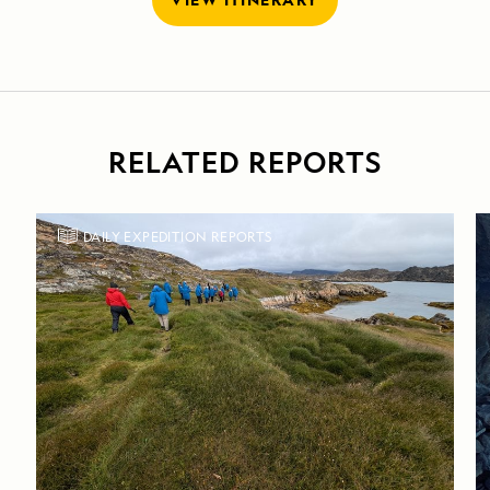
RELATED REPORTS
DAILY EXPEDITION REPORTS