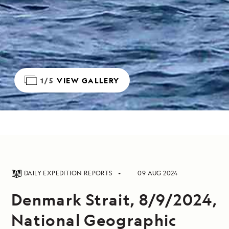
1/5
VIEW GALLERY
DAILY EXPEDITION REPORTS
09 AUG 2024
Denmark Strait, 8/9/2024,
National Geographic