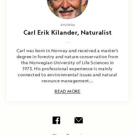
Article by
Carl Erik Kilander, Naturalist
Carl was born in Norway and received a master’s
degree in forestry and nature conservation from
the Norwegian University of Life Sciences in
1973. His professional experience is mainly
connected to environmental issues and natural
resource management...
READ MORE