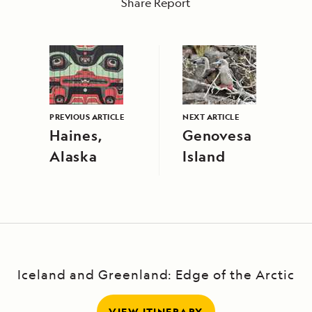
Share Report
PREVIOUS ARTICLE
NEXT ARTICLE
Haines,
Genovesa
Alaska
Island
Iceland and Greenland: Edge of the Arctic
VIEW ITINERARY