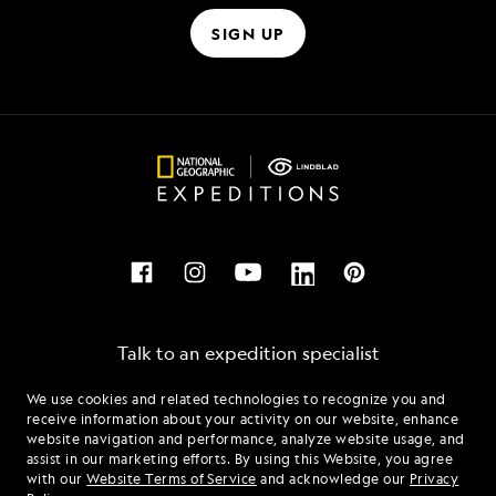
SIGN UP
Talk to an expedition specialist
We use cookies and related technologies to recognize you and
1.844.365.5054
receive information about your activity on our website, enhance
website navigation and performance, analyze website usage, and
assist in our marketing efforts. By using this Website, you agree
Mon - Fri 9 am to 8 pm (ET)
with our
Website Terms of Service
and acknowledge our
Privacy
Sat - Sun 10 am to 5 pm (ET)