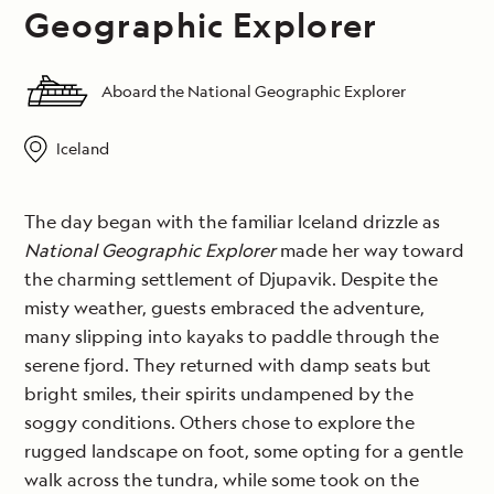
Geographic Explorer
Aboard the National Geographic Explorer
Iceland
The day began with the familiar Iceland drizzle as
National Geographic Explorer
made her way toward
the charming settlement of Djupavik. Despite the
misty weather, guests embraced the adventure,
many slipping into kayaks to paddle through the
serene fjord. They returned with damp seats but
bright smiles, their spirits undampened by the
soggy conditions. Others chose to explore the
rugged landscape on foot, some opting for a gentle
walk across the tundra, while some took on the