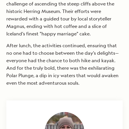
challenge of ascending the steep cliffs above the
historic Herring Museum. Their efforts were
rewarded with a guided tour by local storyteller
Magnus, ending with hot coffee and a slice of
Iceland’s finest "happy marriage" cake.
After lunch, the activities continued, ensuring that
no one had to choose between the day’s delights—
everyone had the chance to both hike and kayak.
And for the truly bold, there was the exhilarating
Polar Plunge, a dip in icy waters that would awaken
even the most adventurous souls.