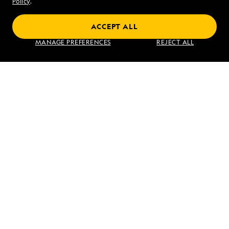
Policy
.
ACCEPT ALL
Find an Expedition
MANAGE PREFERENCES
REJECT ALL
About Lindblad
Type of Travel
Popular Destinations
Corporate
Information