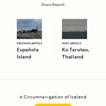
Share Report
PREVIOUS ARTICLE
NEXT ARTICLE
Española
Ko Tarutao,
Island
Thailand
A Circumnavigation of Iceland