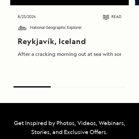
8/23/2024
READ
National Geographic Explorer
Reykjavík, Iceland
After a cracking morning out at sea with some truly
Get Inspired by Photos, Videos, Webinars,
Stories, and Exclusive Offers.