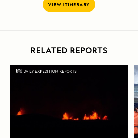
VIEW ITINERARY
RELATED REPORTS
DAILY EXPEDITION REPORTS