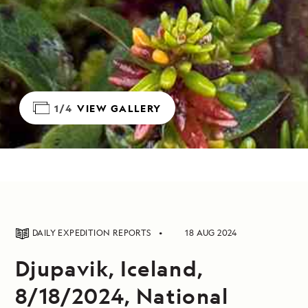
1/4
VIEW GALLERY
DAILY EXPEDITION REPORTS
18 AUG 2024
Djupavik, Iceland,
8/18/2024, National