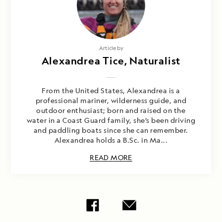
Article by
Alexandrea Tice, Naturalist
From the United States, Alexandrea is a
professional mariner, wilderness guide, and
outdoor enthusiast; born and raised on the
water in a Coast Guard family, she’s been driving
and paddling boats since she can remember.
Alexandrea holds a B.Sc. in Ma...
READ MORE