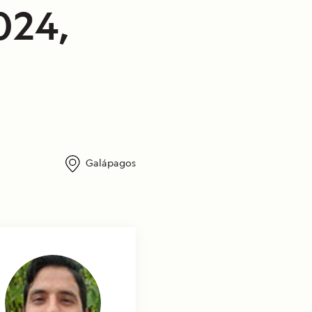
024,
Galápagos