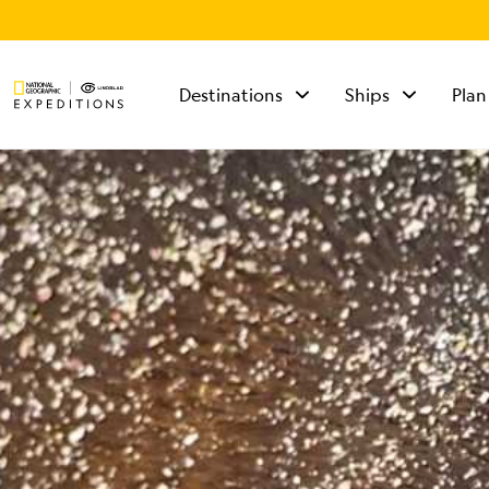
Destinations
Ships
Plan
TALK TO AN
EXPEDITION
SPECIALIST
Mon - Fri 9 am to 8
pm (ET)
Sat - Sun 10 am to 5
pm (ET)