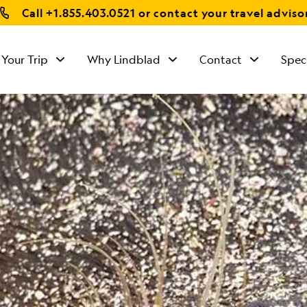
Call
+1.855.403.0521
or contact your travel adviso
 Your Trip
Why Lindblad
Contact
Spec