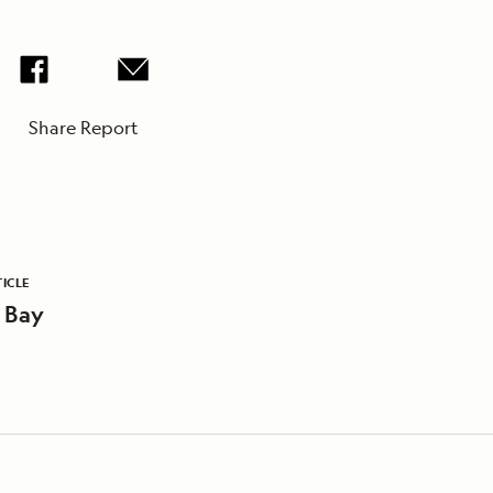
Share Report
ICLE
 Bay