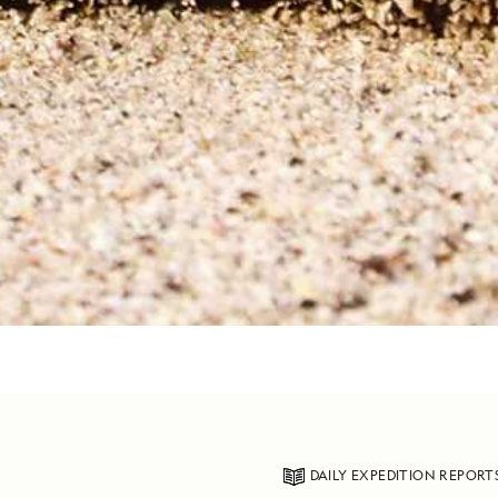
DAILY EXPEDITION REPORT