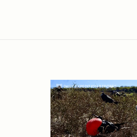
DAILY EXPEDITION REPORTS