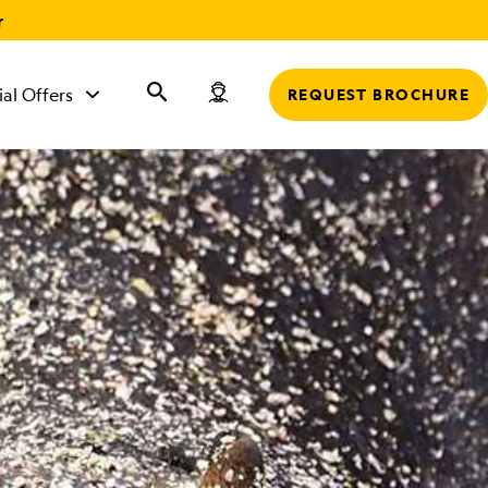
r
ial Offers
REQUEST BROCHURE