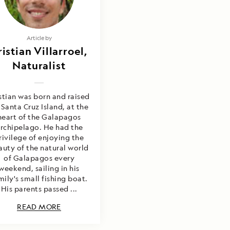
Article by
ristian Villarroel,
Naturalist
stian was born and raised
 Santa Cruz Island, at the
heart of the Galapagos
rchipelago. He had the
rivilege of enjoying the
auty of the natural world
of Galapagos every
weekend, sailing in his
mily's small fishing boat.
His parents passed ...
READ MORE