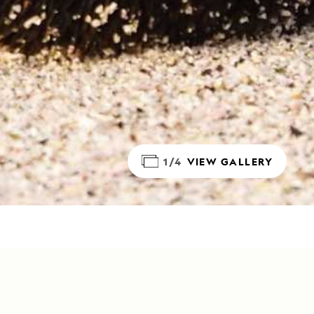
1/4
VIEW GALLERY