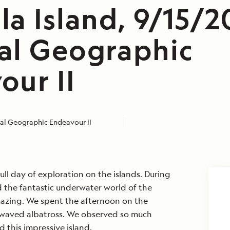
a Island, 9/15/2
al Geographic
our II
al Geographic Endeavour II
ull day of exploration on the islands. During
 the fantastic underwater world of the
azing. We spent the afternoon on the
 waved albatross. We observed so much
d this impressive island.