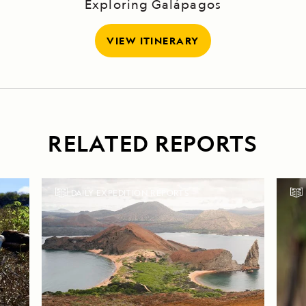
Exploring Galápagos
VIEW ITINERARY
RELATED REPORTS
DAILY EXPEDITION REPORTS