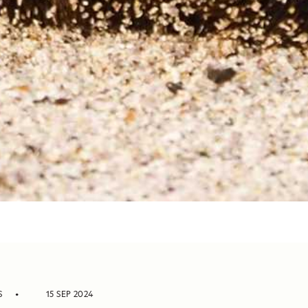
S
15 SEP 2024