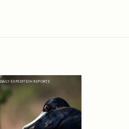
DAILY EXPEDITION REPORTS