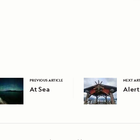
PREVIOUS ARTICLE
NEXT ART
At Sea
Alert