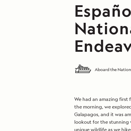
Español
Nation
Endeav
Aboard the Nation
We had an amazing first f
the morning, we explored
Galapagos, and it was am
lookout for the stunning
unique wildlife as we hike