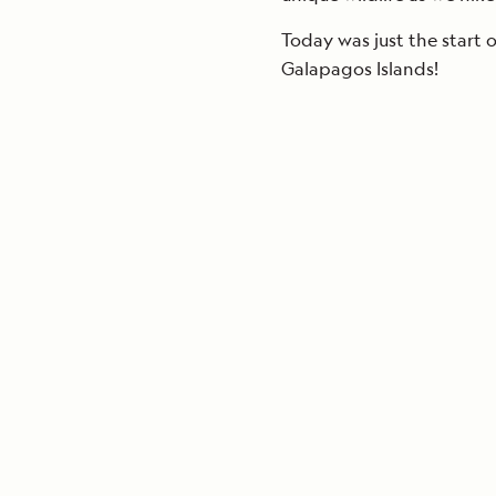
Today was just the start 
Galapagos Islands!