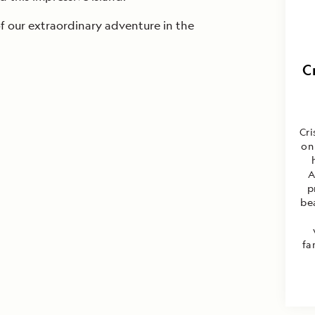
of our extraordinary adventure in the
C
Cri
on
A
p
be
fa