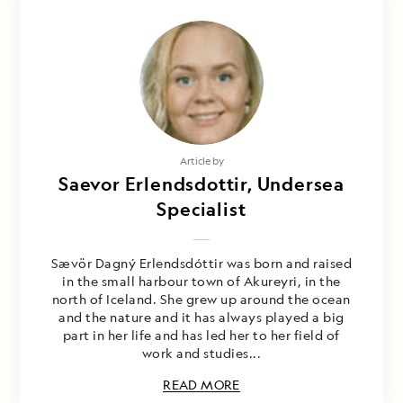
Article by
Saevor Erlendsdottir, Undersea
Specialist
Sævör Dagný Erlendsdóttir was born and raised
in the small harbour town of Akureyri, in the
north of Iceland. She grew up around the ocean
and the nature and it has always played a big
part in her life and has led her to her field of
work and studies...
READ MORE