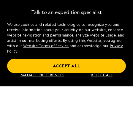
Talk to an expedition specialist
We use cookies and related technologies to recognize you and
1.844.688.5701
receive information about your activity on our website, enhance
website navigation and performance, analyze website usage, and
assist in our marketing efforts. By using this Website, you agree
Mon - Fri 9 am to 8 pm (ET)
with our
Website Terms of Service
and acknowledge our
Privacy
Sat - Sun 10 am to 5 pm (ET)
Policy
.
ACCEPT ALL
Find an Expedition
MANAGE PREFERENCES
REJECT ALL
About Lindblad
Type of Travel