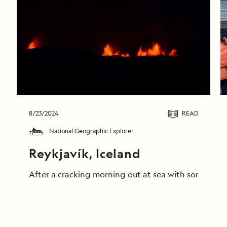
8/23/2024
READ
National Geographic Explorer
Reykjavík, Iceland
After a cracking morning out at sea with some truly