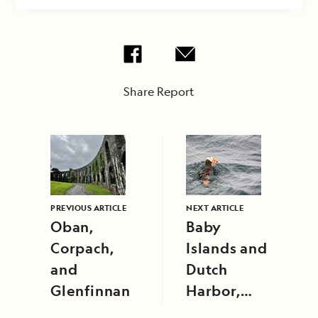
Share Report
PREVIOUS ARTICLE
NEXT ARTICLE
Oban,
Baby
Corpach,
Islands and
and
Dutch
Glenfinnan
Harbor,
Unalaska