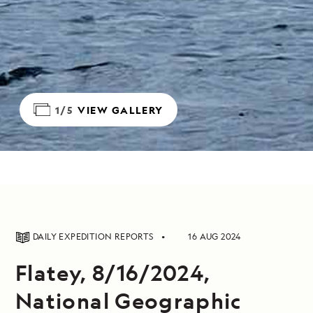
1/5
VIEW GALLERY
DAILY EXPEDITION REPORTS
16 AUG 2024
Flatey, 8/16/2024,
National Geographic