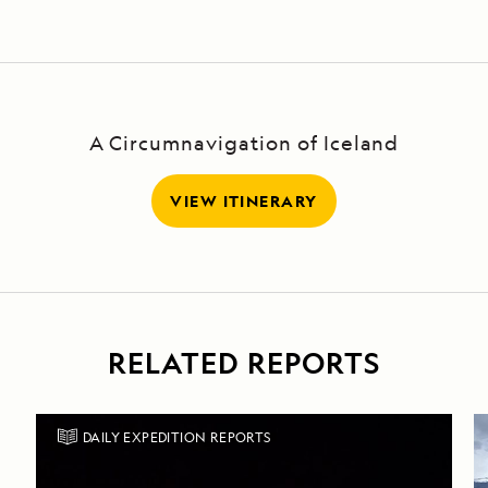
Island,
Alaska
A Circumnavigation of Iceland
VIEW ITINERARY
RELATED REPORTS
DAILY EXPEDITION REPORTS