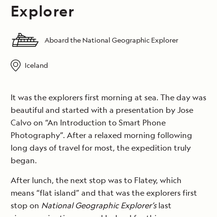
Explorer
Aboard the National Geographic Explorer
Iceland
It was the explorers first morning at sea. The day was
beautiful and started with a presentation by Jose
Calvo on “An Introduction to Smart Phone
Photography”. After a relaxed morning following
long days of travel for most, the expedition truly
began.
After lunch, the next stop was to Flatey, which
means “flat island” and that was the explorers first
stop on
National Geographic Explorer’s
last