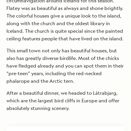
circumnavigation around Iceland for this season.
Flatey was as beautiful as always and shone brightly.
The colorful houses give a unique look to the island,
along with the church and the oldest library in
Iceland. The church is quite special since the painted
ceiling features people that have lived on the island.
This small town not only has beautiful houses, but
also has greatly diverse birdlife. Most of the chicks
have fledged already and you can spot them in their
“pre-teen” years, including the red-necked
phalarope and the Arctic tern.
After a beautiful dinner, we headed to Látrabjarg,
which are the largest bird cliffs in Europe and offer
absolutely stunning scenery.