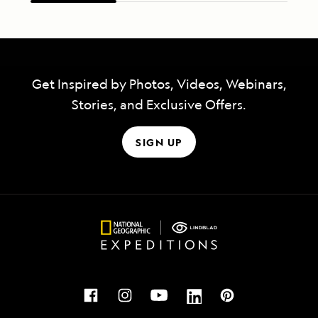
Get Inspired by Photos, Videos, Webinars,
Stories, and Exclusive Offers.
SIGN UP