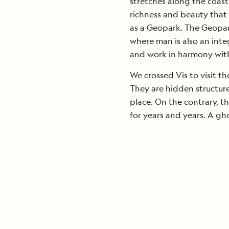
stretches along the coastl
richness and beauty that 
as a Geopark. The Geopark
where man is also an integ
and work in harmony with
We crossed Vis to visit th
They are hidden structure
place. On the contrary, th
for years and years. A gho