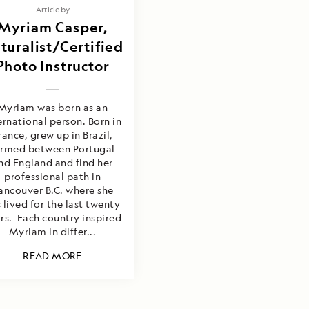
Article by
Myriam Casper,
turalist/Certified
Photo Instructor
Myriam was born as an
ernational person. Born in
rance, grew up in Brazil,
ormed between Portugal
nd England and find her
professional path in
ancouver B.C. where she
 lived for the last twenty
rs. Each country inspired
Myriam in differ...
READ MORE