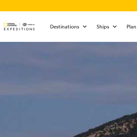
Destinations
Ships
Plan
TALK TO AN
EXPEDITION
SPECIALIST
Mon - Fri 9 am to 8
pm (ET)
Sat - Sun 10 am to 5
pm (ET)