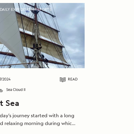
DAILY EXPEDITION REPORTS
7/2024
READ
Sea Cloud II
t Sea
day’s journey started with a long
d relaxing morning during which
 caught the bora wind and sailed