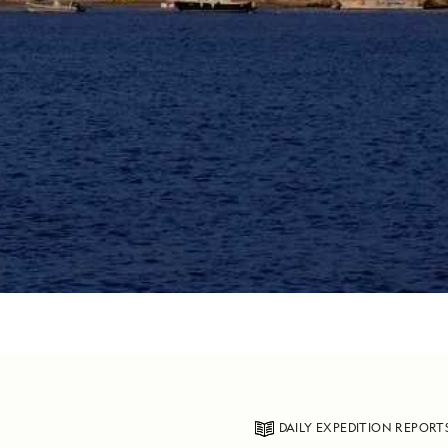
DAILY EXPEDITION REPORT