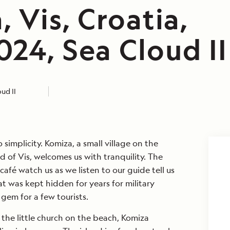
 Vis, Croatia,
24, Sea Cloud II
ud II
simplicity. Komiza, a small village on the
d of Vis, welcomes us with tranquility. The
café watch us as we listen to our guide tell us
at was kept hidden for years for military
gem for a few tourists.
the little church on the beach, Komiza