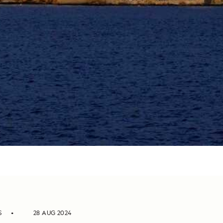
S
28 AUG 2024