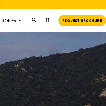
r
ial Offers
REQUEST BROCHURE