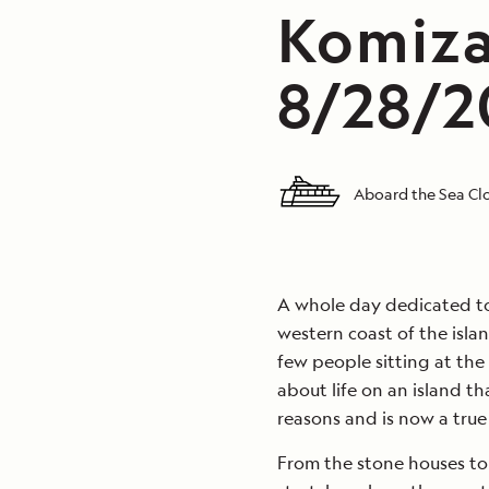
Komiza,
8/28/20
Aboard the Sea Clo
A whole day dedicated to 
western coast of the islan
few people sitting at the 
about life on an island th
reasons and is now a true 
From the stone houses to 