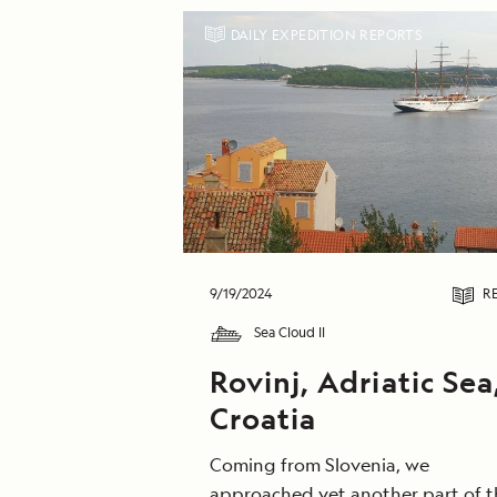
DAILY EXPEDITION REPORTS
9/19/2024
R
Sea Cloud II
Rovinj, Adriatic Sea
Croatia
Coming from Slovenia, we
approached yet another part of t