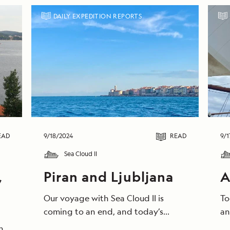
DAILY EXPEDITION REPORTS
EAD
9/18/2024
READ
9/1
Sea Cloud II
,
Piran and Ljubljana
A
Our voyage with Sea Cloud II is
To
coming to an end, and today’s
an
morning saluted us with clear, blue
we
he