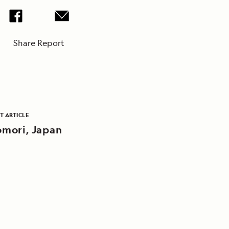
Share Report
T ARTICLE
mori, Japan