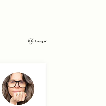
Europe