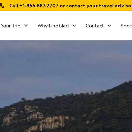
Call
+1.866.887.2707
or contact your travel adviso
 Your Trip
Why Lindblad
Contact
Spec