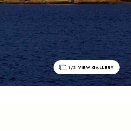
1/3
VIEW GALLERY