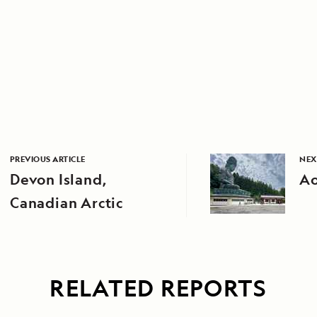
PREVIOUS ARTICLE
NEX
Devon Island,
Ao
Canadian Arctic
RELATED REPORTS