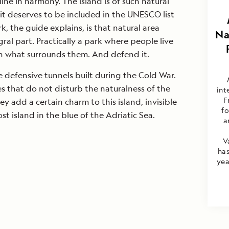
ine in harmony. The island is of such natural
it deserves to be included in the UNESCO list
, the guide explains, is that natural area
Na
ral part. Practically a park where people live
 what surrounds them. And defend it.
e defensive tunnels built during the Cold War.
s that do not disturb the naturalness of the
int
F
ey add a certain charm to this island, invisible
f
st island in the blue of the Adriatic Sea.
a
V
has
yea