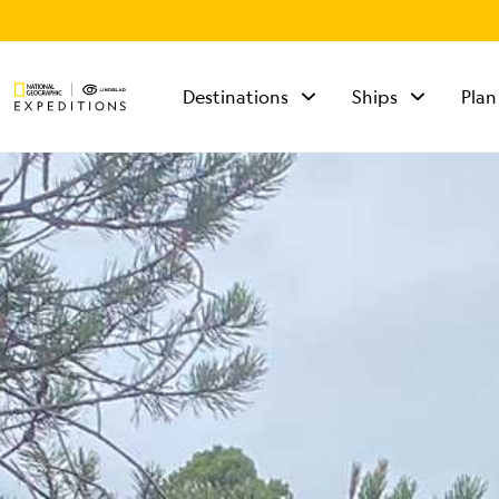
Destinations
Ships
Plan
TALK TO AN
EXPEDITION
SPECIALIST
Mon - Fri 9 am to 8
pm (ET)
Sat - Sun 10 am to 5
pm (ET)