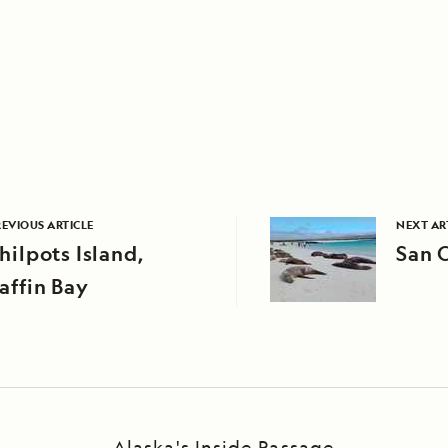
REVIOUS ARTICLE
NEXT AR
hilpots Island,
San C
affin Bay
Alaska's Inside Passage