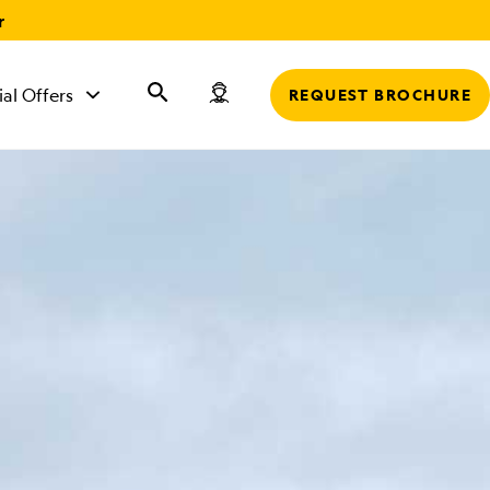
r
ial Offers
REQUEST BROCHURE