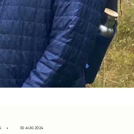
S
30 AUG 2024