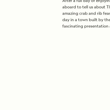
After a full day of enjoy
aboard to tell us about Tl
amazing crab and rib feas
day in a town built by th
fascinating presentation 