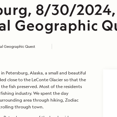
burg, 8/30/2024,
al Geographic Q
al Geographic Quest
n Petersburg, Alaska, a small and beautiful
ded close to the LeConte Glacier so that the
 the fish preserved. Most of the residents
e fishing industry. We spent the day
urrounding area through hiking, Zodiac
strolling through town.