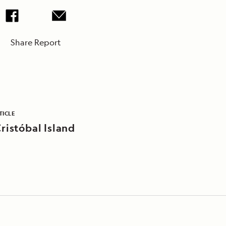
Share Report
TICLE
ristóbal Island