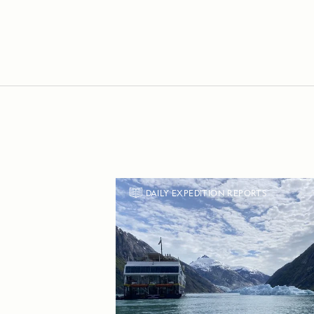
DAILY EXPEDITION REPORTS