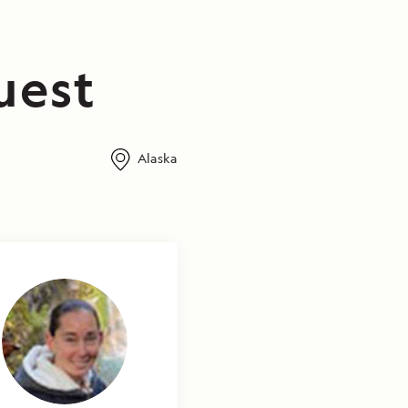
uest
Alaska