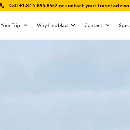
Call
+1.844.895.8552
or contact your travel adviso
 Your Trip
Why Lindblad
Contact
Spec