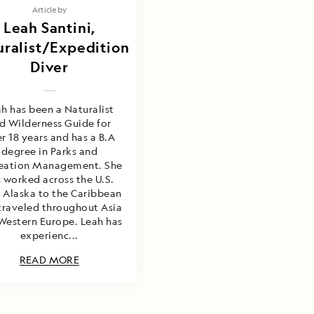
Article by
Leah Santini,
ralist/Expedition
Diver
h has been a Naturalist
d Wilderness Guide for
r 18 years and has a B.A
degree in Parks and
eation Management. She
 worked across the U.S.
 Alaska to the Caribbean
traveled throughout Asia
Western Europe. Leah has
experienc...
READ MORE