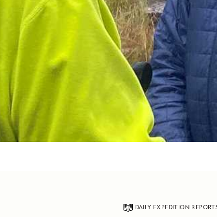
DAILY EXPEDITION REPORT