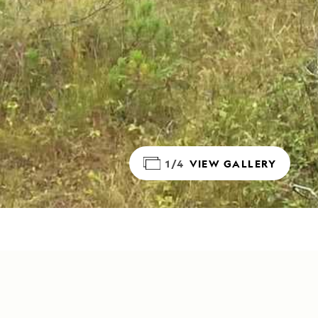
1/4
VIEW GALLERY