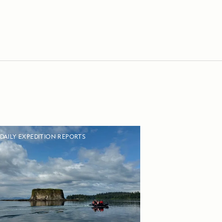
DAILY EXPEDITION REPORTS