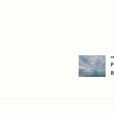
P
P
B