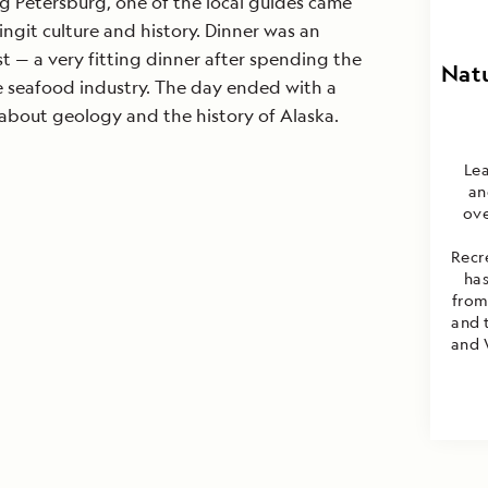
ing Petersburg, one of the local guides came
ingit culture and history. Dinner was an
t — a very fitting dinner after spending the
Natu
e seafood industry. The day ended with a
about geology and the history of Alaska.
Lea
an
ove
Recr
has
from
and 
and 