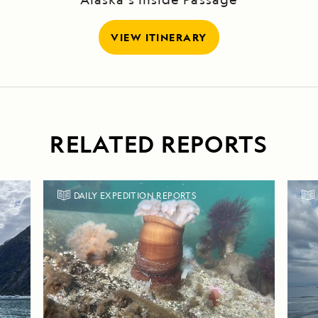
VIEW ITINERARY
RELATED REPORTS
DAILY EXPEDITION REPORTS