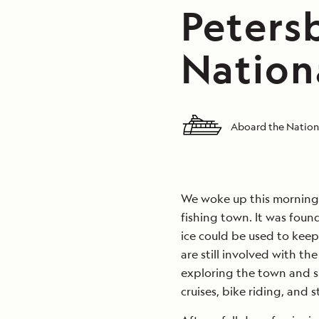
Peters
Nation
Aboard the Nation
We woke up this morning i
fishing town. It was foun
ice could be used to keep
are still involved with th
exploring the town and s
cruises, bike riding, and 