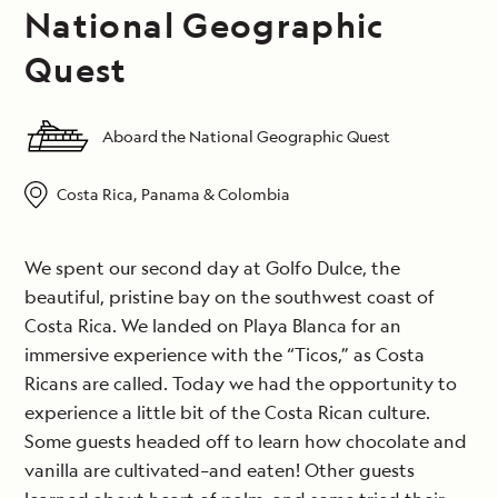
National Geographic
Quest
Aboard the National Geographic Quest
Costa Rica, Panama & Colombia
We spent our second day at Golfo Dulce, the
beautiful, pristine bay on the southwest coast of
Costa Rica. We landed on Playa Blanca for an
immersive experience with the “Ticos,” as Costa
Ricans are called. Today we had the opportunity to
experience a little bit of the Costa Rican culture.
Some guests headed off to learn how chocolate and
vanilla are cultivated–and eaten! Other guests