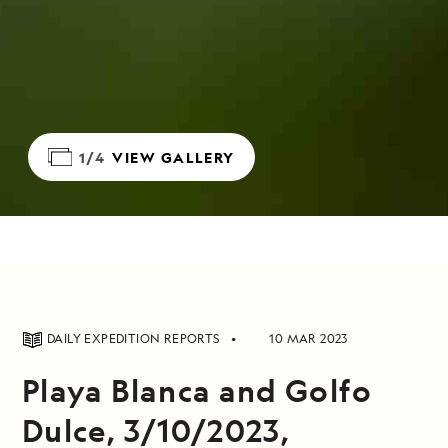
1/4
VIEW GALLERY
DAILY EXPEDITION REPORTS
10 MAR 2023
Playa Blanca and Golfo
Dulce, 3/10/2023,