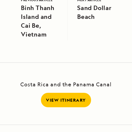
Binh Thanh
Sand Dollar
Island and
Beach
Cai Be,
Vietnam
Costa Rica and the Panama Canal
VIEW ITINERARY