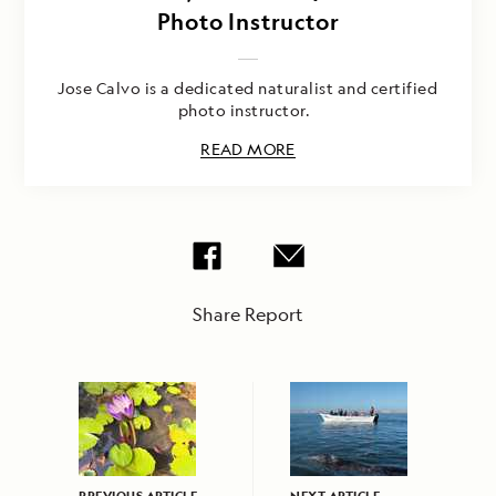
Photo Instructor
Jose Calvo is a dedicated naturalist and certified
photo instructor.
READ MORE
Share Report
PREVIOUS ARTICLE
NEXT ARTICLE