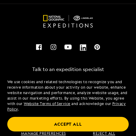
Talk to an expedition specialist
We use cookies and related technologies to recognize you and
1.866.685.4516
receive information about your activity on our website, enhance
website navigation and performance, analyze website usage, and
assist in our marketing efforts. By using this Website, you agree
Mon - Fri 9 am to 8 pm (ET)
with our
Website Terms of Service
and acknowledge our
Privacy
Sat - Sun 10 am to 5 pm (ET)
Policy
.
ACCEPT ALL
Find an Expedition
MANAGE PREFERENCES
REJECT ALL