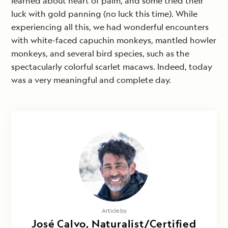
learned about heart of palm, and some tried their
luck with gold panning (no luck this time). While
experiencing all this, we had wonderful encounters
with white-faced capuchin monkeys, mantled howler
monkeys, and several bird species, such as the
spectacularly colorful scarlet macaws. Indeed, today
was a very meaningful and complete day.
Article by
José Calvo, Naturalist/Certified