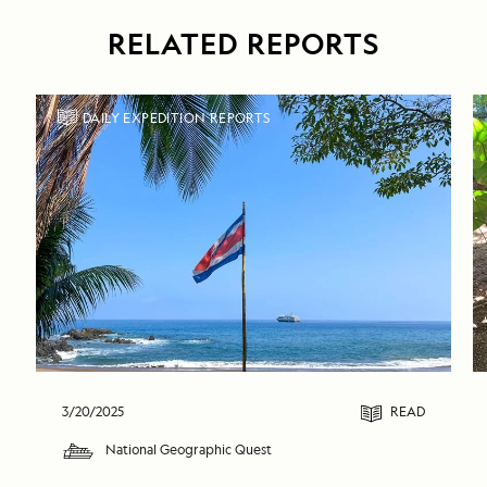
RELATED REPORTS
DAILY EXPEDITION REPORTS
3/20/2025
READ
National Geographic Quest