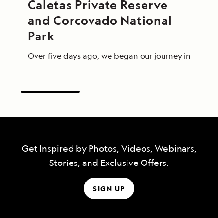
Caletas Private Reserve 
and Corcovado National 
Park
Over five days ago, we began our journey in Panama 
Get Inspired by Photos, Videos, Webinars,
Stories, and Exclusive Offers.
SIGN UP