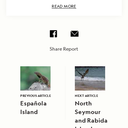
READ MORE
Share Report
PREVIOUS ARTICLE
NEXT ARTICLE
Española
North
Island
Seymour
and Rabida