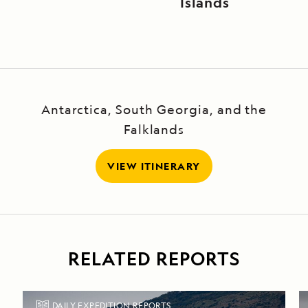
Islands
Antarctica, South Georgia, and the
Falklands
VIEW ITINERARY
RELATED REPORTS
DAILY EXPEDITION REPORTS