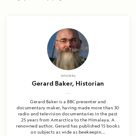
Article by
Gerard Baker, Historian
Gerard Baker is a BBC presenter and
documentary maker, having made more than 30
radio and television documentaries in the past
25 years from Antarctica to the Himalaya. A
renowned author, Gerard has published 15 books
on subjects as wide as beekeepin...