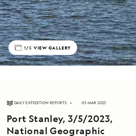
1/5
VIEW GALLERY
DAILY EXPEDITION REPORTS
05 MAR 2023
Port Stanley, 3/5/2023,
National Geographic