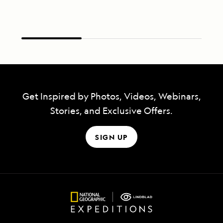
Get Inspired by Photos, Videos, Webinars,
Stories, and Exclusive Offers.
SIGN UP