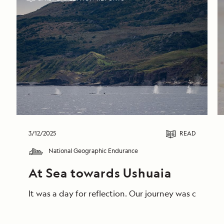
3/12/2025
READ
National Geographic Endurance
At Sea towards Ushuaia