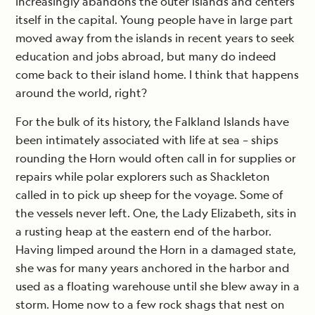
increasingly abandons the outer islands and centers
itself in the capital. Young people have in large part
moved away from the islands in recent years to seek
education and jobs abroad, but many do indeed
come back to their island home. I think that happens
around the world, right?
For the bulk of its history, the Falkland Islands have
been intimately associated with life at sea – ships
rounding the Horn would often call in for supplies or
repairs while polar explorers such as Shackleton
called in to pick up sheep for the voyage. Some of
the vessels never left. One, the Lady Elizabeth, sits in
a rusting heap at the eastern end of the harbor.
Having limped around the Horn in a damaged state,
she was for many years anchored in the harbor and
used as a floating warehouse until she blew away in a
storm. Home now to a few rock shags that nest on