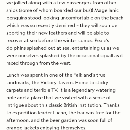
we jollied along with a few passengers from other
ships (some of whom boarded our bus)! Magellanic
penguins stood looking uncomfortable on the beach
which was so recently demined – they will soon be
sporting their new feathers and will be able to
recover at sea before the winter comes. Peale’s
dolphins splashed out at sea, entertaining us as we
were ourselves splashed by the occasional squall as it
raced through from the west.
Lunch was spent in one of the Falkland’s true
landmarks, the Victory Tavern. Home to sticky
carpets and terrible TV, it is a legendary watering
hole and a place that we visited with a sense of
intrigue about this classic British institution. Thanks
to expedition leader Lucho, the bar was free for the
afternoon, and the beer garden was soon full of
orange jackets enjoying themselves.