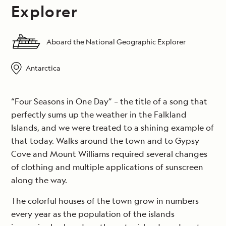
Explorer
Aboard the National Geographic Explorer
Antarctica
“Four Seasons in One Day” – the title of a song that
perfectly sums up the weather in the Falkland
Islands, and we were treated to a shining example of
that today. Walks around the town and to Gypsy
Cove and Mount Williams required several changes
of clothing and multiple applications of sunscreen
along the way.
The colorful houses of the town grow in numbers
every year as the population of the islands