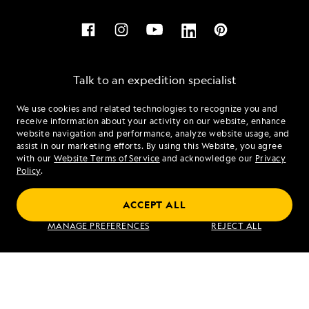
Talk to an expedition specialist
We use cookies and related technologies to recognize you and
1.877.370.4191
receive information about your activity on our website, enhance
website navigation and performance, analyze website usage, and
assist in our marketing efforts. By using this Website, you agree
Mon - Fri 9 am to 8 pm (ET)
with our
Website Terms of Service
and acknowledge our
Privacy
Sat - Sun 10 am to 5 pm (ET)
Policy
.
ACCEPT ALL
Find an Expedition
MANAGE PREFERENCES
REJECT ALL
About Lindblad