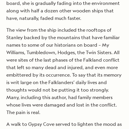
board, she is gradually fading into the environment
along with half a dozen other wooden ships that
have, naturally, faded much faster.
The view from the ship included the rooftops of
Stanley backed by the mountains that have familiar
names to some of our historians on board – My
Williams, Tumbledown, Hodges, the Twin Sisters. All
were sites of the last phases of the Falkland conflict
that left so many dead and injured, and even more
embittered by its occurrence. To say that its memory
is writ large on the Falklanders’ daily lives and
thoughts would not be putting it too strongly.
Many, including this author, had family members
whose lives were damaged and lost in the conflict.
The pain is real.
A walk to Gypsy Cove served to lighten the mood as