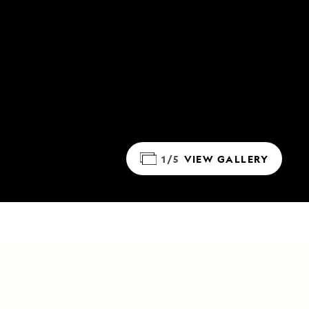
1/5
VIEW GALLERY