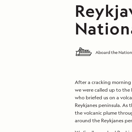
Reykjav
Nation
Aboard the Nation
After a cracking morning 
we were called up to the
who briefed us on a volca
Reykjanes peninsula. As t
the volcanic plume throu
around the Reykjanes pen