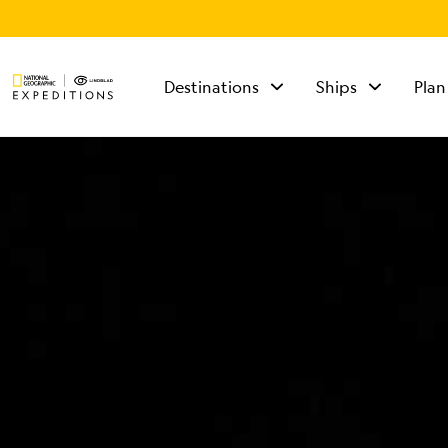
Destinations
Ships
Plan
TALK TO AN
EXPEDITION
SPECIALIST
Mon - Fri 9 am to 8
pm (ET)
Sat - Sun 10 am to 5
pm (ET)