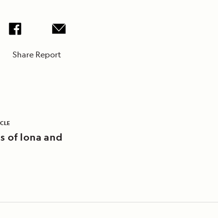
Share Report
ICLE
s of Iona and