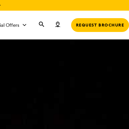
r
ial Offers
REQUEST BROCHURE