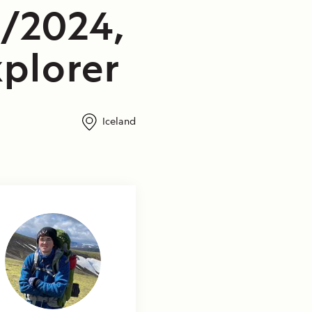
3/2024,
plorer
Iceland