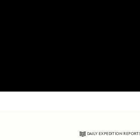
DAILY EXPEDITION REPORT