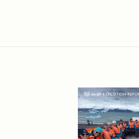
DAILY EXPEDITION REPO