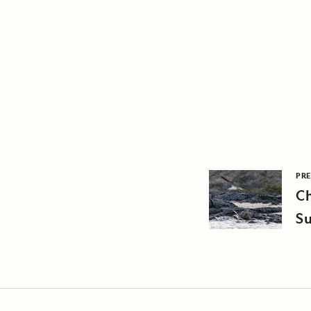
PRE
C
Su