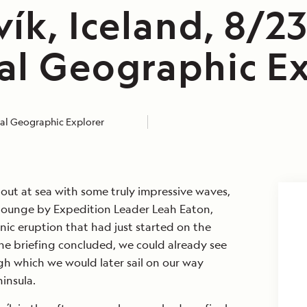
ík, Iceland, 8/2
al Geographic Ex
al Geographic Explorer
out at sea with some truly impressive waves,
 lounge by Expedition Leader Leah Eaton,
nic eruption that had just started on the
he briefing concluded, we could already see
gh which we would later sail on our way
insula.