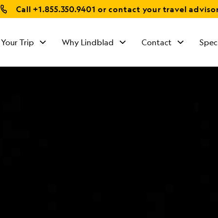
Call
+1.855.350.9401
or contact your travel adviso
 Your Trip
Why Lindblad
Contact
Spec