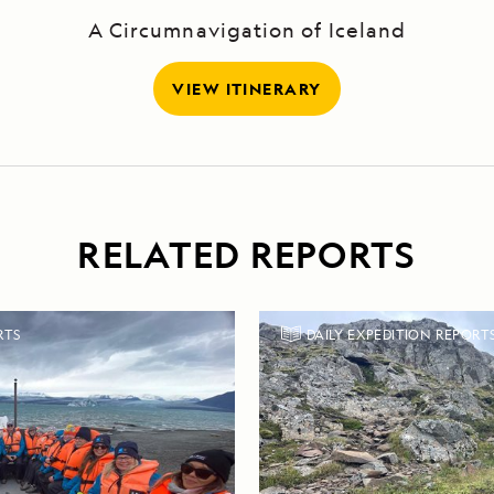
A Circumnavigation of Iceland
VIEW ITINERARY
RELATED REPORTS
RTS
DAILY EXPEDITION REPORT