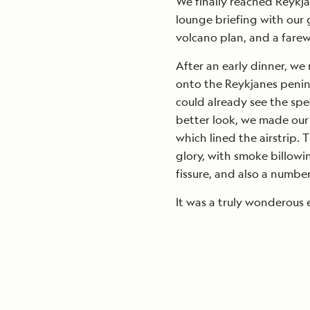
We finally reached Reykja
lounge briefing with our 
volcano plan, and a farew
After an early dinner, we 
onto the Reykjanes penin
could already see the spec
better look, we made our
which lined the airstrip. T
glory, with smoke billowi
fissure, and also a number 
It was a truly wonderous 