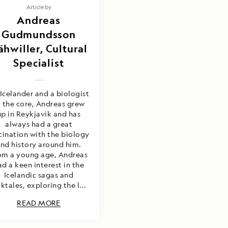
Article by
Andreas
Gudmundsson
ähwiller, Cultural
Specialist
Icelander and a biologist
 the core, Andreas grew
up in Reykjavik and has
always had a great
cination with the biology
nd history around him.
om a young age, Andreas
ad a keen interest in the
Icelandic sagas and
lktales, exploring the l...
READ MORE