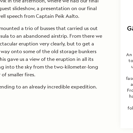
vík in the afternoon, where we had our final
guest slideshow, a presentation on our final
ell speech from Captain Peik Aalto.
G
mounted a trio of busses that carried us out
sula to an abandoned airstrip. From there we
tacular eruption very clearly, but to get a
 way onto some of the old storage bunkers
An 
his gave us a view of the eruption in all its
to
ng into the sky from the two-kilometer-long
of smaller fires.
fas
a
ending to an already incredible expedition.
Fr
h
fo