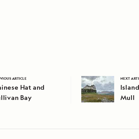
VIOUS ARTICLE
NEXT ART
hinese Hat and
Island
llivan Bay
Mull