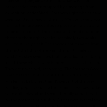
number of penguins, seals, and whales. Rachel’s
presentation was interrupted by a message from
expedition leader Sheri, “Southern right whales have
been spotted ahead of the ship. We don’t want you
to miss this rare encounter, so please bundle up and
come out on deck!” The encounter turned out to be
three southern right whales, seemingly two adults
and most likely a calf. The species got its name from
the fact that this whale was “the right whale to
catch.” As slow swimmers that stay afloat after being
killed, these whales were hunted close to extinction.
They are now slowly recovering. The Southern Ocean
is estimated to hold about 11,000 southern right
whales, probably less than 10 percent of the pre-
whaling population. The three animals we saw today
were quite playful and seemed totally unbothered
by the presence of our ship. Guests were in total awe
during the incredible show that lasted over a half