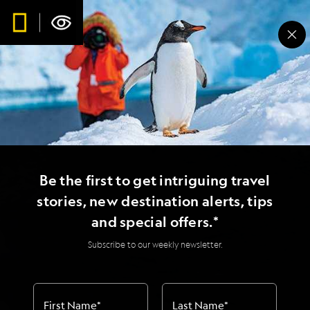
Be the first to get intriguing travel
stories, new destination alerts, tips
and special offers.*
Subscribe to our weekly newsletter.
First Name
*
Last Name
*