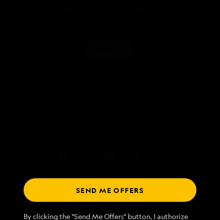
Get Inspired by Photos, Videos, Webinars,
Stories, and Exclusive Offers.
SIGN UP
SEND ME OFFERS
Talk to an expedition specialist
We use cookies and related technologies to recognize you and
1.877.912.4571
By clicking the "Send Me Offers" button, I authorize