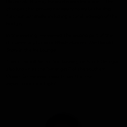
Ulsteinvik, Norway. He masterminded some of the
changes that proved necessary to make the ship
function optimally, including a total redesign of the
bridge.
In the evening, we viewed the second part of the
documentary Britain’s
Whale Hunters: The Untold
Story
in the Ice Lounge.
Tomorrow will be our first landing on South Georgia,
also known as the “Serengeti” of the Southern
Ocean. Do we even need to say that our
expectations are high?