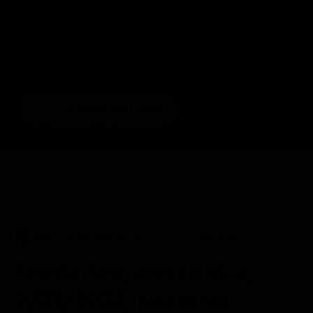
1/5
VIEW GALLERY
DAILY EXPEDITION REPORTS
27 FEB 2023
Scotia Sea, Antarctica,
2/27/2023, National