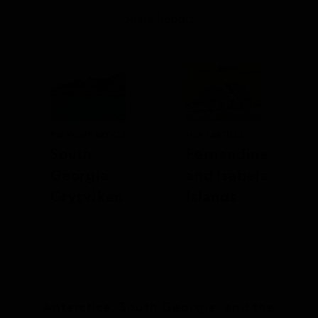
Share Report
PREVIOUS ARTICLE
NEXT ARTICLE
South
Fernandina
Georgia–
and Isabela
Grytviken
Islands
Antarctica, South Georgia, and the