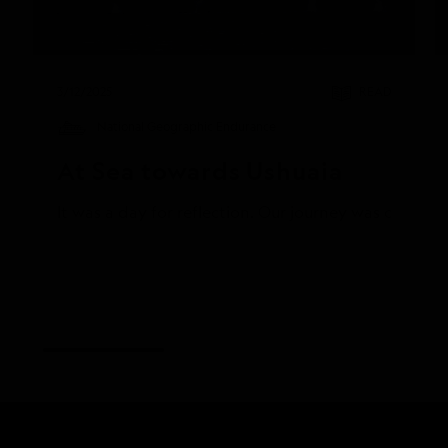
3/12/2025
READ
National Geographic Endurance
At Sea towards Ushuaia