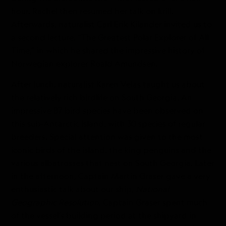
hour. Rachel then resumed her talk on krill.
Afterwards, naturalist Carl Erik Kilander invited us to
a second lecture, “The Greatest Polar Explorer of All
Time,” in which he shared the impressive history of
Norwegian explorer Roald Amundsen.
After lunch, naturalist Karen Velas taught us about
the relatively rich birdlife on South Georgia. An
impressive 87 bird species have been observed on
this sub-Antarctic island, with 30 species of regular
breeders. Special attention was given to the most
iconic birds of the island, the king penguins and the
various albatrosses that nest on South Georgia. Later
in the afternoon, Captain Martin Graser gave a very
enthusiastic talk about our ship,
National
Geographic Resolution
. Captain Graser spent much
of the vessel’s building period at the shipyard in