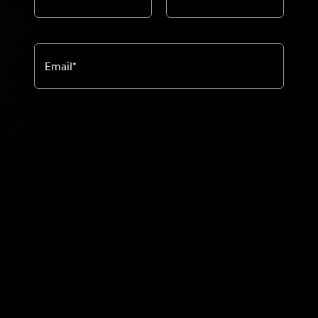
Email
*