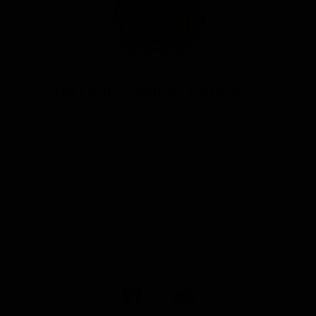
Article by
Carl Erik Kilander, Naturalist
Carl was born in Norway and received a master’s
degree in forestry and nature conservation from
the Norwegian University of Life Sciences in
1973. His professional experience is mainly
connected to environmental issues and natural
resource management...
READ MORE