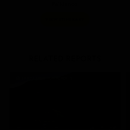
Falklands
VIEW ITINERARY
RELATED REPORTS
DAILY EXPEDITION REPORTS