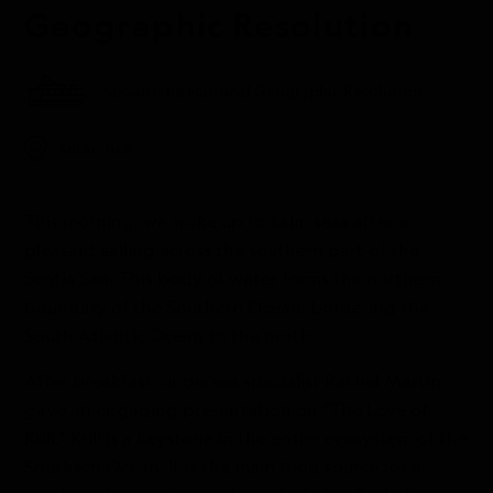
Geographic Resolution
Aboard the National Geographic Resolution
Antarctica
This morning, we woke up to calm seas after a
pleasant sailing across the southern part of the
Scotia Sea. This body of water forms the northern
boundary of the Southern Ocean, bordering the
South Atlantic Ocean to the north.
After breakfast, undersea specialist Rachel Martin
gave an engaging presentation on “The Love of
Krill.” Krill is a keystone in the entire ecosystem of the
Southern Ocean. It is the main food source for a