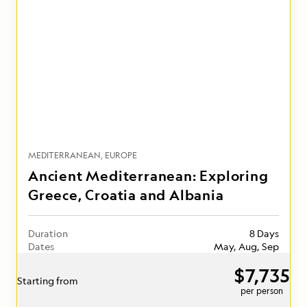
MEDITERRANEAN
EUROPE
Ancient Mediterranean: Exploring
Greece, Croatia and Albania
Duration
8 Days
Dates
May, Aug, Sep
$7,735
Starting from
per person