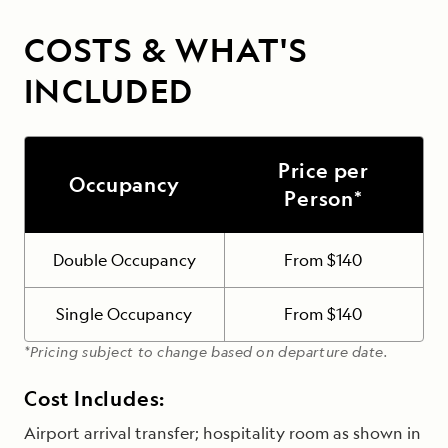
COSTS & WHAT'S
INCLUDED
Price per
Occupancy
Person*
Double Occupancy
From $140
Single Occupancy
From $140
*Pricing subject to change based on departure date.
Cost Includes:
Airport arrival transfer; hospitality room as shown in