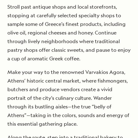
Stroll past antique shops and local storefronts,
stopping at carefully selected specialty shops to
sample some of Greece’s finest products, including
olive oil, regional cheeses and honey. Continue
through lively neighborhoods where traditional
pastry shops offer classic sweets, and pause to enjoy
a cup of aromatic Greek coffee.
Make your way to the renowned Varvakios Agora,
Athens’ historic central market, where fishmongers,
butchers and produce vendors create a vivid
portrait of the city’s culinary culture. Wander
through its bustling aisles—the true “belly of
Athens”—taking in the colors, sounds and energy of
this essential gathering place.
Along the route, step into a traditional bakery to