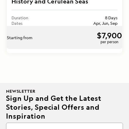
History and Cerulean Seas
Duration
8 Days
Dates
Apr, Jun, Sep
$7,900
Starting from
per person
NEWSLETTER
Sign Up and Get the Latest
Stories, Special Offers and
Inspiration