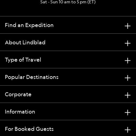
Sat - Sun 10 am to 5 pm (ET)
Find an Expedition
About Lindblad
Type of Travel
Popular Destinations
Corporate
Information
For Booked Guests