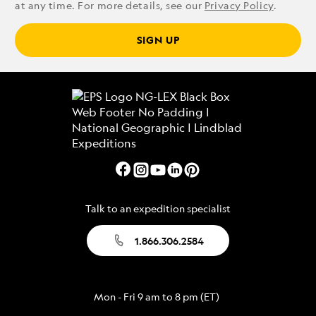
at any time. For more details, see our
Privacy Policy
.
SIGN UP
Talk to an expedition specialist
1.866.306.2584
Mon - Fri 9 am to 8 pm (ET)