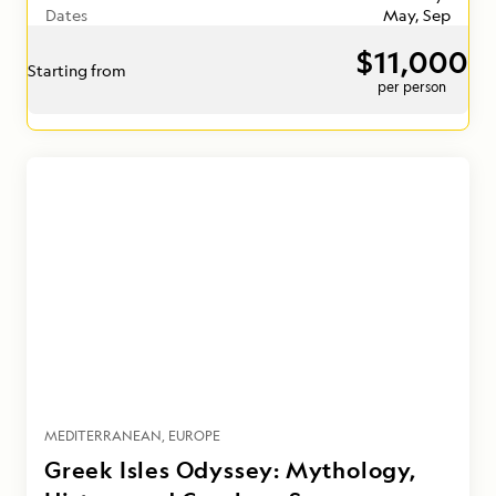
Dates
May, Sep
$11,000
Starting from
per person
MEDITERRANEAN
EUROPE
Greek Isles Odyssey: Mythology,