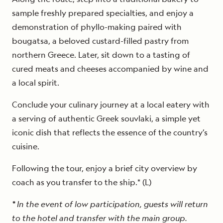
sample freshly prepared specialties, and enjoy a
demonstration of phyllo-making paired with
bougatsa, a beloved custard-filled pastry from
northern Greece. Later, sit down to a tasting of
cured meats and cheeses accompanied by wine and
a local spirit.
Conclude your culinary journey at a local eatery with
a serving of authentic Greek souvlaki, a simple yet
iconic dish that reflects the essence of the country’s
cuisine.
Following the tour, enjoy a brief city overview by
coach as you transfer to the ship.* (L)
*
In the event of low participation, guests will return
to the hotel and transfer with the main group.