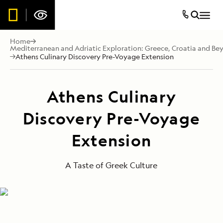
Home
Mediterranean and Adriatic Exploration: Greece, Croatia and Be
Athens Culinary Discovery Pre-Voyage Extension
Athens Culinary
Discovery Pre-Voyage
Extension
A Taste of Greek Culture