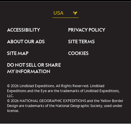
USA
ACCESSIBILITY
PRIVACY POLICY
ABOUT OUR ADS
SITE TERMS
SITE MAP
COOKIES
DO NOT SELL OR SHARE
MY INFORMATION
© 2026 Lindblad Expeditions. All Rights Reserved. Lindblad
Expeditions and the Eye are the trademarks of Lindblad Expeditions,
LLC.
© 2026 NATIONAL GEOGRAPHIC EXPEDITIONS and the Yellow Border
Design are trademarks of the National Geographic Society, used under
license.