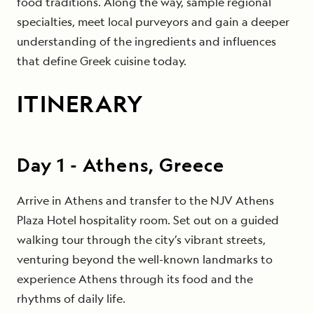
food traditions. Along the way, sample regional
specialties, meet local purveyors and gain a deeper
understanding of the ingredients and influences
that define Greek cuisine today.
ITINERARY
Day
1
-
Athens, Greece
Arrive in Athens and transfer to the NJV Athens
Plaza Hotel hospitality room. Set out on a guided
walking tour through the city’s vibrant streets,
venturing beyond the well-known landmarks to
experience Athens through its food and the
rhythms of daily life.