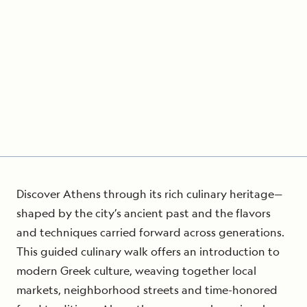
Discover Athens through its rich culinary heritage—
shaped by the city’s ancient past and the flavors
and techniques carried forward across generations.
This guided culinary walk offers an introduction to
modern Greek culture, weaving together local
markets, neighborhood streets and time-honored