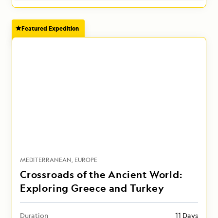
Featured Expedition
MEDITERRANEAN
EUROPE
Crossroads of the Ancient World:
Exploring Greece and Turkey
Duration
11 Days