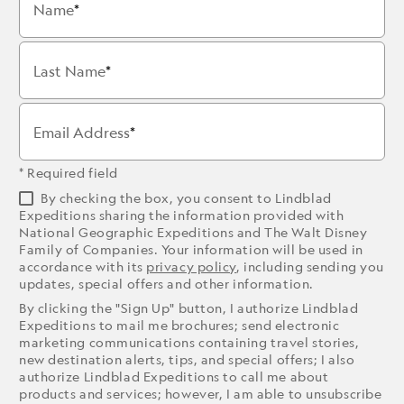
Name
Last Name
Email Address
* Required field
By checking the box, you consent to Lindblad
Expeditions sharing the information provided with
National Geographic Expeditions and The Walt Disney
Family of Companies. Your information will be used in
accordance with its
privacy policy
, including sending you
updates, special offers and other information.
By clicking the "Sign Up" button, I authorize Lindblad
Expeditions to mail me brochures; send electronic
marketing communications containing travel stories,
new destination alerts, tips, and special offers; I also
authorize Lindblad Expeditions to call me about
products and services; however, I am able to unsubscribe