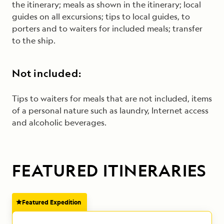
the itinerary; meals as shown in the itinerary; local
guides on all excursions; tips to local guides, to
porters and to waiters for included meals; transfer
to the ship.
Not included:
Tips to waiters for meals that are not included, items
of a personal nature such as laundry, Internet access
and alcoholic beverages.
FEATURED ITINERARIES
Featured Expedition