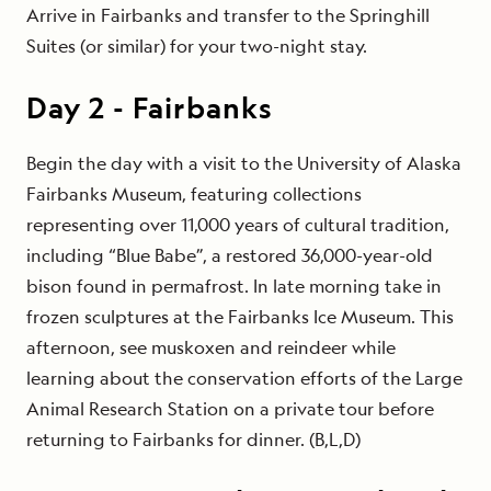
Arrive in Fairbanks and transfer to the Springhill
Suites (or similar) for your two-night stay.
Day
2
-
Fairbanks
Begin the day with a visit to the University of Alaska
Fairbanks Museum, featuring collections
representing over 11,000 years of cultural tradition,
including “Blue Babe”, a restored 36,000-year-old
bison found in permafrost. In late morning take in
frozen sculptures at the Fairbanks Ice Museum. This
afternoon, see muskoxen and reindeer while
learning about the conservation efforts of the Large
Animal Research Station on a private tour before
returning to Fairbanks for dinner. (B,L,D)