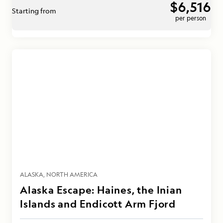
$6,516
Starting from
per person
ALASKA
NORTH AMERICA
Alaska Escape: Haines, the Inian
Islands and Endicott Arm Fjord