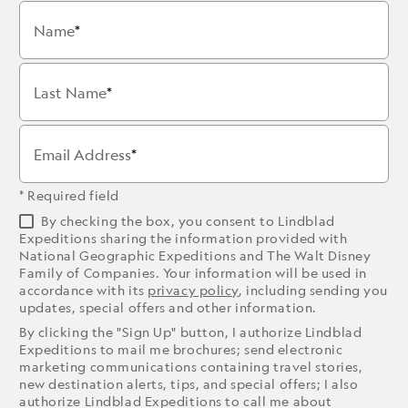
Name
Last Name
Email Address
* Required field
By checking the box, you consent to Lindblad
Expeditions sharing the information provided with
National Geographic Expeditions and The Walt Disney
Family of Companies. Your information will be used in
accordance with its
privacy policy
, including sending you
updates, special offers and other information.
By clicking the "Sign Up" button, I authorize Lindblad
Expeditions to mail me brochures; send electronic
marketing communications containing travel stories,
new destination alerts, tips, and special offers; I also
authorize Lindblad Expeditions to call me about