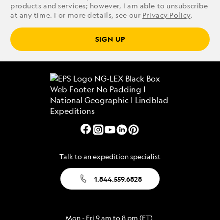
products and services; however, I am able to unsubscribe
at any time. For more details, see our
Privacy Policy
.
SIGN UP
Talk to an expedition specialist
1.844.559.6828
Mon - Fri 9 am to 8 pm (ET)