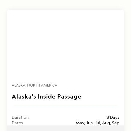
ALASKA
NORTH AMERICA
Alaska's Inside Passage
Duration
8 Days
Dates
May, Jun, Jul, Aug, Sep