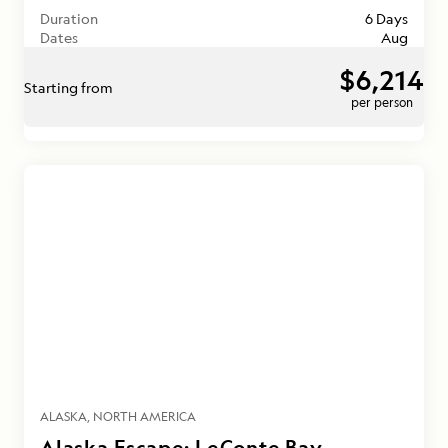
Duration
6 Days
Dates
Aug
$6,214
Starting from
per person
ALASKA
NORTH AMERICA
Alaska Escape: LeConte Bay,