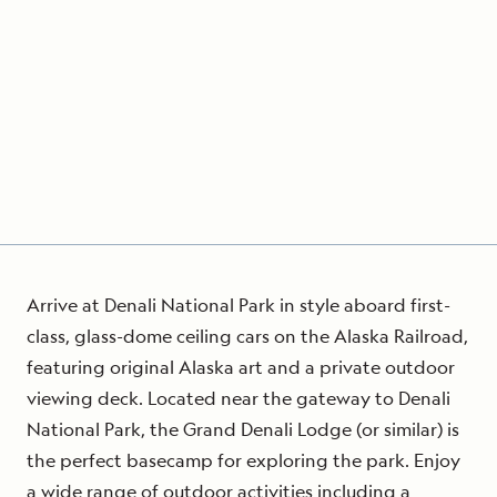
Arrive at Denali National Park in style aboard first-
class, glass-dome ceiling cars on the Alaska Railroad,
featuring original Alaska art and a private outdoor
viewing deck. Located near the gateway to Denali
National Park, the Grand Denali Lodge (or similar) is
the perfect basecamp for exploring the park. Enjoy
a wide range of outdoor activities including a