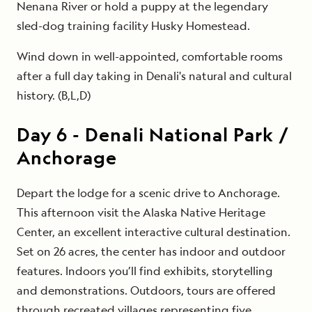
Nenana River or hold a puppy at the legendary
sled-dog training facility Husky Homestead.
Wind down in well-appointed, comfortable rooms
after a full day taking in Denali's natural and cultural
history. (B,L,D)
Day
6
-
Denali National Park /
Anchorage
Depart the lodge for a scenic drive to Anchorage.
This afternoon visit the Alaska Native Heritage
Center, an excellent interactive cultural destination.
Set on 26 acres, the center has indoor and outdoor
features. Indoors you’ll find exhibits, storytelling
and demonstrations. Outdoors, tours are offered
through recreated villages representing five