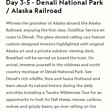
Day
3-5
-
Denali National Park
/ Alaska Railroad
Witness the grandeur of Alaska aboard the Alaska
Railroad, enjoying the first class, GoldStar Service en
route to Denali. The glass-domed ceiling cars feature
custom-designed interiors highlighted with original
Alaska art and a private outdoor viewing deck.
Breakfast will be served on board the train. On
arrival, immerse yourself in the wildness and north
country mystique of Denali National Park. See
Denali’s rich wildlife, flora and fauna firsthand and
learn about its natural history during the daily
activities including a Tundra Wilderness Tour for an
opportunity to look for Dall sheep, moose, caribou,
wolves and grizzly bears; go river rafting on the