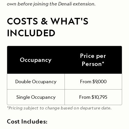
own before joining the Denali extension.
COSTS & WHAT'S
INCLUDED
Price per
Occupancy
Person*
Double Occupancy
From $9,000
Single Occupancy
From $10,795
*Pricing subject to change based on departure date.
Cost Includes: