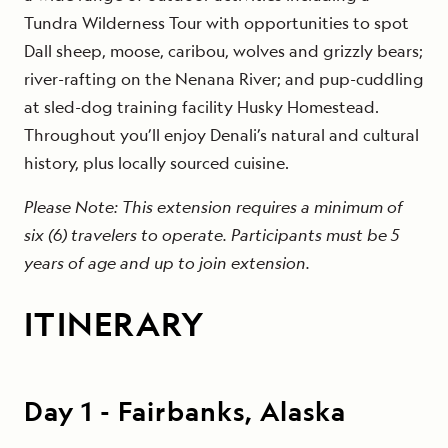
Tundra Wilderness Tour with opportunities to spot
Dall sheep, moose, caribou, wolves and grizzly bears;
river-rafting on the Nenana River; and pup-cuddling
at sled-dog training facility Husky Homestead.
Throughout you’ll enjoy Denali’s natural and cultural
history, plus locally sourced cuisine.
Please Note: This extension requires a minimum of
six (6) travelers to operate. Participants must be 5
years of age and up to join extension.
ITINERARY
Day
1
-
Fairbanks, Alaska