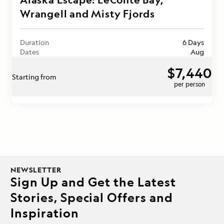
Wrangell and Misty Fjords
Duration
6 Days
Dates
Aug
$7,440
Starting from
per person
NEWSLETTER
Sign Up and Get the Latest
Stories, Special Offers and
Inspiration