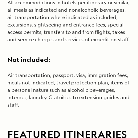
All accommodations in hotels per itinerary or similar,
all meals as indicated and nonalcoholic beverages,
air transportation where indicated as included,
excursions, sightseeing and entrance fees, special
access permits, transfers to and from flights, taxes
and service charges and services of expedition staff.
Not included:
Air transportation, passport, visa, immigration fees,
meals not indicated, travel protection plan, items of
a personal nature such as alcoholic beverages,
internet, laundry. Gratuities to extension guides and
staff
.
FEATURED ITINERARIES