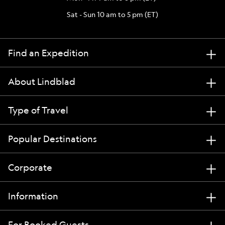
Sat - Sun 10 am to 5 pm (ET)
Find an Expedition
About Lindblad
Type of Travel
Popular Destinations
Corporate
Information
For Booked Guests