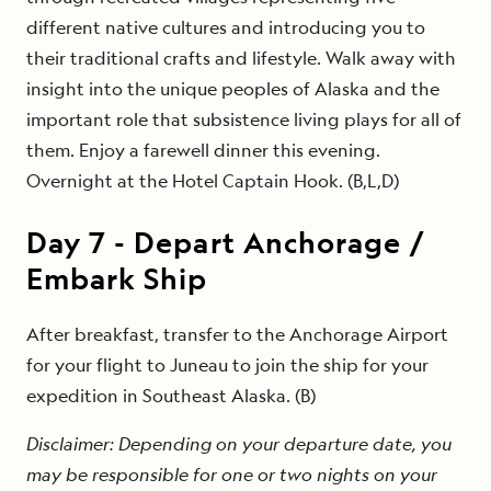
different native cultures and introducing you to
their traditional crafts and lifestyle. Walk away with
insight into the unique peoples of Alaska and the
important role that subsistence living plays for all of
them. Enjoy a farewell dinner this evening.
Overnight at the Hotel Captain Hook. (B,L,D)
Day
7
-
Depart Anchorage /
Embark Ship
After breakfast, transfer to the Anchorage Airport
for your flight to Juneau to join the ship for your
expedition in Southeast Alaska. (B)
Disclaimer: Depending on your departure date, you
may be responsible for one or two nights on your