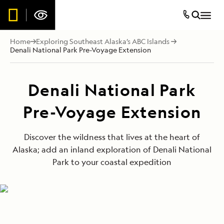
Home
Exploring Southeast Alaska’s ABC Islands
Denali National Park Pre-Voyage Extension
Denali National Park
Pre-Voyage Extension
Discover the wildness that lives at the heart of
Alaska; add an inland exploration of Denali National
Park to your coastal expedition